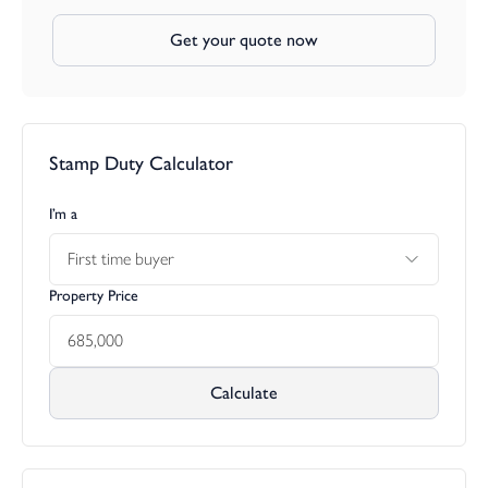
Get your quote now
Stamp Duty Calculator
I’m a
First time buyer
Property Price
Calculate