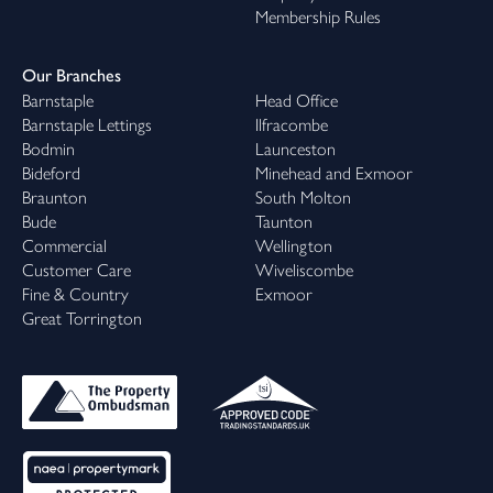
Membership Rules
Our Branches
Barnstaple
Head Office
Barnstaple Lettings
Ilfracombe
Bodmin
Launceston
Bideford
Minehead and Exmoor
Braunton
South Molton
Bude
Taunton
Commercial
Wellington
Customer Care
Wiveliscombe
Fine & Country
Exmoor
Great Torrington