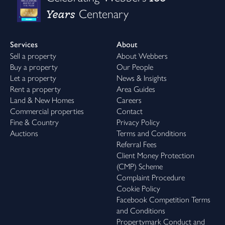
Years
Centenary
Services
About
Sell a property
About Webbers
Buy a property
Our People
Let a property
News & Insights
Rent a property
Area Guides
Land & New Homes
Careers
Commercial properties
Contact
Fine & Country
Privacy Policy
Auctions
Terms and Conditions
Referral Fees
Client Money Protection
(CMP) Scheme
Complaint Procedure
Cookie Policy
Facebook Competition Terms
and Conditions
Propertymark Conduct and