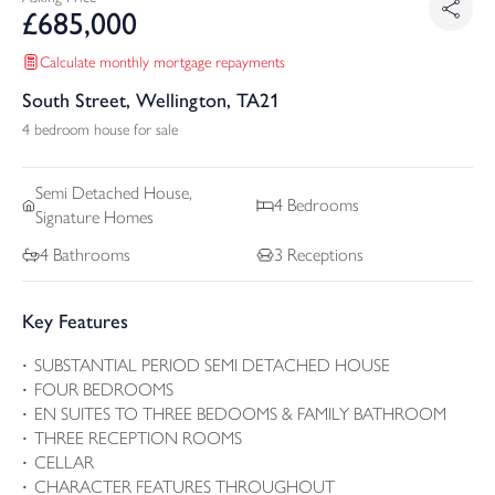
£
685,000
Calculate monthly mortgage repayments
South Street, Wellington, TA21
4 bedroom house for sale
Semi Detached
House,
4
Bedrooms
Signature Homes
4
Bathrooms
3
Receptions
Key Features
SUBSTANTIAL PERIOD SEMI DETACHED HOUSE
FOUR BEDROOMS
EN SUITES TO THREE BEDOOMS & FAMILY BATHROOM
THREE RECEPTION ROOMS
CELLAR
CHARACTER FEATURES THROUGHOUT