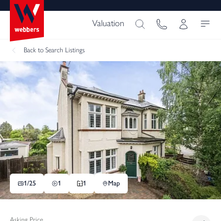
Valuation
Back
to Search Listings
1/
25
1
1
Map
Asking Price