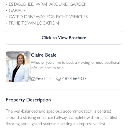
ESTABLISHED WRAP AROUND GARDEN
GARAGE
GATED DRIVEWAY FOR EIGHT VEHICLES
PRIME TOWN LOCATION
Click to View Brochure
Claire Beale
Whether you'd like to book a viewing, or need additional
info, I'm here to help.
01823 664333
Email
/
Property Description
The well-balanced and spacious accommodation is centred
around a striking entrance hallway, complete with original tiled
flooring and a grand staircase, setting an impressive first