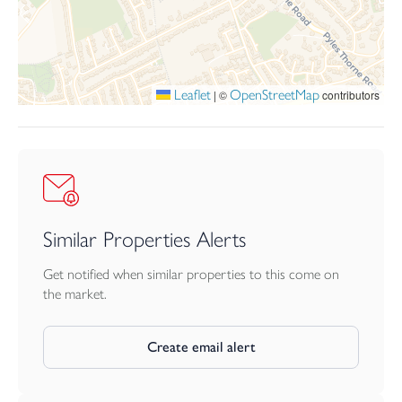
Leaflet
OpenStreetMap
|
©
contributors
Similar Properties Alerts
Get notified when similar properties to this come on
the market.
Create email alert