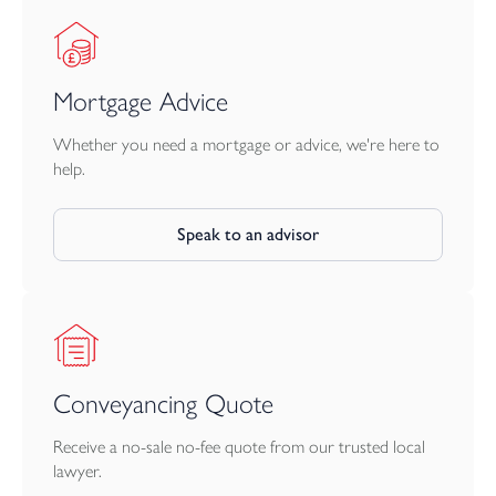
Mortgage Advice
Whether you need a mortgage or advice, we're here to
help.
Speak to an advisor
Conveyancing Quote
Receive a no-sale no-fee quote from our trusted local
lawyer.