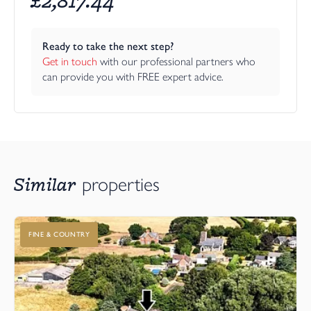
Ready to take the next step?
Get in touch
 with our professional partners who 
can provide you with FREE expert advice.
Similar
properties
FINE & COUNTRY