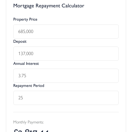
Mortgage Repayment Calculator
Property Price
Deposit
Annual Interest
Repayment Period
Monthly Payments:
£
2,817.44