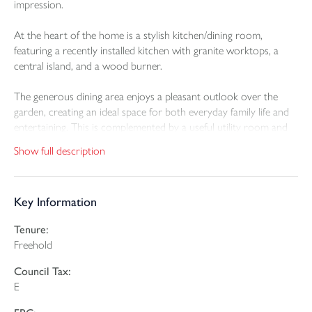
impression.
At the heart of the home is a stylish kitchen/dining room,
featuring a recently installed kitchen with granite worktops, a
central island, and a wood burner.
The generous dining area enjoys a pleasant outlook over the
garden, creating an ideal space for both everyday family life and
entertaining. This is complemented by a useful utility room and
cloakroom, forming part of a recent extension.
Show full description
The principal reception room is both elegant and welcoming,
benefiting from being dual aspect, providing excellent natural
Key Information
light and and wood burner. A superb space for relaxation or
hosting guests.
Tenure:
Freehold
Centrally positioned within the property, and formerly the
original kitchen, is a versatile additional reception room, suitable
Council Tax:
for use as a snug, sitting room or home office. From here, stairs
E
lead down to a useful cellar.