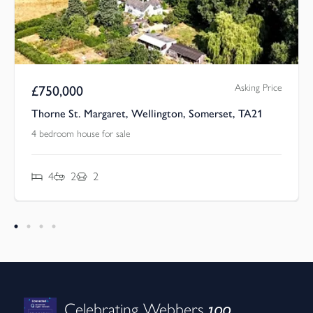
Asking Price
£
750,000
Thorne St. Margaret, Wellington, Somerset, TA21
4 bedroom house for sale
4
2
2
100
Celebrating Webbers