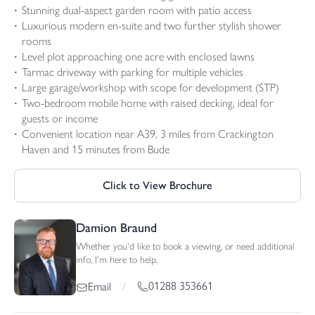
Stunning dual-aspect garden room with patio access
Luxurious modern en-suite and two further stylish shower
rooms
Level plot approaching one acre with enclosed lawns
Tarmac driveway with parking for multiple vehicles
Large garage/workshop with scope for development (STP)
Two-bedroom mobile home with raised decking, ideal for
guests or income
Convenient location near A39, 3 miles from Crackington
Haven and 15 minutes from Bude
Click to View Brochure
Damion Braund
Whether you'd like to book a viewing, or need additional
info, I'm here to help.
01288 353661
Email
/