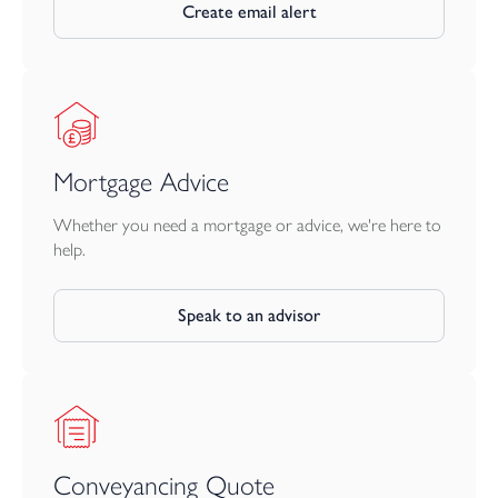
This rare and thoughtfully restored home offers an enticing
Create email alert
combination of period elegance, modern comfort and enviable
coastal living.
Mortgage Advice
Whether you need a mortgage or advice, we're here to
help.
Speak to an advisor
Conveyancing Quote