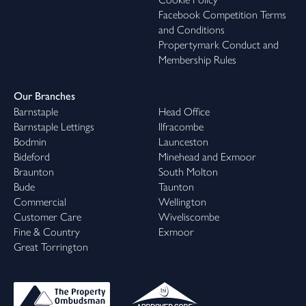
Facebook Competition Terms
and Conditions
Propertymark Conduct and
Membership Rules
Our Branches
Barnstaple
Head Office
Barnstaple Lettings
Ilfracombe
Bodmin
Launceston
Bideford
Minehead and Exmoor
Braunton
South Molton
Bude
Taunton
Commercial
Wellington
Customer Care
Wiveliscombe
Fine & Country
Exmoor
Great Torrington