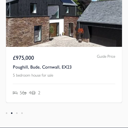
Guide Price
£
975,000
Poughill, Bude, Cornwall, EX23
5 bedroom house for sale
5
4
2