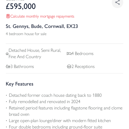
£
595,000
Calculate monthly mortgage repayments
St. Gennys, Bude, Cornwall, EX23
4 bedroom house for sale
Detached
House, Semi Rural,
4
Bedrooms
Fine And Country
3
Bathrooms
2
Receptions
Key Features
Detached former coach house dating back to 1880
Fully remodelled and renovated in 2024
Retained period features including flagstone flooring and clome
bread oven
Large open-plan lounge/diner with modern fitted kitchen
Four double bedrooms including ground-floor suite