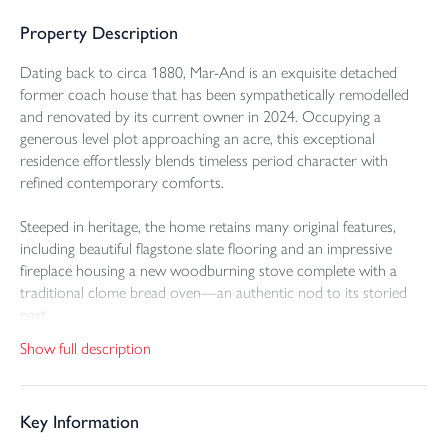
Property Description
Dating back to circa 1880, Mar-And is an exquisite detached
former coach house that has been sympathetically remodelled
and renovated by its current owner in 2024. Occupying a
generous level plot approaching an acre, this exceptional
residence effortlessly blends timeless period character with
refined contemporary comforts.
Steeped in heritage, the home retains many original features,
including beautiful flagstone slate flooring and an impressive
fireplace housing a new woodburning stove complete with a
traditional clome bread oven—an authentic nod to its storied
past.
Show full description
The ground floor is designed for modern family living and
entertaining alike, featuring a superb open-plan lounge and dining
area, seamlessly linked to a stylishly appointed kitchen. Here,
Key Information
sleek granite worktops complement a range of wall and base
units, with integral appliances including an electric oven,