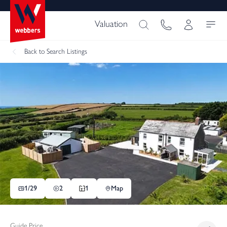
Valuation
Back
to Search Listings
1/
29
2
1
Map
Guide Price