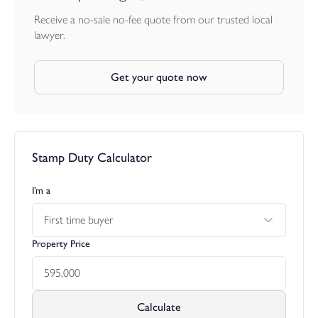
Receive a no-sale no-fee quote from our trusted local
lawyer.
Get your quote now
Stamp Duty Calculator
I’m a
First time buyer
Property Price
Calculate