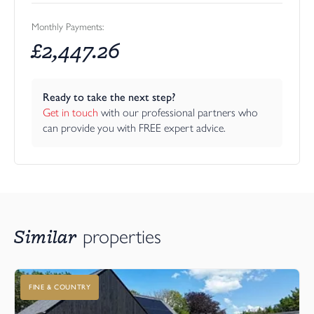
Monthly Payments:
£
2,447.26
Ready to take the next step?
Get in touch
 with our professional partners who 
can provide you with FREE expert advice.
Similar
properties
FINE & COUNTRY