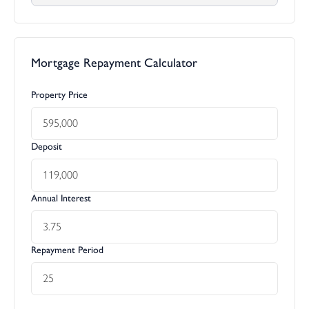
Mortgage Repayment Calculator
Property Price
Deposit
Annual Interest
Repayment Period