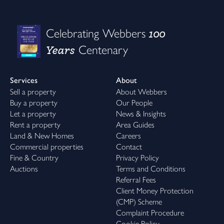
100
Celebrating Webbers
Years
Centenary
Services
About
Sell a property
About Webbers
Buy a property
Our People
Let a property
News & Insights
Rent a property
Area Guides
Land & New Homes
Careers
Commercial properties
Contact
Fine & Country
Privacy Policy
Auctions
Terms and Conditions
Referral Fees
Client Money Protection
(CMP) Scheme
Complaint Procedure
Cookie Policy