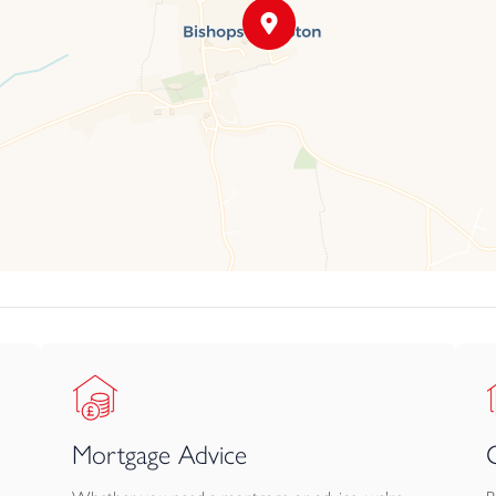
Mortgage Advice