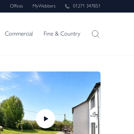
s
Offices
MyWebbers
01271 347851
Commercial
Fine & Country