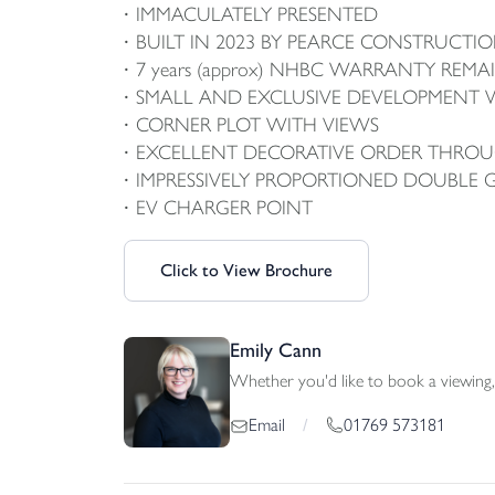
IMMACULATELY PRESENTED
BUILT IN 2023 BY PEARCE CONSTRUCTI
7 years (approx) NHBC WARRANTY REMA
SMALL AND EXCLUSIVE DEVELOPMENT W
CORNER PLOT WITH VIEWS
EXCELLENT DECORATIVE ORDER THRO
IMPRESSIVELY PROPORTIONED DOUBLE 
EV CHARGER POINT
Click to View Brochure
Emily Cann
Whether you'd like to book a viewing, 
01769 573181
Email
/