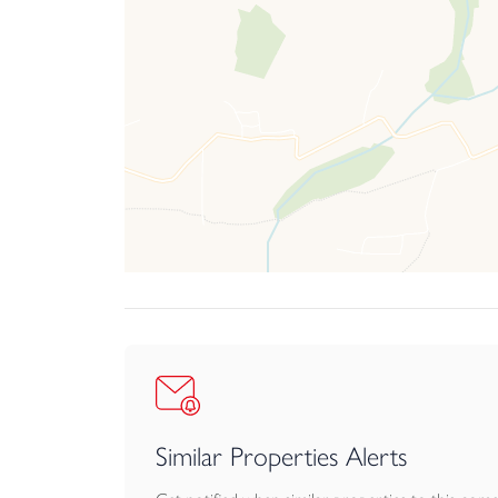
Similar Properties Alerts