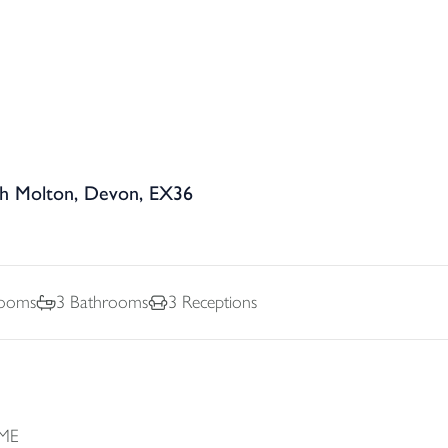
th Molton, Devon, EX36
ooms
3
Bathrooms
3
Receptions
ME