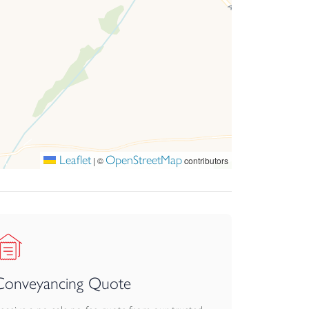
Leaflet
OpenStreetMap
|
©
contributors
Conveyancing Quote