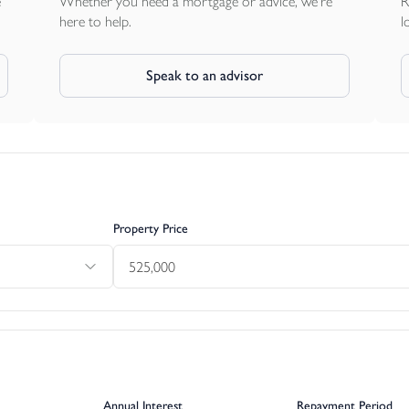
e
Whether you need a mortgage or advice, we're
R
here to help.
l
Speak to an advisor
Property Price
Annual Interest
Repayment Period