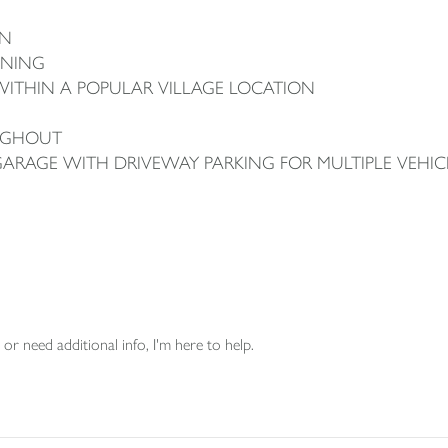
ON
INING
ITHIN A POPULAR VILLAGE LOCATION
UGHOUT
GARAGE WITH DRIVEWAY PARKING FOR MULTIPLE VEHIC
or need additional info, I'm here to help.