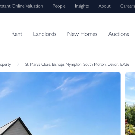
nstant Online Valuation
People
Insights
About
Career
l
Rent
Landlords
New Homes
Auctions
roperty
St. Marys Close, Bishops Nympton, South Molton, Devon, EX36