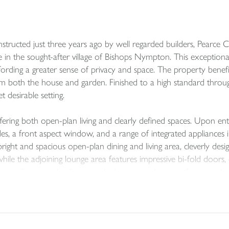
ructed just three years ago by well regarded builders, Pearce C
se in the sought-after village of Bishops Nympton. This exception
ffording a greater sense of privacy and space. The property benefi
om both the house and garden. Finished to a high standard throu
 desirable setting.
ering both open-plan living and clearly defined spaces. Upon ent
es, a front aspect window, and a range of integrated appliances i
ight and spacious open-plan dining and living area, cleverly desig
ile the adjoining lounge area features impressive bi-fold doors
a utility room leading to a cloakroom, and a versatile snug whic
he first floor are four well-proportioned double bedrooms, includ
 bedroom is currently used as a dressing room and adjoins the prin
ith shower and basin), while bedroom three is another comforta
ng the hot water tank complete the upstairs accommodation.