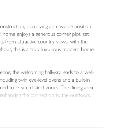
onstruction, occupying an enviable position
al home enjoys a generous corner plot, set
ts from attractive country views, with the
ghout, this is a truly luxurious modern home
ering, the welcoming hallway leads to a well-
ncluding twin eye-level ovens and a built-in
ned to create distinct zones. The dining area
, enhancing the connection to the outdoors.
h could equally serve as a home office, also
ing a particularly generous principal suite with
cipal suite, offering excellent flexibility.
ble double. A family bathroom with a white