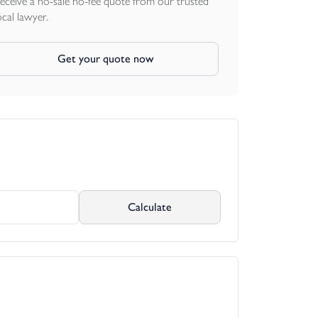
eceive a no-sale no-fee quote from our trusted
ocal lawyer.
Get your quote now
Calculate