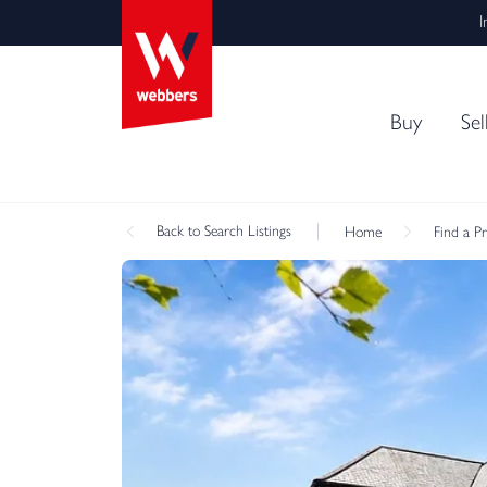
I
Buy
Sel
Back
to Search Listings
Home
Find a P