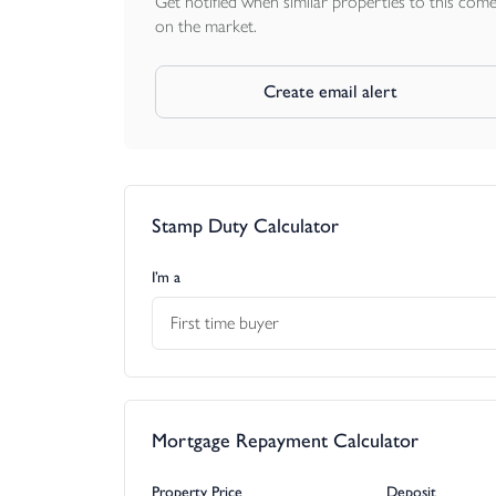
Get notified when similar properties to this com
on the market.
Create email alert
Stamp Duty Calculator
I’m a
First time buyer
Mortgage Repayment Calculator
Property Price
Deposit