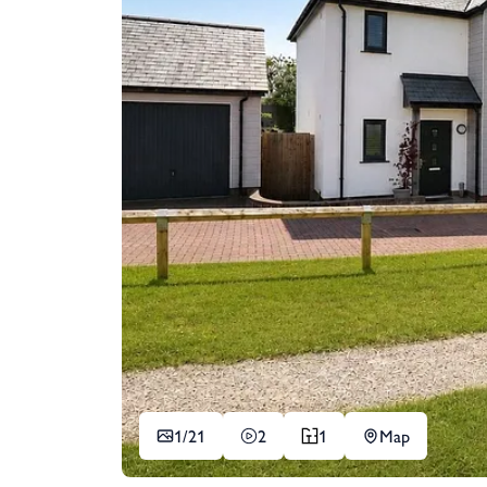
1/
21
2
1
Map