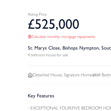
Asking Price
£
525,000
Calculate monthly mortgage repayments
St. Marys Close, Bishops Nympton, Sou
4 bedroom house for sale
Detached
House, Signature Homes
4
Bedr
Key Features
EXCEPTIONAL FOUR/FIVE BEDROOM HO