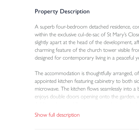
Property Description
A superb four-bedroom detached residence, const
within the exclusive cul-de-sac of St Mary’s Clo
slightly apart at the head of the development, a
charming feature of the church tower visible fr
designed for contemporary living in a peaceful yet
The accommodation is thoughtfully arranged, off
appointed kitchen featuring cabinetry to both sid
microwave. The kitchen flows seamlessly into a br
enjoys double doors opening onto the garden, wh
Additional ground floor accommodation includes 
benefiting from double doors to the garden. To t
Show full description
en suite shower room. The generous fourth double
Bedroom two also benefits from an en suite (w
three-piece suite and an airing cupboard housi