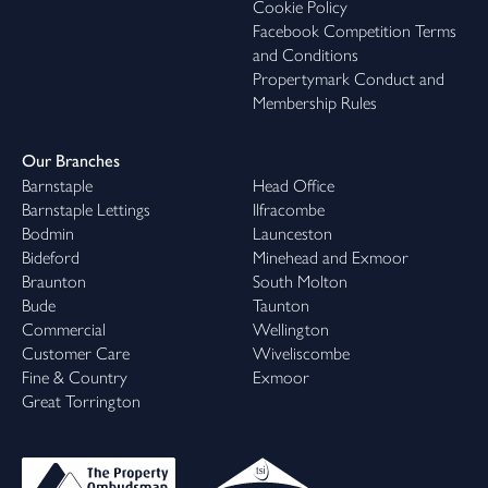
Cookie Policy
Facebook Competition Terms
and Conditions
Propertymark Conduct and
Membership Rules
Our Branches
Barnstaple
Head Office
Barnstaple Lettings
Ilfracombe
Bodmin
Launceston
Bideford
Minehead and Exmoor
Braunton
South Molton
Bude
Taunton
Commercial
Wellington
Customer Care
Wiveliscombe
Fine & Country
Exmoor
Great Torrington