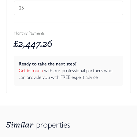
considered, with a separate utility room leading off the main
living space, helping to keep everyday essentials neatly tucked
away. A separate cloakroom/WC on this level adds further
convenience.
Monthly Payments:
Outside, the home has been planned for those who want
£
2,447.26
outdoor enjoyment without the burden of extensive
maintenance. In addition to the generous balconies, there are
sloping garden areas to both sides of the house, while the
Ready to take the next step?
terraces and outdoor seating areas provide space for tables,
Get in touch
 with our professional partners who 
chairs, barbecues and relaxation. The setting feels peaceful with
can provide you with FREE expert advice.
tree-lined surroundings, open views and the added appeal of the
planned communal landscaped garden and amenity area within
the development once delivered.
The location offers a particularly attractive balance: tucked away
and scenic, yet still very accessible. Everyday facilities, including a
Tesco supermarket and doctor’s surgery, are close at hand, while
Similar
properties
Bideford’s historic town centre, quayside, independent shops,
cafés, restaurants and local services are all readily accessible.