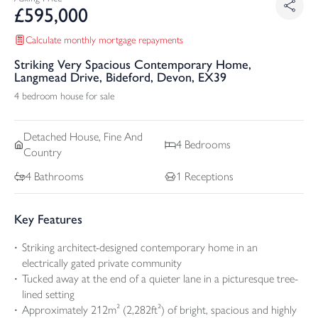
£
595,000
Calculate monthly mortgage repayments
Striking Very Spacious Contemporary Home,
Langmead Drive, Bideford, Devon, EX39
4 bedroom house for sale
Detached
House, Fine And
4
Bedrooms
Country
4
Bathrooms
1
Receptions
Key Features
Striking architect-designed contemporary home in an
electrically gated private community
Tucked away at the end of a quieter lane in a picturesque tree-
lined setting
Approximately 212m² (2,282ft²) of bright, spacious and highly