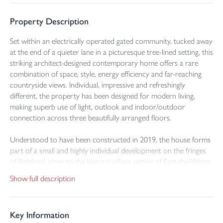
Property Description
Set within an electrically operated gated community, tucked away
at the end of a quieter lane in a picturesque tree-lined setting, this
striking architect-designed contemporary home offers a rare
combination of space, style, energy efficiency and far-reaching
countryside views. Individual, impressive and refreshingly
different, the property has been designed for modern living,
making superb use of light, outlook and indoor/outdoor
connection across three beautifully arranged floors.
Understood to have been constructed in 2019, the house forms
part of a small and highly individual development on the fringes
of Bideford, close to the historic village setting of East-the-Water
and within easy reach of everyday amenities. The setting is a key
Show full description
part of the appeal. The property enjoys an elevated position,
overlooking the surrounding countryside with long views across
the valley and beyond, while also looking towards an area
Key Information
intended to become the community’s own communal landscaped