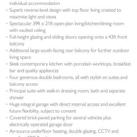
individual accommodation
Superb reverse-level design with top floor living created to
maximise light and views
Spectacular 39ft x 21ft open-plan living/kitchen/dining room
with vaulted ceiling
Full-height glazing and sliding doors opening onto a 43ft front
balcony
Additional large south-facing rear balcony for further outdoor
living space
Sleek contemporary kitchen with porcelain worktops, breakfast
bar and quality appliances
Four generous double bedrooms, all with stylish en suites and
balcony access
Principal suite with walk-in dressing room, bath and separate
shower
Huge integral garage with direct internal access and excellent
future flexibility, subject to consent
Covered brick-paved parking for several vehicles plus
electrically operated garage door
Air-source underfloor heating, double glazing, CCTV and