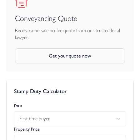
the calm, modern feel. The remaining bedrooms are all excellent
doubles and each has its own en suite shower or bathroom
facility, making the property ideal for families with older children,
Conveyancing Quote
regular guests, or those who simply value privacy and personal
space.
Receive a no-sale no-fee quote from our trusted local
lawyer.
The top floor is the true showpiece of the home. Here, a further
galleried landing leads into a magnificent open-plan living, dining
Get your quote now
and kitchen space measuring approximately 39ft x 21ft. This
superb room has been designed to make the most of the setting,
with a dramatic sloping vaulted ceiling rising to approximately
11ft at its highest point, large tiled flooring, full-height black-
framed windows and sliding doors that draw in exceptional
Stamp Duty Calculator
natural light throughout the day.
This is a space that works beautifully for real life. There is room
I’m a
for large contemporary furnishings, a generous dining area,
First time buyer
relaxed seating, entertaining, family gatherings and parties, while
the overall feel is one of understated luxury. The room opens
Property Price
onto a full-width front balcony of approximately 43ft, creating a
wonderful extension of the living space and giving the home a