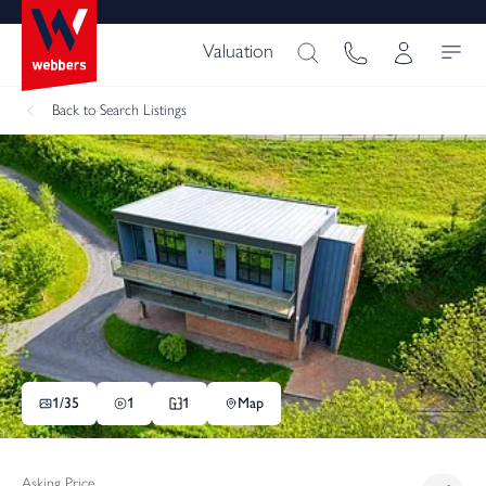
Valuation
Back
to Search Listings
1/
35
1
1
Map
Asking Price