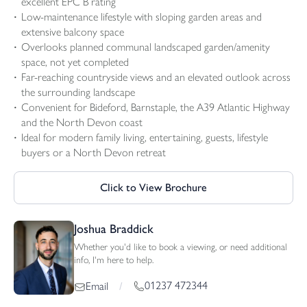
excellent EPC B rating
Low-maintenance lifestyle with sloping garden areas and
extensive balcony space
Overlooks planned communal landscaped garden/amenity
space, not yet completed
Far-reaching countryside views and an elevated outlook across
the surrounding landscape
Convenient for Bideford, Barnstaple, the A39 Atlantic Highway
and the North Devon coast
Ideal for modern family living, entertaining, guests, lifestyle
buyers or a North Devon retreat
Click to View Brochure
Joshua Braddick
Whether you'd like to book a viewing, or need additional
info, I'm here to help.
01237 472344
Email
/