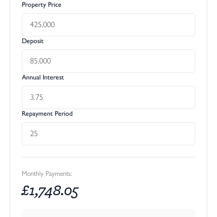
Property Price
Deposit
Annual Interest
Repayment Period
Monthly Payments:
£
1,748.05