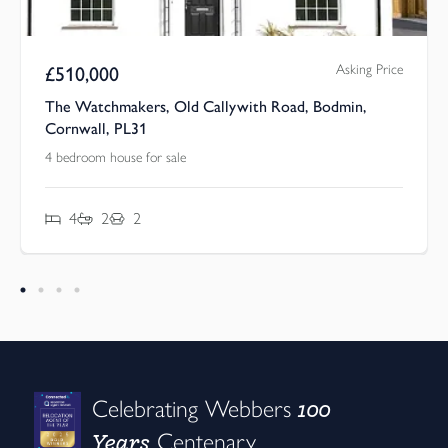
Asking Price
£
510,000
The Watchmakers, Old Callywith Road, Bodmin,
Cornwall, PL31
4 bedroom house for sale
4
2
2
100
Celebrating Webbers
Years
Centenary