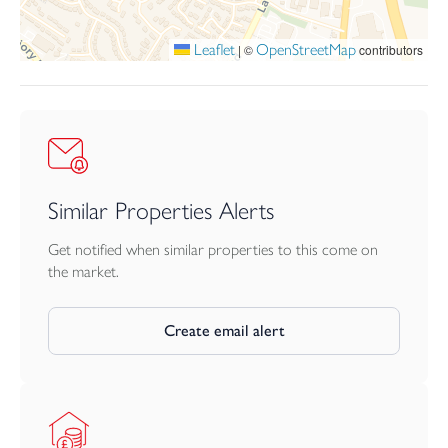
bath-room, all furnished with Villeroy & Boch sanitaryware and
Porcelanosa tiling.
Leaflet
OpenStreetMap
|
©
contributors
The Granary features a garage and off-road parking for 2 cars.
10-year NHBC warranty
Move into summer
with 20k to spend your way*
Similar Properties Alerts
There’s something special about moving in summer.
Get notified when similar properties to this come on
Opening the patio doors to let the sunshine in. Long evenings in
the market.
your new garden. Friends gathered around for an alfresco
house-warming. A home that finally gives you the space to live
the way you’ve been imagining.
Create email alert
Make the move this summer with bunnyhomes.
Reserve your new bunnyhome before 31st August and receive
up to 20,000 to spend your way.* From stamp duty and deposits