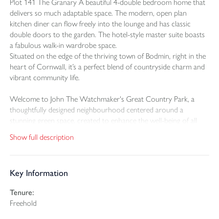
Plot 141 The Granary A beautiful 4-double bedroom home that
delivers so much adaptable space. The modern, open plan
kitchen diner can flow freely into the lounge and has classic
double doors to the garden. The hotel-style master suite boasts
a fabulous walk-in wardrobe space.
Situated on the edge of the thriving town of Bodmin, right in the
heart of Cornwall, it’s a perfect blend of countryside charm and
vibrant community life.
Welcome to John The Watchmaker's Great Country Park, a
thoughtfully designed neighbourhood centered around a
stunning green space, created to enhance the well-being of all
who live here.
Show full description
This exclusive collection of Georgian-inspired 2, 3, and 4-
bedroom Craft Collection homes offers timeless elegance and
Key Information
modern living. Situated on the edge of the thriving town of
Bodmin, right in the heart of Cornwall, it’s a perfect blend of
Tenure:
countryside charm and vibrant community life.
Freehold
Georgian-inspired in design, The Granary is double-fronted with