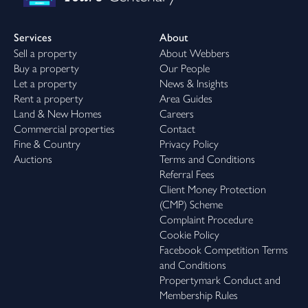
Services
About
Sell a property
About Webbers
Buy a property
Our People
Let a property
News & Insights
Rent a property
Area Guides
Land & New Homes
Careers
Commercial properties
Contact
Fine & Country
Privacy Policy
Auctions
Terms and Conditions
Referral Fees
Client Money Protection
(CMP) Scheme
Complaint Procedure
Cookie Policy
Facebook Competition Terms
and Conditions
Propertymark Conduct and
Membership Rules