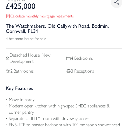
£
425,000
Calculate monthly mortgage repayments
The Watchmakers, Old Callywith Road, Bodmin,
Cornwall, PL31
4 bedroom house for sale
Detached
House, New
4
Bedrooms
Development
2
Bathrooms
3
Receptions
Key Features
Move-in ready
Modern open kitchen with high-spec SMEG appliances &
corner pantry
Separate UTILITY room with driveway access
ENSUITE to master bedroom with 10” monsoon showerhead