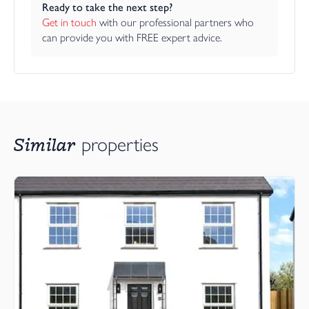
Ready to take the next step?
Get in touch
 with our professional partners who 
can provide you with FREE expert advice.
Similar
properties