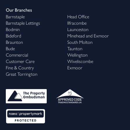
Our Branches
Barnstaple
Head Office
Barnstaple Lettings
Ilfracombe
Bodmin
Launceston
Bideford
Minehead and Exmoor
Braunton
South Molton
Bude
Taunton
Commercial
Wellington
Customer Care
Wiveliscombe
Fine & Country
Exmoor
Great Torrington