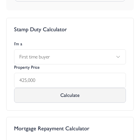
Agents note: Please note that stock images have been used.
Stamp Duty Calculator
I’m a
First time buyer
Property Price
Calculate
Mortgage Repayment Calculator