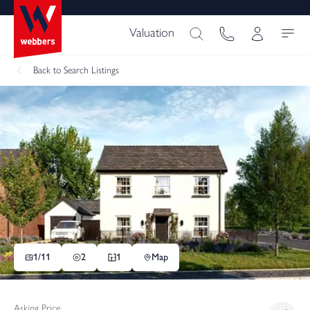
Valuation
Back
to Search Listings
1/
11
2
1
Map
Asking Price