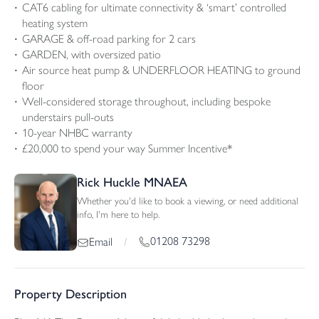
CAT6 cabling for ultimate connectivity & ‘smart’ controlled
heating system
GARAGE & off-road parking for 2 cars
GARDEN, with oversized patio
Air source heat pump & UNDERFLOOR HEATING to ground
floor
Well-considered storage throughout, including bespoke
understairs pull-outs
10-year NHBC warranty
£20,000 to spend your way Summer Incentive*
Rick Huckle MNAEA
Whether you'd like to book a viewing, or need additional
info, I'm here to help.
01208 73298
Email
/
Property Description