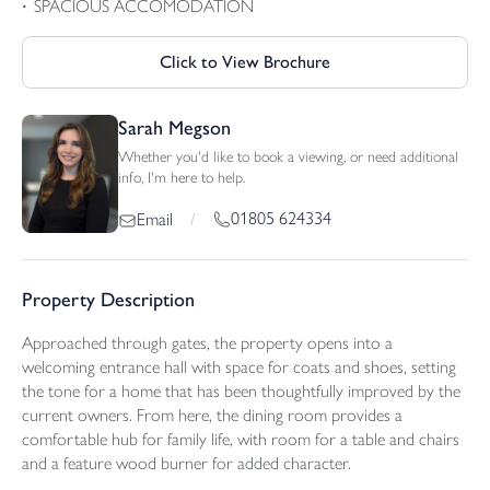
SPACIOUS ACCOMODATION
Click to View Brochure
Sarah Megson
Whether you'd like to book a viewing, or need additional
info, I'm here to help.
01805 624334
Email
/
Property Description
Approached through gates, the property opens into a
welcoming entrance hall with space for coats and shoes, setting
the tone for a home that has been thoughtfully improved by the
current owners. From here, the dining room provides a
comfortable hub for family life, with room for a table and chairs
and a feature wood burner for added character.