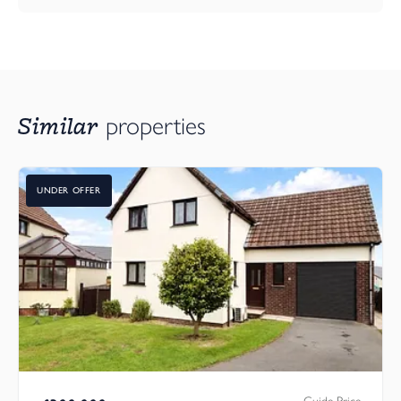
Similar
properties
UNDER OFFER