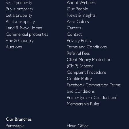
Sell a property
About Webbers
Buy a property
Our People
Let a property
News & Insights
Rent a property
Area Guides
Land & New Homes
Careers
Commercial properties
Contact
Fine & Country
Privacy Policy
Auctions
Terms and Conditions
Referral Fees
Client Money Protection
(CMP) Scheme
Complaint Procedure
Cookie Policy
Facebook Competition Terms
and Conditions
Propertymark Conduct and
Membership Rules
Our Branches
Barnstaple
Head Office