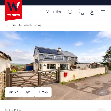
Valuation
Back
to Search Listings
1/
27
1
Map
Guide Price