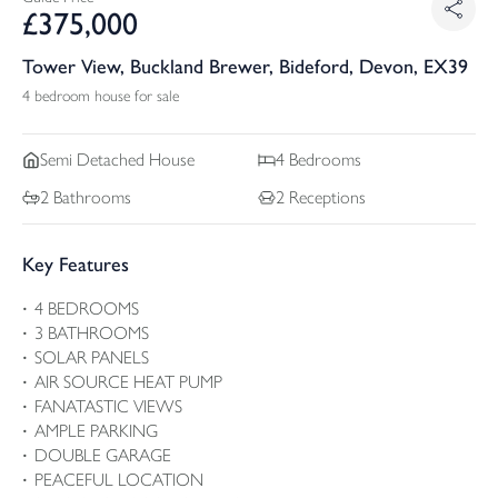
£
375,000
Tower View, Buckland Brewer, Bideford, Devon, EX39
4 bedroom house for sale
Semi Detached
House
4
Bedrooms
2
Bathrooms
2
Receptions
Key Features
4 BEDROOMS
3 BATHROOMS
SOLAR PANELS
AIR SOURCE HEAT PUMP
FANATASTIC VIEWS
AMPLE PARKING
DOUBLE GARAGE
PEACEFUL LOCATION