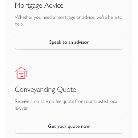
Mortgage Advice
Whether you need a mortgage or advice, we're here to
help.
Speak to an advisor
Conveyancing Quote
Receive a no-sale no-fee quote from our trusted local
lawyer.
Get your quote now