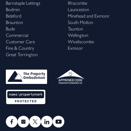
Barnstaple Lettings
Ilfracombe
Bodmin
Launceston
Bideford
Minehead and Exmoor
Braunton
South Molton
Bude
Taunton
Commercial
Wellington
Customer Care
Wiveliscombe
Fine & Country
Exmoor
Great Torrington