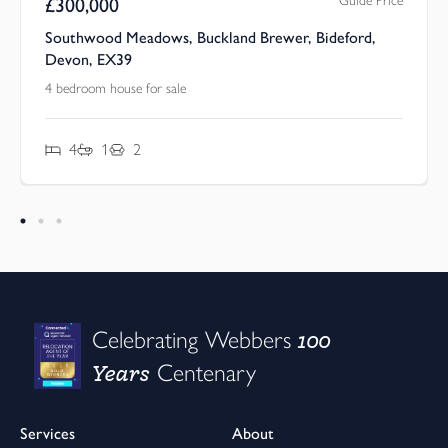
Guide Price
£
300,000
Southwood Meadows, Buckland Brewer, Bideford,
Devon, EX39
4 bedroom house for sale
4
1
2
100
Celebrating Webbers
Years
Centenary
Services
About