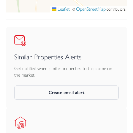
of the road.
Leaflet
OpenStreetMap
|
©
contributors
Construction - rendered elevations under a tiled roof
Similar Properties Alerts
Get notified when similar properties to this come on
the market.
Create email alert