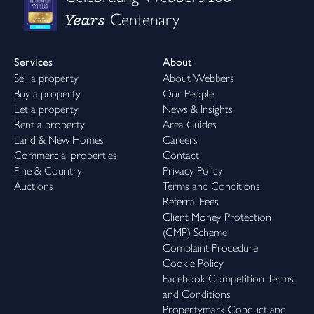
Years
Centenary
Services
About
Sell a property
About Webbers
Buy a property
Our People
Let a property
News & Insights
Rent a property
Area Guides
Land & New Homes
Careers
Commercial properties
Contact
Fine & Country
Privacy Policy
Auctions
Terms and Conditions
Referral Fees
Client Money Protection
(CMP) Scheme
Complaint Procedure
Cookie Policy
Facebook Competition Terms
and Conditions
Propertymark Conduct and