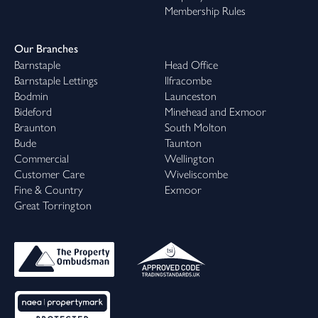
Membership Rules
Our Branches
Barnstaple
Head Office
Barnstaple Lettings
Ilfracombe
Bodmin
Launceston
Bideford
Minehead and Exmoor
Braunton
South Molton
Bude
Taunton
Commercial
Wellington
Customer Care
Wiveliscombe
Fine & Country
Exmoor
Great Torrington