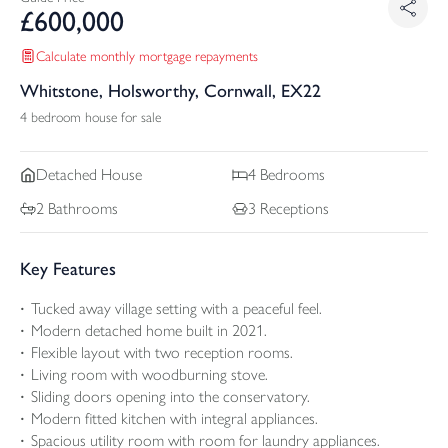
£
600,000
Calculate monthly mortgage repayments
Whitstone, Holsworthy, Cornwall, EX22
4 bedroom house for sale
Detached
House
4
Bedrooms
2
Bathrooms
3
Receptions
Key Features
Tucked away village setting with a peaceful feel.
Modern detached home built in 2021.
Flexible layout with two reception rooms.
Living room with woodburning stove.
Sliding doors opening into the conservatory.
Modern fitted kitchen with integral appliances.
Spacious utility room with room for laundry appliances.