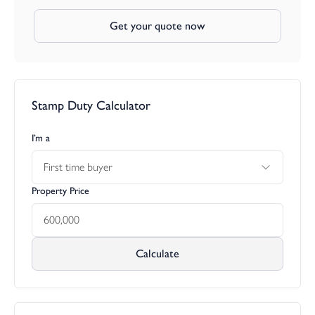
Get your quote now
Stamp Duty Calculator
I’m a
First time buyer
Property Price
Calculate