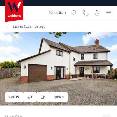
Valuation
Back
to Search Listings
1/
19
1
1
Map
Guide Price