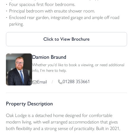
Four spacious first floor bedrooms.
Principal bedroom with ensuite shower room.
Enclosed rear garden, integrated garage and ample off road
parking.
Click to View Brochure
Damion Braund
Whether you'd like to book a viewing, or need additional
info, I'm here to help.
01288 353661
Email
/
Property Description
Oak Lodge is a detached home designed for comfortable
modern living, with well arranged accommodation that gives
both flexibility and a strong sense of practicality. Built in 2021,