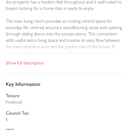
the property has a modern feel throughout and is well suited to
buyers looking for a home that is ready to enjoy.
The main living room provides an inviting central space for
everyday life, centred around a woodburning stove and opening
through sliding doors into the conservatory. This connection
adds useful extra living space and creates an easy flow between
the main reception area and the garden side of the house. A
second dual aspect lounge, created from a garage conversion,
adds welcome versatility and could suit a range of uses including
Show full description
a sitting room, playroom or work from home space. French
doors to the front elevation bring in good natural light and
enhance the flexibility of this room.
Key Information
The kitchen is fitted in a modern style and equipped with integral
Tenure:
appliances including an oven, hob, microwave, dishwasher, fridge
Freehold
and freezer. Alongside this, the spacious fitted utility room
provides valuable additional storage and working space, with
Council Tax:
room for both a washing machine and tumble drier. A ground
E
floor cloakroom adds further convenience.