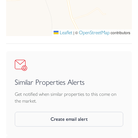
Leaflet
OpenStreetMap
|
©
contributors
Similar Properties Alerts
Get notified when similar properties to this come on
the market.
Create email alert