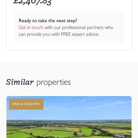
Ready to take the next step?
Get in touch
 with our professional partners who 
can provide you with FREE expert advice.
Similar
properties
FINE & COUNTRY