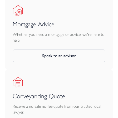
Mortgage Advice
Whether you need a mortgage or advice, we're here to
help.
Speak to an advisor
Conveyancing Quote
Receive a no-sale no-fee quote from our trusted local
lawyer.