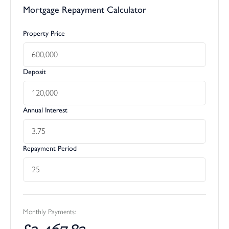
Mortgage Repayment Calculator
Property Price
Deposit
Annual Interest
Repayment Period
Monthly Payments:
£
2,467.83