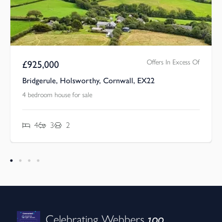
Offers In Excess Of
£
925,000
Bridgerule, Holsworthy, Cornwall, EX22
4 bedroom house for sale
4
3
2
100
Celebrating Webbers