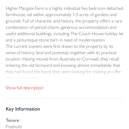
Higher Margate Farm is a highly individual five bedroom detached
farmhouse, set within approximately 1.3 acres of gardens and
grounds. Full of character and history, the property offers a rare
combination of period charm, generous accommodation and
useful additional buildings, including The Coach House holiday let
and a picturesque stone barn in need of modernisation.
The current owners were first drawn to the property by its
sense of history, land and potential, together with its practical
location. Having moved from Australia to Cornwall, they recall
entering the old farmyard and knowing almost immediately that
they had found the home they were looking for, making an offer
that same evening.
The farmhouse itself offers well proportioned accommodation
Show full description
arranged over two floors, with three reception rooms providing
excellent flexibility for family living, entertaining and quieter
spaces. Character features include exposed beams, stonework
Key Information
and an impressive inglenook fireplace, creating a strong sense of
warmth and heritage throughout the home.
Tenure:
A conservatory overlooks the gardens and provides a peaceful
Freehold
place to sit and enjoy the changing seasons, while the main