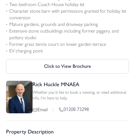
Two bedroom Coach House holiday let
Character stone barn with permissions granted for holiday let
conversion
Mature gardens, grounds and driveway parking
Extensive stone outbuildings including former piggery, and
pottery studio
Former grass tennis court on lower garden terrace
EV charging point
Click to View Brochure
Rick Huckle MNAEA
Whether you'd like to book a viewing, or need additional
info, I'm here to help.
01208 73298
Email
/
Property Description