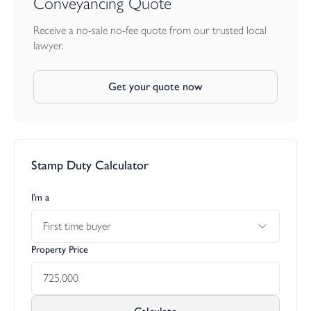
Conveyancing Quote
Receive a no-sale no-fee quote from our trusted local
lawyer.
Get your quote now
Stamp Duty Calculator
I’m a
First time buyer
Property Price