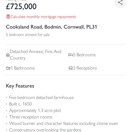
£
725,000
Calculate monthly mortgage repayments
Cooksland Road, Bodmin, Cornwall, PL31
5 bedroom annexe for sale
Detached
Annexe, Fine And
5
Bedrooms
Country
1
Bathrooms
3
Receptions
Key Features
Five bedroom detached farmhouse
Built c. 1650
Approximately 1.3 acre plot
Three reception rooms
Wood burner and character features including clome oven
Conservatory overlooking the gardens