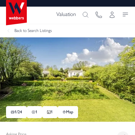
Valuation
Back
to Search Listings
1/
24
1
1
Map
Asking Price