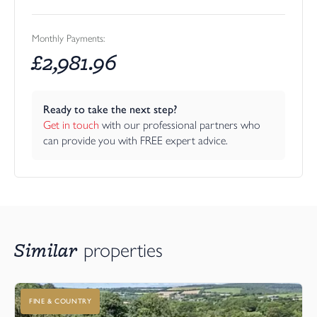
Monthly Payments:
£
2,981.96
Ready to take the next step?
Get in touch
 with our professional partners who 
can provide you with FREE expert advice.
Similar
properties
FINE & COUNTRY