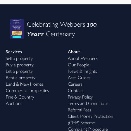
100
Celebrating Webbers
Years
Centenary
Services
About
Sell a property
About Webbers
Buy a property
Our People
Let a property
News & Insights
Rent a property
Area Guides
Land & New Homes
Careers
Commercial properties
Contact
Fine & Country
Privacy Policy
Auctions
Terms and Conditions
Referral Fees
Client Money Protection
(CMP) Scheme
Complaint Procedure