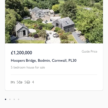
Guide Price
£
1,200,000
Hoopers Bridge, Bodmin, Cornwall, PL30
5 bedroom house for sale
5
5
4