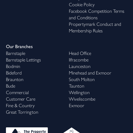
Cookie Policy
Facebook Competition Terms
and Conditions
Propertymark Conduct and
Membership Rules
Our Branches
Barnstaple
Head Office
Barnstaple Lettings
Ilfracombe
Bodmin
Launceston
Bideford
Minehead and Exmoor
Braunton
South Molton
Bude
Taunton
Commercial
Wellington
Customer Care
Wiveliscombe
Fine & Country
Exmoor
Great Torrington