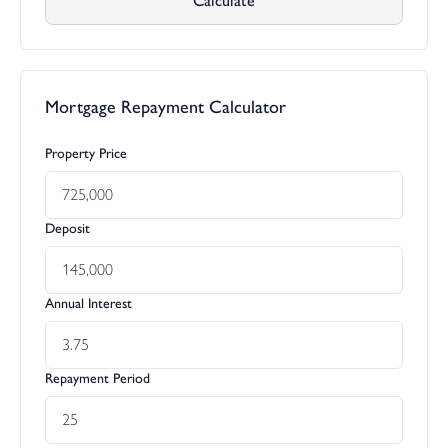
Calculate
Mortgage Repayment Calculator
Property Price
Deposit
Annual Interest
Repayment Period