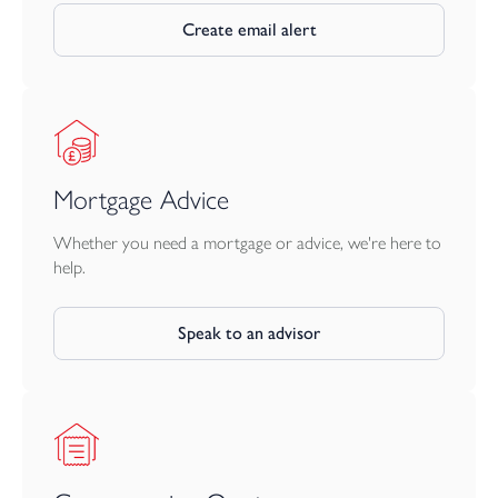
Together, the farmhouse, gardens, The Coach House and
character barn create a versatile and highly individual property,
Create email alert
suited to buyers seeking space, charm, income potential and
scope for the future. Income figures available, please contact
office.
Mortgage Advice
Whether you need a mortgage or advice, we're here to
help.
Speak to an advisor