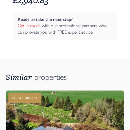
Ready to take the next step?
Get in touch
 with our professional partners who 
can provide you with FREE expert advice.
Similar
properties
FINE & COUNTRY