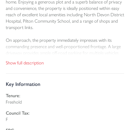
home. Enjoying a generous plot and a superb balance of privacy
and convenience, the property is ideally positioned within easy
reach of excellent local amenities including North Devon District
Hospital, Pilton Community School, and a range of shops and
transport links.
On approach, the property immediately impresses with its
commanding presence and well-proportioned frontage. A large
driveway provides ample off-road parking for multiple vehicles
and leads to a double garage with up-and-over door, offering
Show full description
further storage or secure parking.
Internally, the home is thoughtfully arranged and perfectly suited
Key Information
to modern family living, offering a wealth of flexible
accommodation. A welcoming entrance hallway leads to a
Tenure:
beautifully proportioned living room. This inviting space features
Freehold
sliding doors opening directly onto the patio, allowing natural
light to flood in and creating a seamless connection to the
Council Tax:
outdoors. The living space continues into an impressive
F
extended family room measuring approximately 26’ x 20’,
forming an L-shaped layout that is ideal for both relaxation and