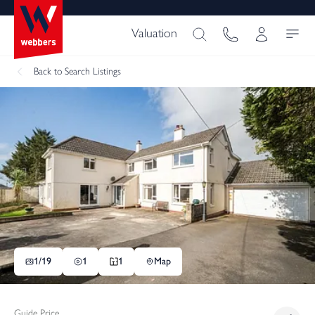
Valuation
Back
to Search Listings
1/
19
1
1
Map
Guide Price