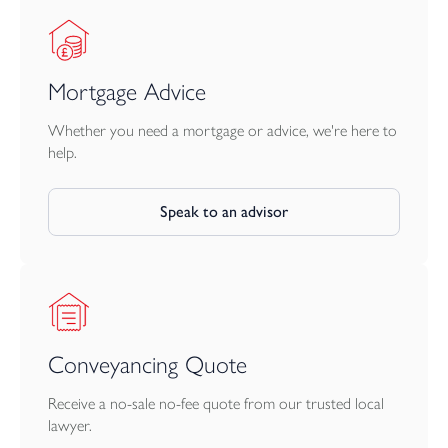
Mortgage Advice
Whether you need a mortgage or advice, we're here to
help.
Speak to an advisor
Conveyancing Quote
Receive a no-sale no-fee quote from our trusted local
lawyer.