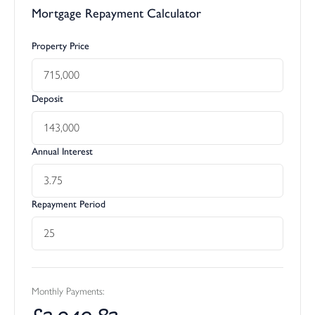
Mortgage Repayment Calculator
Property Price
Deposit
Annual Interest
Repayment Period
Monthly Payments:
£
2,940.83