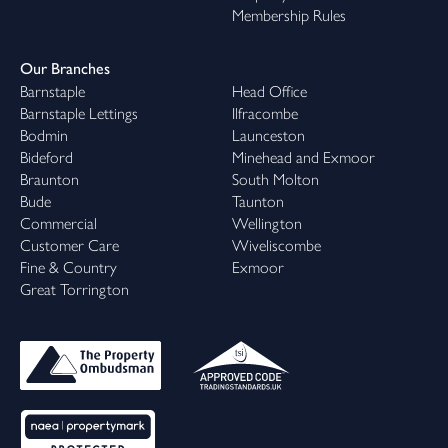
Membership Rules
Our Branches
Barnstaple
Head Office
Barnstaple Lettings
Ilfracombe
Bodmin
Launceston
Bideford
Minehead and Exmoor
Braunton
South Molton
Bude
Taunton
Commercial
Wellington
Customer Care
Wiveliscombe
Fine & Country
Exmoor
Great Torrington