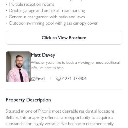
Multiple reception rooms
Double garage and ample off-road parking
Generous rear garden with patio and lawn
Outdoor swimming pool with glass canopy cover
Click to View Brochure
Matt Davey
Whether you'd like to book a viewing, or need additional
info, I'm here to help.
01271 373404
Email
/
Property Description
Situated in one of Pilton’s most desirable residential locations,
Bellaire, this property offers a rare opportunity to acquire a
substantial and highly versatile five-bedroom detached family