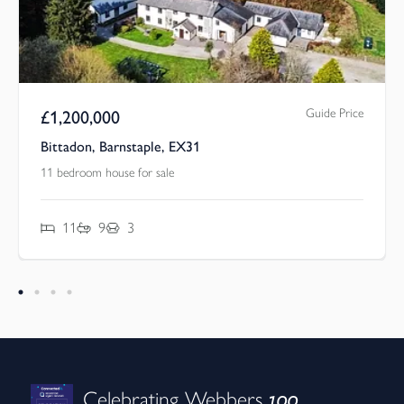
Guide Price
£
1,200,000
Bittadon, Barnstaple, EX31
11 bedroom house for sale
11
9
3
100
Celebrating Webbers