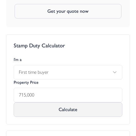
Get your quote now
Stamp Duty Calculator
I’m a
First time buyer
Property Price
Calculate