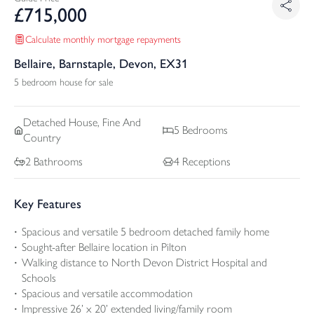
£
715,000
Calculate monthly mortgage repayments
Bellaire, Barnstaple, Devon, EX31
5 bedroom house for sale
Detached
House, Fine And
5
Bedrooms
Country
2
Bathrooms
4
Receptions
Key Features
Spacious and versatile 5 bedroom detached family home
Sought-after Bellaire location in Pilton
Walking distance to North Devon District Hospital and
Schools
Spacious and versatile accommodation
Impressive 26’ x 20’ extended living/family room