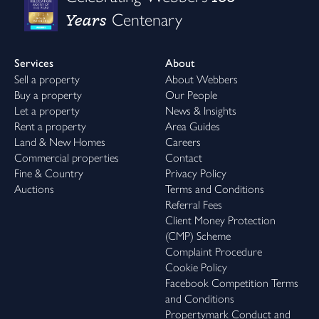
Years
Centenary
Services
About
Sell a property
About Webbers
Buy a property
Our People
Let a property
News & Insights
Rent a property
Area Guides
Land & New Homes
Careers
Commercial properties
Contact
Fine & Country
Privacy Policy
Auctions
Terms and Conditions
Referral Fees
Client Money Protection
(CMP) Scheme
Complaint Procedure
Cookie Policy
Facebook Competition Terms
and Conditions
Propertymark Conduct and