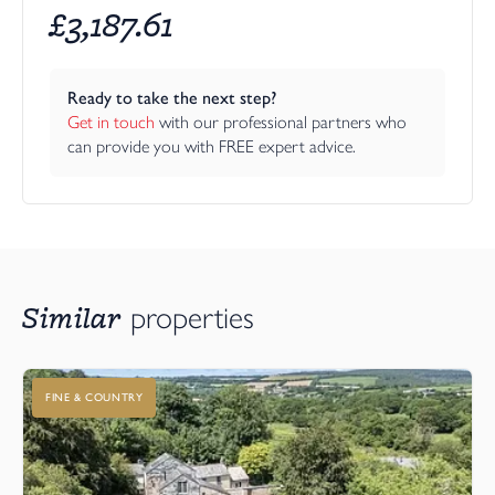
£
3,187.61
Ready to take the next step?
Get in touch
 with our professional partners who 
can provide you with FREE expert advice.
Similar
properties
FINE & COUNTRY