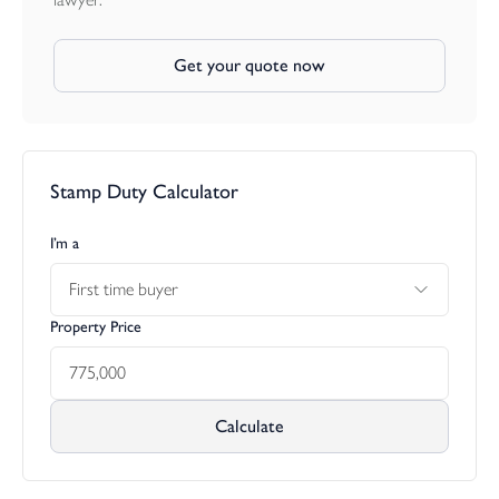
Get your quote now
Stamp Duty Calculator
I’m a
First time buyer
Property Price
Calculate