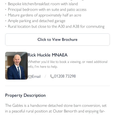
Bespoke kitchen/breakfast room with island
Principal bedroom with en suite and patio access
Mature gardens of approximately half an acre
Ample parking and detached garage
Rural location but close to the A30 and A38 for commuting
Click to View Brochure
Rick Huckle MNAEA
Whether you'd like to book a viewing, or need additional
info, I'm here to help.
01208 73298
Email
/
Property Description
The Gables is a handsome detached stone barn conversion, set
in a peaceful rural position at Outer Benorth and enjoying far-