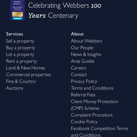
100
Celebrating Webbers
Years
Centenary
Services
About
Sell a property
About Webbers
Buy a property
Our People
Let a property
News & Insights
Rent a property
Area Guides
Land & New Homes
Careers
Commercial properties
Contact
Fine & Country
Privacy Policy
Auctions
Terms and Conditions
Referral Fees
Client Money Protection
(CMP) Scheme
Complaint Procedure
Cookie Policy
Facebook Competition Terms
and Conditions