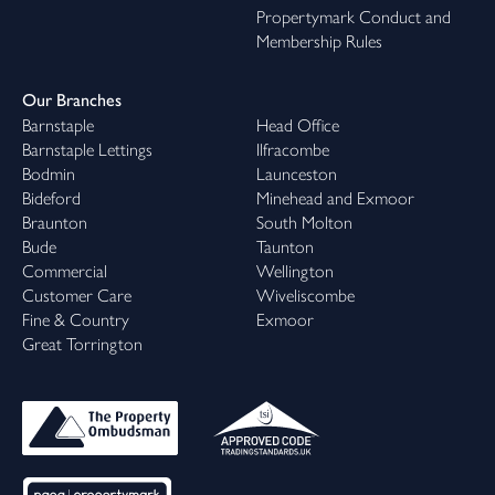
Propertymark Conduct and
Membership Rules
Our Branches
Barnstaple
Head Office
Barnstaple Lettings
Ilfracombe
Bodmin
Launceston
Bideford
Minehead and Exmoor
Braunton
South Molton
Bude
Taunton
Commercial
Wellington
Customer Care
Wiveliscombe
Fine & Country
Exmoor
Great Torrington