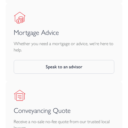
Mortgage Advice
Whether you need a mortgage or advice, we're here to
help.
Speak to an advisor
Conveyancing Quote
Receive a no-sale no-fee quote from our trusted local
lawyer.