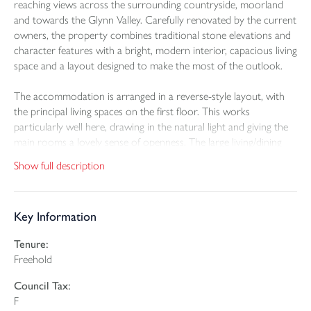
reaching views across the surrounding countryside, moorland
and towards the Glynn Valley. Carefully renovated by the current
owners, the property combines traditional stone elevations and
character features with a bright, modern interior, capacious living
space and a layout designed to make the most of the outlook.
The accommodation is arranged in a reverse-style layout, with
the principal living spaces on the first floor. This works
particularly well here, drawing in the natural light and giving the
main rooms a lovely sense of openness. The large living/dining
room is a striking space, centred around a rotational
Show full description
woodburner set within a bold feature surround, with log storage
to either side and room for both relaxed seating and dining.
Key Information
The kitchen/breakfast room is equally impressive, fitted with oak
and white cabinetry, quartz worktops and a substantial central
Tenure:
island with seating. It feels practical as well as sociable, with plenty
Freehold
of preparation space, integrated appliances, double ovens and a
five-burner gas hob. The glass and oak balustrading around the
Council Tax:
stairwell adds a smart contemporary touch and helps keep the
F
space feeling open; the carpentry and cabinetry throughout this