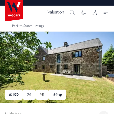
Valuation
Back
to Search Listings
1/
30
1
1
Map
Guide Price