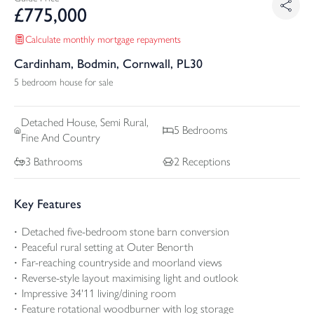
£
775,000
Calculate monthly mortgage repayments
Cardinham, Bodmin, Cornwall, PL30
5 bedroom house for sale
Detached
House, Semi Rural,
5
Bedrooms
Fine And Country
3
Bathrooms
2
Receptions
Key Features
Detached five-bedroom stone barn conversion
Peaceful rural setting at Outer Benorth
Far-reaching countryside and moorland views
Reverse-style layout maximising light and outlook
Impressive 34'11 living/dining room
Feature rotational woodburner with log storage