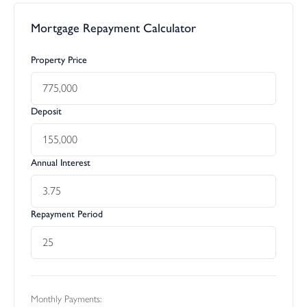
Mortgage Repayment Calculator
Property Price
Deposit
Annual Interest
Repayment Period
Monthly Payments: