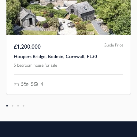
Guide Price
£
1,200,000
Hoopers Bridge, Bodmin, Cornwall, PL30
5 bedroom house for sale
5
5
4