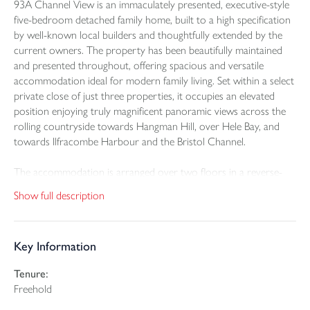
93A Channel View is an immaculately presented, executive-style
five-bedroom detached family home, built to a high specification
by well-known local builders and thoughtfully extended by the
current owners. The property has been beautifully maintained
and presented throughout, offering spacious and versatile
accommodation ideal for modern family living. Set within a select
private close of just three properties, it occupies an elevated
position enjoying truly magnificent panoramic views across the
rolling countryside towards Hangman Hill, over Hele Bay, and
towards Ilfracombe Harbour and the Bristol Channel.
The accommodation is arranged over two floors in a reverse-
level layout, designed to make the most of the outstanding views.
Show full description
The property benefits from gas-fired central heating, uPVC
double glazing, low-maintenance weatherboarding, maintenance-
free fascias, bargeboards and rainwater goods. Internally, the
Key Information
home is neutrally decorated and finished with oak-style doors
throughout.
Tenure:
Freehold
Upon entering the property via the front door, you are
welcomed into a useful porch-style area, ideal for coats and