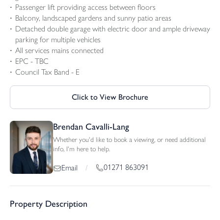
Passenger lift providing access between floors
Balcony, landscaped gardens and sunny patio areas
Detached double garage with electric door and ample driveway
parking for multiple vehicles
All services mains connected
EPC - TBC
Council Tax Band - E
Click to View Brochure
Brendan Cavalli-Lang
Whether you'd like to book a viewing, or need additional
info, I'm here to help.
01271 863091
Email
/
Property Description