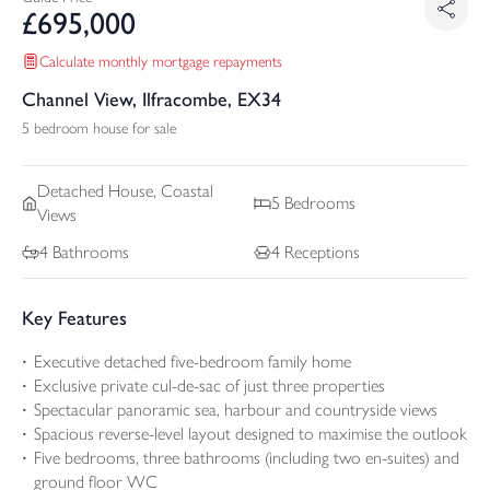
£
695,000
Calculate monthly mortgage repayments
Channel View, Ilfracombe, EX34
5 bedroom house for sale
Detached
House, Coastal
5
Bedrooms
Views
4
Bathrooms
4
Receptions
Key Features
Executive detached five-bedroom family home
Exclusive private cul-de-sac of just three properties
Spectacular panoramic sea, harbour and countryside views
Spacious reverse-level layout designed to maximise the outlook
Five bedrooms, three bathrooms (including two en-suites) and
ground floor WC