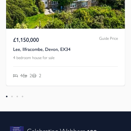
Guide Price
£
1,150,000
Lee, Ilfracombe, Devon, EX34
4 bedroom house for sale
4
2
2