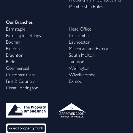
Membership Rules
Our Branches
Barnstaple
Head Office
Barnstaple Lettings
Ilfracombe
Bodmin
Launceston
Bideford
Minehead and Exmoor
Braunton
South Molton
Bude
Taunton
Commercial
Wellington
Customer Care
Wiveliscombe
Fine & Country
Exmoor
Great Torrington