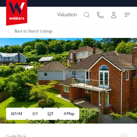
Valuation
Back
to Search Listings
1/
43
1
1
Map
Guide Price