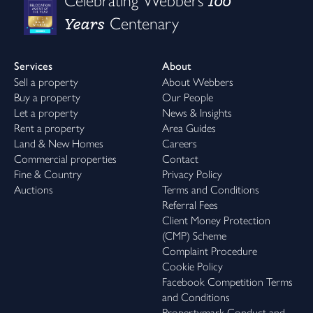
100
Celebrating Webbers
Years
Centenary
Services
About
Sell a property
About Webbers
Buy a property
Our People
Let a property
News & Insights
Rent a property
Area Guides
Land & New Homes
Careers
Commercial properties
Contact
Fine & Country
Privacy Policy
Auctions
Terms and Conditions
Referral Fees
Client Money Protection
(CMP) Scheme
Complaint Procedure
Cookie Policy
Facebook Competition Terms
and Conditions
Propertymark Conduct and