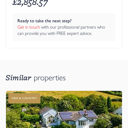
£
2,858.57
Ready to take the next step?
Get in touch
 with our professional partners who 
can provide you with FREE expert advice.
Similar
properties
FINE & COUNTRY