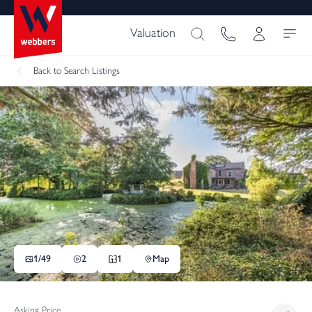
Valuation
Back
to Search Listings
1/
49
2
1
Map
Asking Price