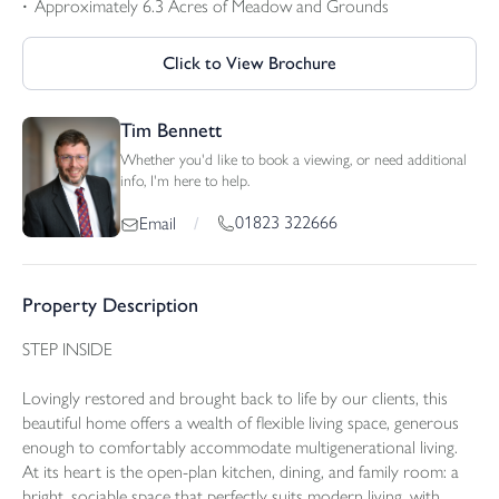
Approximately 6.3 Acres of Meadow and Grounds
Click to View Brochure
Tim Bennett
Whether you'd like to book a viewing, or need additional
info, I'm here to help.
01823 322666
Email
/
Property Description
STEP INSIDE
Lovingly restored and brought back to life by our clients, this
beautiful home offers a wealth of flexible living space, generous
enough to comfortably accommodate multigenerational living.
At its heart is the open-plan kitchen, dining, and family room: a
bright, sociable space that perfectly suits modern living, with