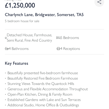
£
1,250,000
Charlynch Lane, Bridgwater, Somerset, TA5
5 bedroom house for sale
Detached
House, Farmhouse,
5
Bedrooms
Semi Rural, Fine And Country
4
Bathrooms
4
Receptions
Key Features
Beautifully presented five-bedroom farmhouse
Beautifully Restored Five Bedroom Farmhouse
Stunning Views Towards the Quantock Hills
Generous and Flexible Accommodation Throughout
Open-Plan Kitchen, Dining & Family Room
Established Gardens with Lake and Sun Terraces
Additional Studio, Home Office & Outbuildings