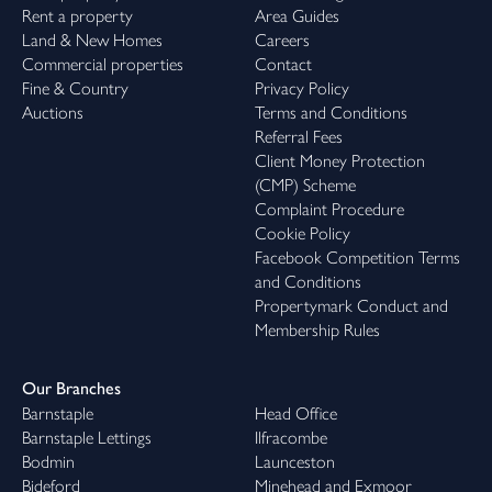
Rent a property
Area Guides
EPC C - Clayhill Farmhouse
Land & New Homes
Careers
Commercial properties
Contact
Fine & Country
Privacy Policy
Auctions
Terms and Conditions
Referral Fees
Client Money Protection
(CMP) Scheme
Complaint Procedure
Cookie Policy
Facebook Competition Terms
and Conditions
Propertymark Conduct and
Membership Rules
Our Branches
Barnstaple
Head Office
Barnstaple Lettings
Ilfracombe
Bodmin
Launceston
Bideford
Minehead and Exmoor