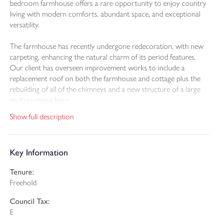
bedroom farmhouse offers a rare opportunity to enjoy country
living with modern comforts, abundant space, and exceptional
versatility.
The farmhouse has recently undergone redecoration, with new
carpeting, enhancing the natural charm of its period features.
Our client has overseen improvement works to include a
replacement roof on both the farmhouse and cottage plus the
rebuilding of all of the chimneys and a new structure of a large
multi-purpose barn.
Show full description
Accommodation includes generous living areas full of character
including a recently replaced stove in the living room, well-
proportioned bedrooms and a welcoming farmhouse kitchen –
Key Information
all benefitting from oil-fired central heating and uPVC double
glazing.
Tenure:
Freehold
To the rear, a delightful 1-bedroom self-contained cottage
provides the perfect annexe or potential holiday let, ideal for
Council Tax:
extended family or income generation. The cottage also benefits
E
from its own sunny courtyard and lawn garden.