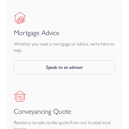
Mortgage Advice
Whether you need a mortgage or advice, we're here to
help.
Speak to an advisor
Conveyancing Quote
Receive a no-sale no-fee quote from our trusted local
lawyer.