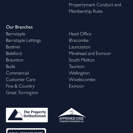
Propertymark Conduct and
Membership Rules
Our Branches
Barnstaple
Head Office
Barnstaple Lettings
Ilfracombe
Bodmin
Launceston
Bideford
Minehead and Exmoor
Braunton
South Molton
Bude
Taunton
Commercial
Wellington
Customer Care
Wiveliscombe
Fine & Country
Exmoor
Great Torrington