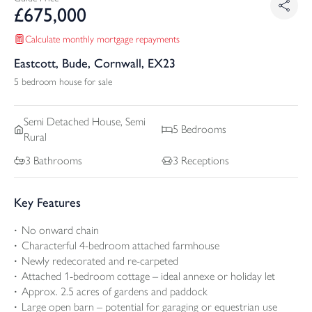
£
675,000
Calculate monthly mortgage repayments
Eastcott, Bude, Cornwall, EX23
5 bedroom house for sale
Semi Detached
House, Semi
5
Bedrooms
Rural
3
Bathrooms
3
Receptions
Key Features
No onward chain
Characterful 4-bedroom attached farmhouse
Newly redecorated and re-carpeted
Attached 1-bedroom cottage – ideal annexe or holiday let
Approx. 2.5 acres of gardens and paddock
Large open barn – potential for garaging or equestrian use