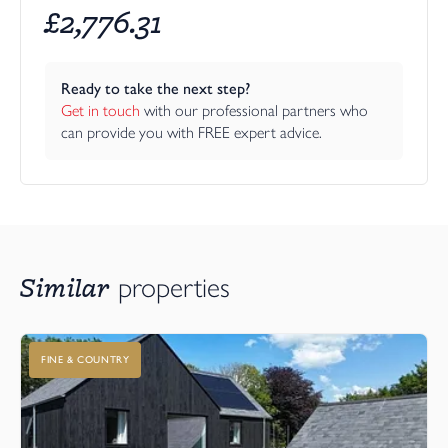
£
2,776.31
Ready to take the next step?
Get in touch
 with our professional partners who 
can provide you with FREE expert advice.
Similar
properties
FINE & COUNTRY