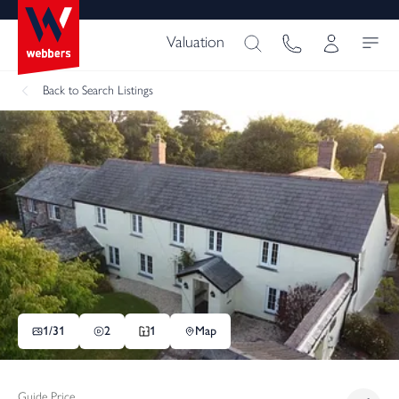
Valuation
Back
to Search Listings
1/
31
2
1
Map
Guide Price