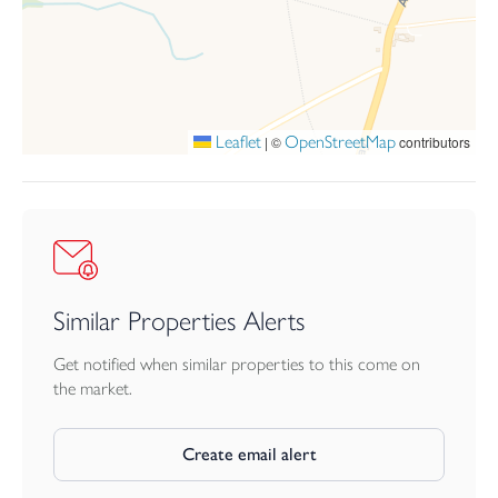
AGENTS NOTE
The cottage can be sold as seen, with all fixtures, fittings and
furniture included in the sale, if required.
EPC - D
Leaflet
OpenStreetMap
|
©
contributors
CORNWALL COUNCIL TAX BAND - TBC
Similar Properties Alerts
Get notified when similar properties to this come on
the market.
Create email alert