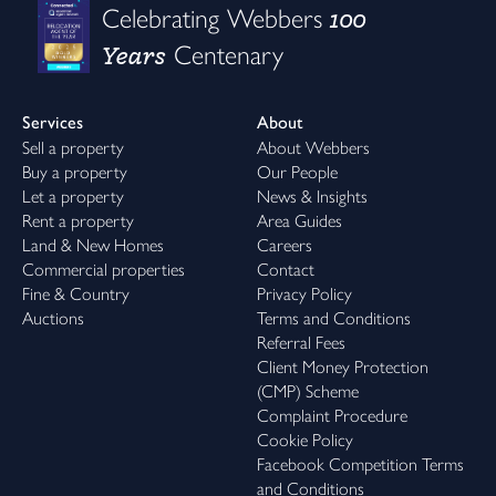
100
Celebrating Webbers
Years
Centenary
Services
About
Sell a property
About Webbers
Buy a property
Our People
Let a property
News & Insights
Rent a property
Area Guides
Land & New Homes
Careers
Commercial properties
Contact
Fine & Country
Privacy Policy
Auctions
Terms and Conditions
Referral Fees
Client Money Protection
(CMP) Scheme
Complaint Procedure
Cookie Policy
Facebook Competition Terms
and Conditions