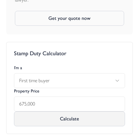
Get your quote now
Stamp Duty Calculator
I’m a
First time buyer
Property Price
Calculate