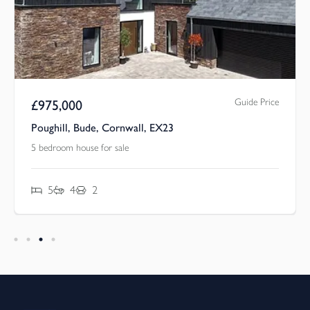
Guide Price
£
975,000
Poughill, Bude, Cornwall, EX23
5 bedroom house for sale
5
4
2