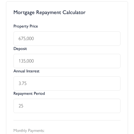
Mortgage Repayment Calculator
Property Price
Deposit
Annual Interest
Repayment Period
Monthly Payments: