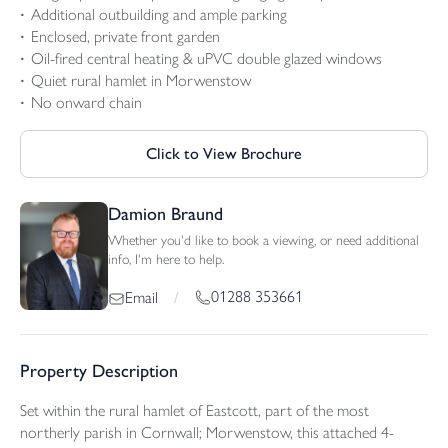
Additional outbuilding and ample parking
Enclosed, private front garden
Oil-fired central heating & uPVC double glazed windows
Quiet rural hamlet in Morwenstow
No onward chain
Click to View Brochure
Damion Braund
Whether you'd like to book a viewing, or need additional
info, I'm here to help.
01288 353661
Email
/
Property Description
Set within the rural hamlet of Eastcott, part of the most
northerly parish in Cornwall; Morwenstow, this attached 4-