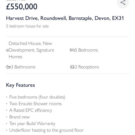
£
550,000
Harvest Drive, Roundswell, Barnstaple, Devon, EX31
5 bedroom house for sale
Detached
House, New
Development, Signature
5
Bedrooms
Homes
3
Bathrooms
2
Receptions
Key Features
Five bedrooms (four doubles)
Two Ensuite Shower rooms
A Rated EPC efficiency
Brand new
Ten year Build Warranty
Underfloor heating to the ground floor