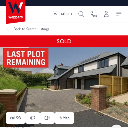
Valuation
Back
to Search Listings
SOLD
1/
23
2
1
Map
Guide Price