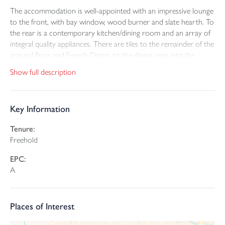
The accommodation is well-appointed with an impressive lounge
to the front, with bay window, wood burner and slate hearth. To
the rear is a contemporary kitchen/dining room and an array of
integral quality appliances. There are tiles to the remainder of the
ground floor and French Doors to the dining area into the
garden. There is also a useful utility room, with plant cupboard
Show full description
and toilet. With an integral door through to the double garage
floor with electric car charger and double door.
Key Information
To the first floor are five bedrooms, two of which benefit from
ensuite shower rooms. The remainder bedrooms are good size,
Tenure:
with fitted wardrobe to bedroom three and a family bathroom
Freehold
with shower over.
EPC:
Outside to the front is an extensive driveway, to be paved, front
A
lawn and shrubs with side access to a generous patio and further
lawn. The properties are all A rated efficiency and include solar
panels, car chargers and are set up for battery installs.
Places of Interest