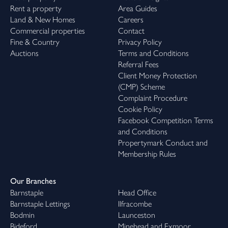
Rent a property
Area Guides
Land & New Homes
Careers
Commercial properties
Contact
Fine & Country
Privacy Policy
Auctions
Terms and Conditions
Referral Fees
Client Money Protection
(CMP) Scheme
Complaint Procedure
Cookie Policy
Facebook Competition Terms
and Conditions
Propertymark Conduct and
Membership Rules
Our Branches
Barnstaple
Head Office
Barnstaple Lettings
Ilfracombe
Bodmin
Launceston
Bideford
Minehead and Exmoor