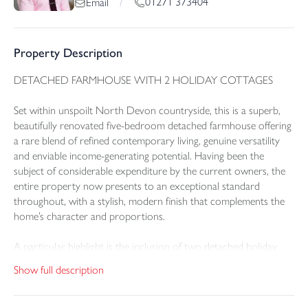
01271 373404
Email
/
Property Description
DETACHED FARMHOUSE WITH 2 HOLIDAY COTTAGES
Set within unspoilt North Devon countryside, this is a superb,
beautifully renovated five-bedroom detached farmhouse offering
a rare blend of refined contemporary living, genuine versatility
and enviable income-generating potential. Having been the
subject of considerable expenditure by the current owners, the
entire property now presents to an exceptional standard
throughout, with a stylish, modern finish that complements the
home’s character and proportions.
A particular highlight is the inclusion of two detached holiday
cottages, each impeccably modernised and offering outstanding
Show full description
flexibility—whether for holiday letting income, independent
accommodation for guests, or multi-generational living for a
dependent relative. Together, the farmhouse and cottages create