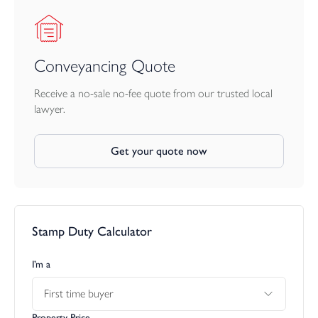
Adding to the property’s charm and individuality is a delightful
feature: a “secret” door located to the right of the staircase. This
reveals an inner hallway leading to a separate study/craft room, a
highly versatile space perfectly suited to home working, hobbies,
Conveyancing Quote
or creative projects—quiet, tucked away, and ideal for those
who value a dedicated room of their own.
Receive a no-sale no-fee quote from our trusted local
lawyer.
First Floor
Get your quote now
The first floor offers an excellent arrangement of bedrooms, all
presented to a high standard.
Bedroom One is a generous double room with fitted wardrobes
and a contemporary three-piece en-suite featuring a double
Stamp Duty Calculator
shower cubicle. Bedroom Two is another beautifully finished
double, benefitting from a newly fitted en-suite with a corner
shower cubicle. Bedroom Three is a further double room,
I’m a
currently used as a home office—ideal for modern lifestyles.
First time buyer
At the other end of the split-level landing, the accommodation
Property Price