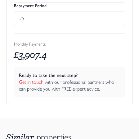
entertaining, or simply relaxing and unwinding.
Repayment Period
The garden comprises a large paved patio seating area, perfect
for outdoor dining and summer gatherings, which leads out onto
an extensive lawn. The boundaries are thoughtfully planted and
well-established, with mature shrubs and trees providing
excellent screening and a wonderfully peaceful setting.
Monthly Payments:
£
3,907.4
Little Norwood – Two Bedroom Detached Barn Conversion
Ready to take the next step?
Little Norwood is a superb two-bedroom detached holiday let,
Get in touch
 with our professional partners who 
modernised by the current owners and offering the perfect
can provide you with FREE expert advice.
opportunity for continued holiday letting income or,
alternatively, an ideal arrangement for a dependent relative
seeking independence close by.
The main entrance door opens into a bright open-plan living and
kitchen space. To the left, the living area is dual aspect and
centred around an attractive wood-burning stove, creating a
Similar
properties
warm, cosy atmosphere that works beautifully in all seasons. To