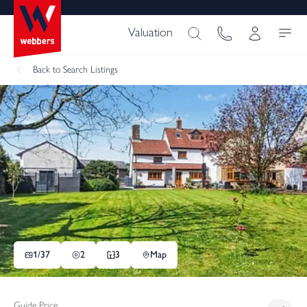
Valuation
Back
to Search Listings
1/
37
2
3
Map
Guide Price