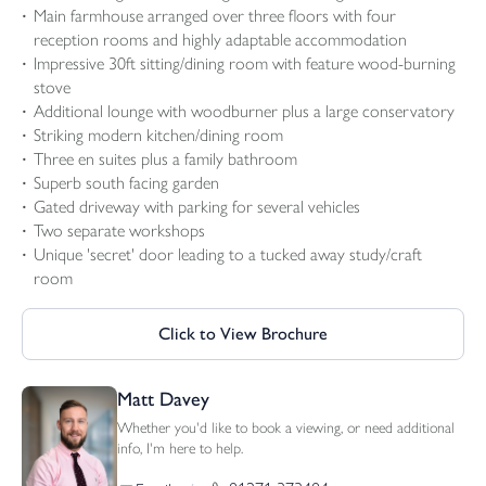
Main farmhouse arranged over three floors with four
reception rooms and highly adaptable accommodation
Impressive 30ft sitting/dining room with feature wood-burning
stove
Additional lounge with woodburner plus a large conservatory
Striking modern kitchen/dining room
Three en suites plus a family bathroom
Superb south facing garden
Gated driveway with parking for several vehicles
Two separate workshops
Unique 'secret' door leading to a tucked away study/craft
room
Click to View Brochure
Matt Davey
Whether you'd like to book a viewing, or need additional
info, I'm here to help.