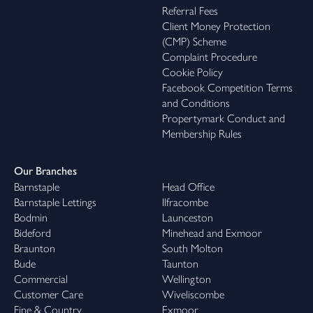
hot tub, leading onto a small level lawn—ideal for relaxing and
Referral Fees
unwinding in the sun.
Client Money Protection
(CMP) Scheme
In Summary
Complaint Procedure
Cookie Policy
Norwood Farmhouse is an exceptional lifestyle purchase: a
Facebook Competition Terms
contemporary five-bedroom farmhouse finished to a superb
and Conditions
standard, complemented by two stunning detached holiday lets
Propertymark Conduct and
—each with its own private outdoor space—plus ample parking,
Membership Rules
workshops and a delightful rural setting. Whether your priority
is multi-generational living, income generation, or simply securing
a standout home with real versatility, this is a property that
Our Branches
delivers on every level.
Barnstaple
Head Office
Barnstaple Lettings
Ilfracombe
Bodmin
Launceston
Bideford
Minehead and Exmoor
Braunton
South Molton
Bude
Taunton
Commercial
Wellington
Customer Care
Wiveliscombe
Fine & Country
Exmoor