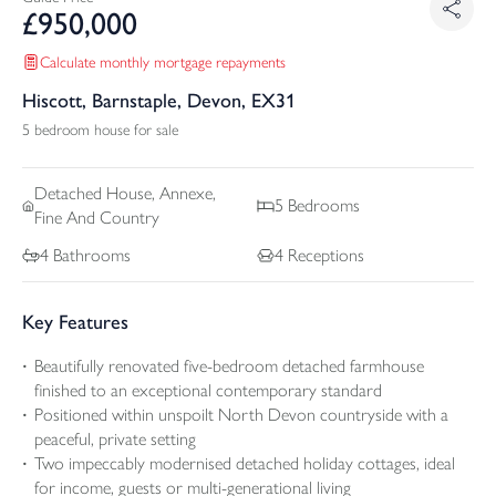
£
950,000
Calculate monthly mortgage repayments
Hiscott, Barnstaple, Devon, EX31
5 bedroom house for sale
Detached
House, Annexe,
5
Bedrooms
Fine And Country
4
Bathrooms
4
Receptions
Key Features
Beautifully renovated five-bedroom detached farmhouse
finished to an exceptional contemporary standard
Positioned within unspoilt North Devon countryside with a
peaceful, private setting
Two impeccably modernised detached holiday cottages, ideal
for income, guests or multi-generational living