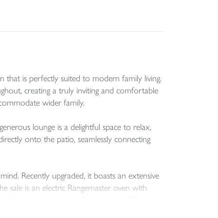
that is perfectly suited to modern family living.
out, creating a truly inviting and comfortable
accommodate wider family.
generous lounge is a delightful space to relax,
irectly onto the patio, seamlessly connecting
 mind. Recently upgraded, it boasts an extensive
e sale is an electric Rangemaster oven with
ideal for entertaining. A tiled floor, LED