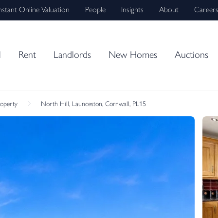
nstant Online Valuation
People
Insights
About
Career
l
Rent
Landlords
New Homes
Auctions
roperty
North Hill, Launceston, Cornwall, PL15