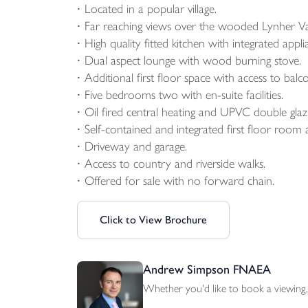
Located in a popular village.
Far reaching views over the wooded Lynher Val
High quality fitted kitchen with integrated appli
Dual aspect lounge with wood burning stove.
Additional first floor space with access to balc
Five bedrooms two with en-suite facilities.
Oil fired central heating and UPVC double glaz
Self-contained and integrated first floor room 
Driveway and garage.
Access to country and riverside walks.
Offered for sale with no forward chain.
Click to View Brochure
Andrew Simpson FNAEA
Whether you'd like to book a viewing, 