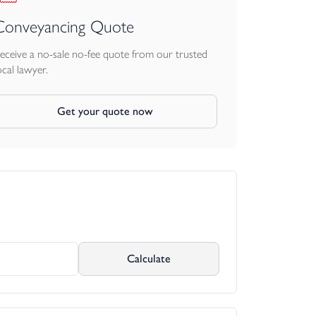
Conveyancing Quote
eceive a no-sale no-fee quote from our trusted
ocal lawyer.
Get your quote now
Calculate