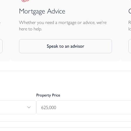
Mortgage Advice
e
Whether you need a mortgage or advice, we're
R
here to help.
l
Speak to an advisor
Property Price