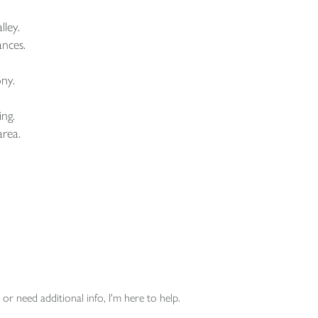
ley.
ances.
ony.
ing.
area.
or need additional info, I'm here to help.