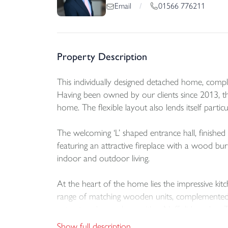
01566 776211
Email
/
Property Description
This individually designed detached home, complet
Having been owned by our clients since 2013, t
home. The flexible layout also lends itself par
The welcoming ‘L’ shaped entrance hall, finished w
featuring an attractive fireplace with a wood bu
indoor and outdoor living.
At the heart of the home lies the impressive kit
range of matching wooden units, complemented by
extractor above, along with a Neff dishwasher. T
downlighting and direct access to the patio furth
Show full description