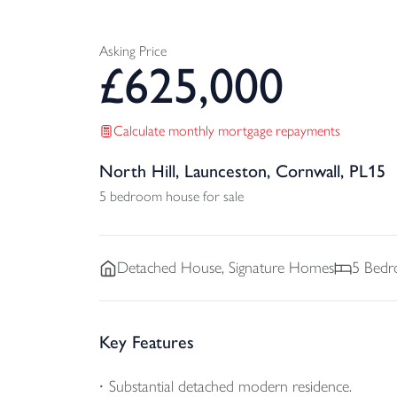
Asking Price
£
625,000
Calculate monthly mortgage repayments
North Hill, Launceston, Cornwall, PL15
5 bedroom house for sale
Detached
House, Signature Homes
5
Bedr
Key Features
Substantial detached modern residence.