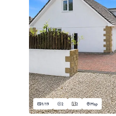
1/
19
2
2
Map