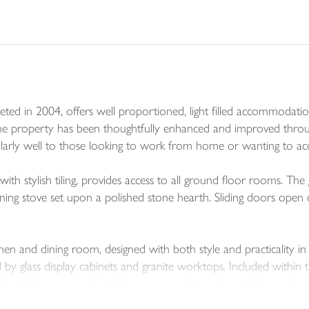
ed in 2004, offers well proportioned, light filled accommodation 
he property has been thoughtfully enhanced and improved through
ticularly well to those looking to work from home or wanting to 
ith stylish tiling, provides access to all ground floor rooms. The 
rning stove set upon a polished stone hearth. Sliding doors open d
chen and dining room, designed with both style and practicality in
 glass display cabinets and granite worktops. Included within th
he dining area comfortably accommodates a large table, making it 
er enhance this sociable space.