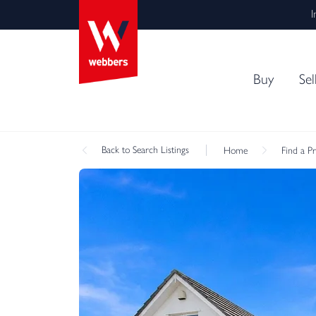
I
Buy
Sel
Back
to Search Listings
Home
Find a P