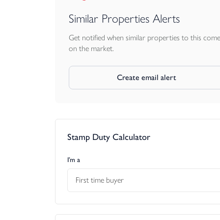
Similar Properties Alerts
Get notified when similar properties to this com
on the market.
Create email alert
Stamp Duty Calculator
I’m a
First time buyer