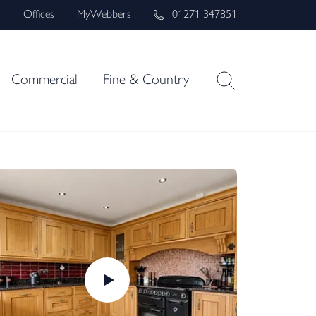
s
Offices
MyWebbers
01271 347851
Commercial
Fine & Country