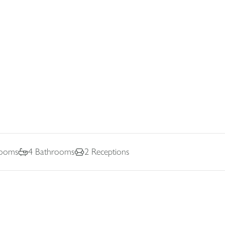
ooms
4
Bathrooms
2
Receptions