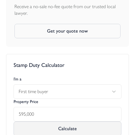
fitted table and seating overlooks the lower part of the garden,
Receive a no-sale no-fee quote from our trusted local
which is mainly laid to lawn and interspersed with a variety of
lawyer.
specimen trees and shrubs, including acers, hydrangeas, camellias,
and a copper beech. The garden also includes an aluminum-
Get your quote now
framed greenhouse, a sunken brick garden with a gravel
surround, and beyond a gateway that leads to a wooded area
with well-established silver birch trees and ponds. The rear
gardens are secluded and enjoy a sunny aspect, with a stream
running along the north border and part of the garden backing
Stamp Duty Calculator
onto fields.
I’m a
First time buyer
Property Price
Calculate