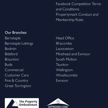
Facebook Competition Terms
and Conditions
Propertymark Conduct and
Membership Rules
Our Branches
Barnstaple
Head Office
Barnstaple Lettings
Ilfracombe
Bodmin
Launceston
Bideford
Minehead and Exmoor
Braunton
South Molton
Bude
Taunton
Commercial
Wellington
Customer Care
Wiveliscombe
Fine & Country
Exmoor
Great Torrington