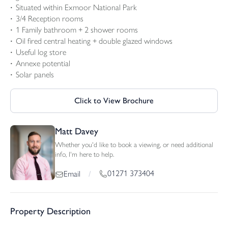
Situated within Exmoor National Park
3/4 Reception rooms
1 Family bathroom + 2 shower rooms
Oil fired central heating + double glazed windows
Useful log store
Annexe potential
Solar panels
Click to View Brochure
Matt Davey
Whether you'd like to book a viewing, or need additional
info, I'm here to help.
01271 373404
Email
/
Property Description