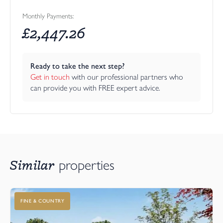
Monthly Payments:
£
2,447.26
Ready to take the next step?
Get in touch
 with our professional partners who 
can provide you with FREE expert advice.
Similar
properties
FINE & COUNTRY