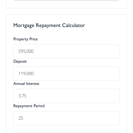
Mortgage Repayment Calculator
Property Price
Deposit
Annual Interest
Repayment Period