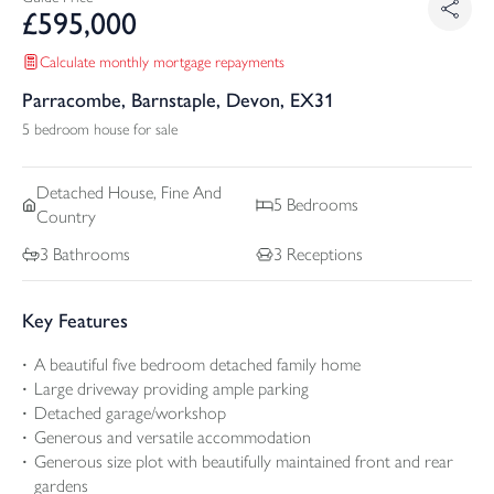
£
595,000
Calculate monthly mortgage repayments
Parracombe, Barnstaple, Devon, EX31
5 bedroom house for sale
Detached
House, Fine And
5
Bedrooms
Country
3
Bathrooms
3
Receptions
Key Features
A beautiful five bedroom detached family home
Large driveway providing ample parking
Detached garage/workshop
Generous and versatile accommodation
Generous size plot with beautifully maintained front and rear
gardens