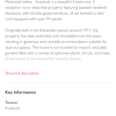
Motivated sellers - Evenlode is a beautiful 5 bedroom, 3
reception room detached property featuring painted rendered
elevations with double-glazed windows, all set beneath a tiled
roof equipped with solar PV panels.
Originally built in the Edwardian period around 1911, the
property has been extended and remodeled over the years,
resulting in generous and versatile accommodation suitable for
dual occupancy. The house is surrounded by mature, secluded
gardens filled with a variety of specimen plants, shrubs, and trees,
all bordered by the serene Parracombe Stream.
Upon entering the ground floor through the canopy porch, a
Show full description
front door with a stained glass panel opens into an entrance hall
that includes a cupboard under the stairs and coat pegs. The
sitting room, an original double-aspect space, features a bay
Key Information
window overlooking the rear garden, an open fireplace with a
tiled hearth, and a picture rail. The dining room boasts a period
Tenure:
fireplace with an oak overmantel and a marble hearth,
Freehold
complemented by four wall lights and a picture rail. A pair of
doors with stained glass panels leads to an en-suite bedroom, a