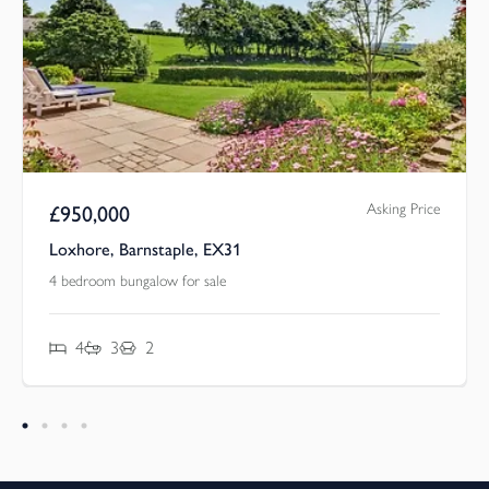
Asking Price
£
950,000
Loxhore, Barnstaple, EX31
4 bedroom bungalow for sale
4
3
2