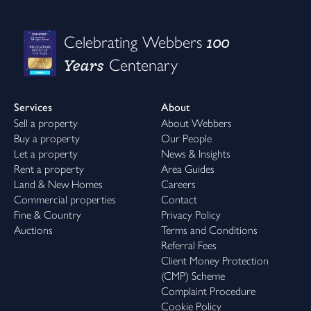
100
Celebrating Webbers
Years
Centenary
Services
About
Sell a property
About Webbers
Buy a property
Our People
Let a property
News & Insights
Rent a property
Area Guides
Land & New Homes
Careers
Commercial properties
Contact
Fine & Country
Privacy Policy
Auctions
Terms and Conditions
Referral Fees
Client Money Protection
(CMP) Scheme
Complaint Procedure
Cookie Policy