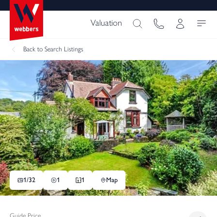
Valuation
Back
to Search Listings
1/
32
1
1
Map
Guide Price