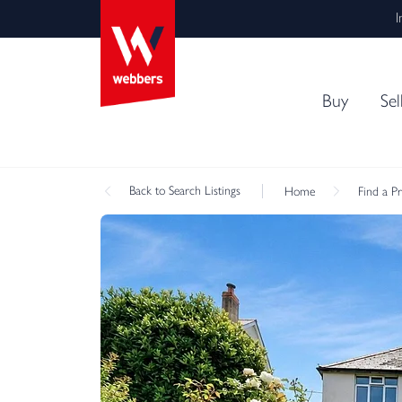
I
Buy
Sel
Back
to Search Listings
Home
Find a P