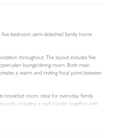
ious five-bedroom semi-detached family home
modation throughout. The layout includes five
e open-plan lounge/dining room. Both main
r creates a warm and inviting focal point between
te breakfast room, ideal for everyday family
boards, including a useful larder, together with
arden. Gated side pedestrian access, complete
e an ideal space for relaxing or entertaining.