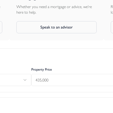
e
Whether you need a mortgage or advice, we're
R
here to help.
l
Speak to an advisor
Property Price