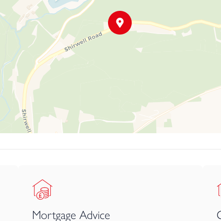
Mortgage Advice