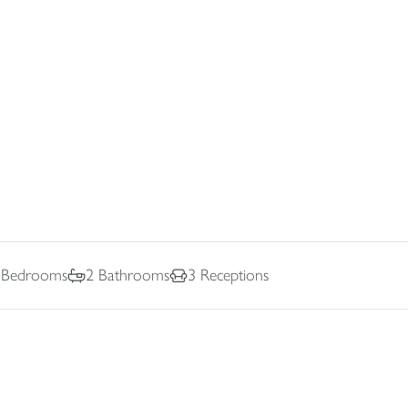
Bedrooms
2
Bathrooms
3
Receptions