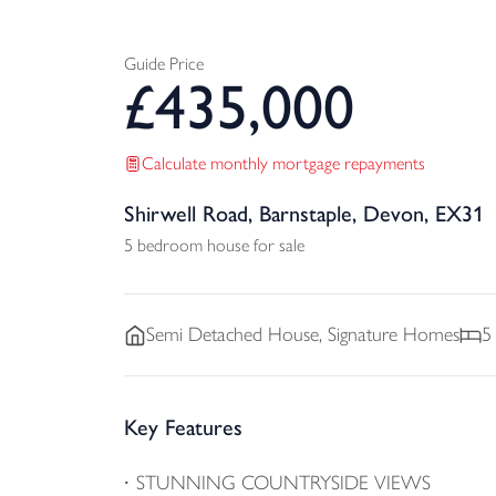
Guide Price
£
435,000
Calculate monthly mortgage repayments
Shirwell Road, Barnstaple, Devon, EX31
5 bedroom house for sale
Semi Detached
House, Signature Homes
5
Key Features
STUNNING COUNTRYSIDE VIEWS