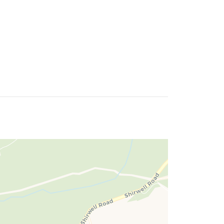
 enjoys beautiful countryside views.