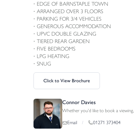
EDGE OF BARNSTAPLE TOWN
ARRANGED OVER 3 FLOORS
PARKING FOR 3/4 VEHICLES
GENEROUS ACCOMMODATION
UPVC DOUBLE GLAZING
TIERED REAR GARDEN
FIVE BEDROOMS
LPG HEATING
SNUG
Click to View Brochure
Connor Davies
Whether you'd like to book a viewing, 
01271 373404
Email
/