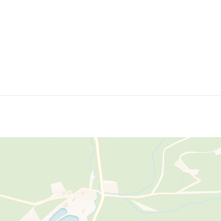
further enhances the property's attractive semi-rural setting and