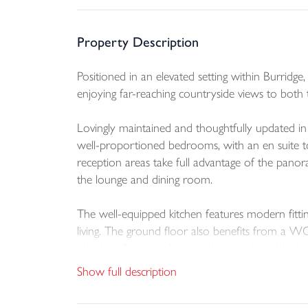
Property Description
Positioned in an elevated setting within Burridg
enjoying far-reaching countryside views to both 
Lovingly maintained and thoughtfully updated in
well-proportioned bedrooms, with an en suite t
reception areas take full advantage of the panor
the lounge and dining room.
The well-equipped kitchen features modern fitti
living. The ground floor also benefits from a WC 
plumbing for a washing machine and tumble dry
Show full description
Outside, the property continues to impress. To t
with a built-in log store and outside tap, leads 