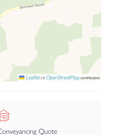
Leaflet
OpenStreetMap
|
©
contributors
Conveyancing Quote