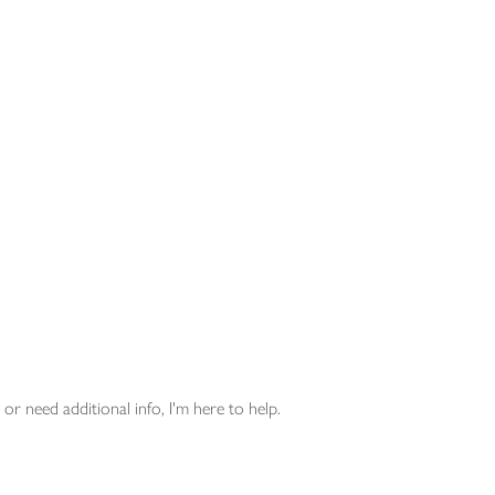
or need additional info, I'm here to help.