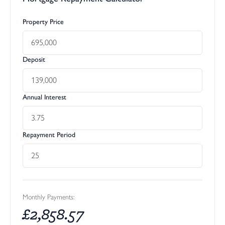
Property Price
Deposit
Annual Interest
Repayment Period
Monthly Payments:
£
2,858.57