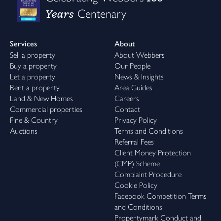
Years
Centenary
Services
About
Sell a property
About Webbers
Buy a property
Our People
Let a property
News & Insights
Rent a property
Area Guides
Land & New Homes
Careers
Commercial properties
Contact
Fine & Country
Privacy Policy
Auctions
Terms and Conditions
Referral Fees
Client Money Protection
(CMP) Scheme
Complaint Procedure
Cookie Policy
Facebook Competition Terms
and Conditions
Propertymark Conduct and