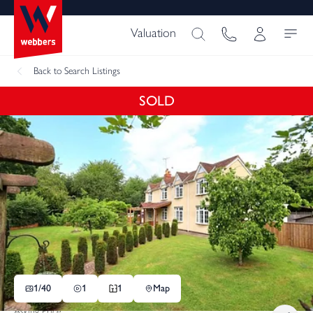
Valuation
Back
to Search Listings
SOLD
1/
40
1
1
Map
Asking Price