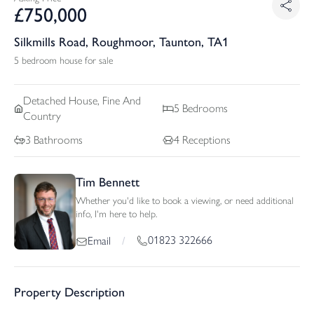
£
750,000
Silkmills Road, Roughmoor, Taunton, TA1
5 bedroom house for sale
Detached
House, Fine And
5
Bedrooms
Country
3
Bathrooms
4
Receptions
Tim Bennett
Whether you'd like to book a viewing, or need additional
info, I'm here to help.
01823 322666
Email
/
Property Description