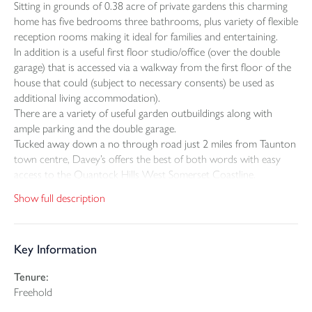
Sitting in grounds of 0.38 acre of private gardens this charming
home has five bedrooms three bathrooms, plus variety of flexible
reception rooms making it ideal for families and entertaining.
In addition is a useful first floor studio/office (over the double
garage) that is accessed via a walkway from the first floor of the
house that could (subject to necessary consents) be used as
additional living accommodation).
There are a variety of useful garden outbuildings along with
ample parking and the double garage.
Tucked away down a no through road just 2 miles from Taunton
town centre, Davey’s offers the best of both words with easy
access to the Quantock Hills West Somerset Coastline.
Show full description
SELLERS INSIGHT
Daveys has been a much loved home for the last twelve years. It
has a countryside fell whilst being within easy reach of the town.
Key Information
We enjoy the twenty minute walk past Roughmoor Lake and
Longrun Meadow into town and just a few minutes from the
Tenure:
railway station. It has been the ideal location for commuting
Freehold