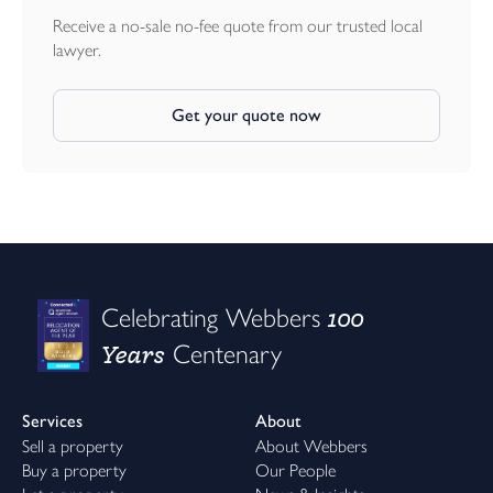
Receive a no-sale no-fee quote from our trusted local
lawyer.
Get your quote now
100
Celebrating Webbers
Years
Centenary
Services
About
Sell a property
About Webbers
Buy a property
Our People