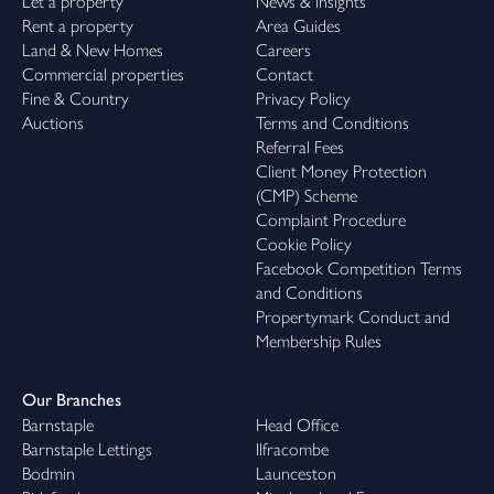
Let a property
News & Insights
Rent a property
Area Guides
Land & New Homes
Careers
Commercial properties
Contact
Fine & Country
Privacy Policy
Auctions
Terms and Conditions
Referral Fees
Client Money Protection
(CMP) Scheme
Complaint Procedure
Cookie Policy
Facebook Competition Terms
and Conditions
Propertymark Conduct and
Membership Rules
Our Branches
Barnstaple
Head Office
Barnstaple Lettings
Ilfracombe
Bodmin
Launceston