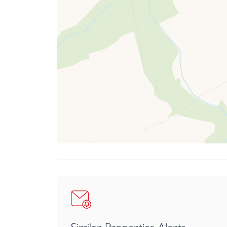
dramatic cliffs, and endless opportunities for surf
Altogether, Stoodleigh offers a lifestyle that perf
The Property
From the parking area, a covered pathway runs al
conveniently provided.
The open-plan kitchen/dining space forms a truly
designed, the space has been cleverly arranged to 
openness.
The kitchen itself is both stylish and highly func
It lends itself perfectly to everything from rela
inviting environment where family and friends c
Continuing on the ground floor there is a useful 