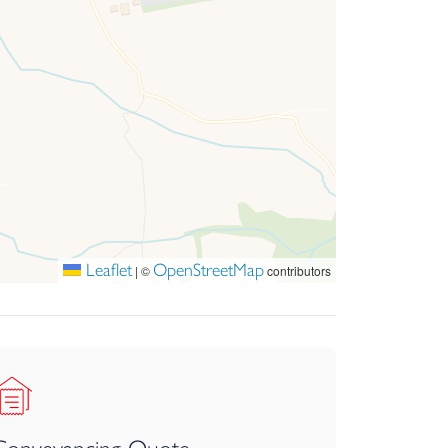
etting to call home.
 area, from which access to the kitchen is
 central hub for day-to-day living. Thoughtfully
ll maintaining an effortless sense of flow and
Leaflet
OpenStreetMap
|
©
contributors
phasis on both practicality and aesthetic appeal.
necting with the dining area to create a warm and
l with stairs rising to the first floor. From here