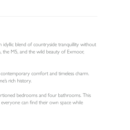
idyllic blend of countryside tranquillity without
von, the M5, and the wild beauty of Exmoor,
en contemporary comfort and timeless charm.
e’s rich history.
oportioned bedrooms and four bathrooms. This
re everyone can find their own space while
 an exciting opportunity for further