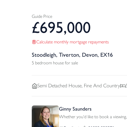
Guide Price
£
695,000
Calculate monthly mortgage repayments
Stoodleigh, Tiverton, Devon, EX16
5 bedroom house for sale
Semi Detached
House, Fine And Country
Ginny Saunders
Whether you'd like to book a viewing, 