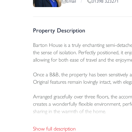
01398 323271
Email
/
Property Description
Barton House is a truly enchanting semi-detached 
the sense of isolation. Perfectly positioned, it
allowing for both ease of travel and the enjoyment
Once a B&B, the property has been sensitively 
Original features remain lovingly intact, with eleg
Arranged gracefully over three floors, the acco
creates a wonderfully flexible environment, perf
sharing in the warmth of the home.
The former dairy, brimming with potential, is cu
Show full description