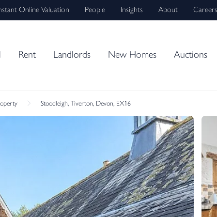
nstant Online Valuation
People
Insights
About
Career
l
Rent
Landlords
New Homes
Auctions
roperty
Stoodleigh, Tiverton, Devon, EX16