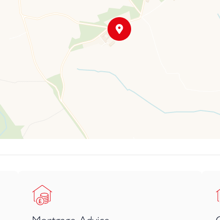
ing, coastal walks, and seaside dining.
ectly balances tranquillity, community, and connectivity an idyllic s
ongside the former dairy, leading through to a further sheltered
 beautiful and sociable heart to the home, naturally becoming the
create distinct areas for cooking, dining, and gathering, whilst sti
tional, carefully fitted to maximise every inch of space, with an em
xed family breakfasts to more formal entertaining, seamlessly con
an come together.
utility room and a separate WC. The home flows into a central hal