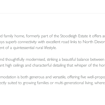
family home, formerly part of the Stoodleigh Estate it offers an 
 enjoys superb connectivity with excellent road links to North De
 of a quintessential rural lifestyle.
and thoughtfully modernised, striking a beautiful balance betwe
ant high ceilings and characterful detailing that whisper of the hom
mmodation is both generous and versatile, offering five well-pr
ectly suited to growing families or multi-generational living, whe
rrently enjoyed as a gym and children’s playroom, yet it presents