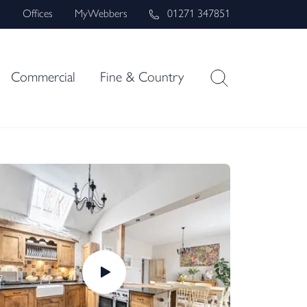
s
Offices
MyWebbers
01271 347851
Commercial
Fine & Country