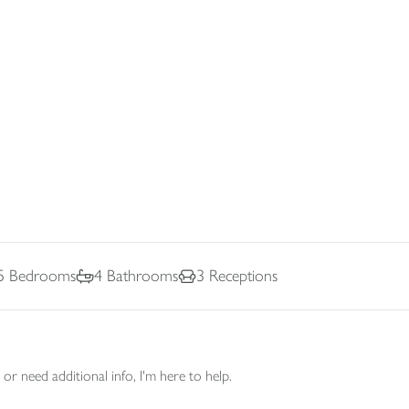
5
Bedrooms
4
Bathrooms
3
Receptions
or need additional info, I'm here to help.