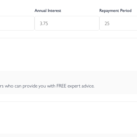
e hedging, it offers an additional sense of privacy and a welcom
Annual Interest
Repayment Period
s additional storage space or potential for conversion, subject to
ng conveniently located to the side of the garden, ensuring ease and
al heating.
perty the potential broadband speeds and mobile signal coverage
ers who can provide you with FREE expert advice.
a flying freehold. We also understand there is a historic right of a
less specifically referred to in this document are otherwise expres