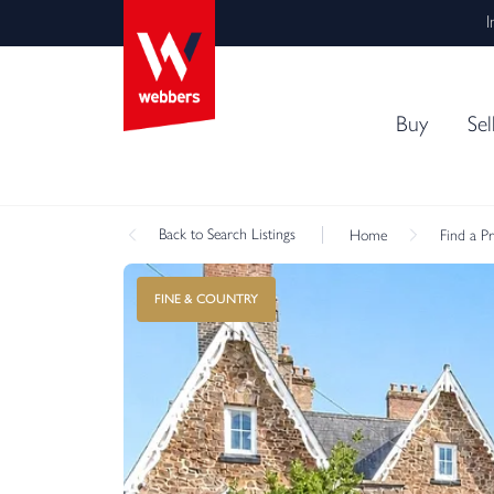
I
Buy
Sel
Back
to Search Listings
Home
Find a P
FINE & COUNTRY