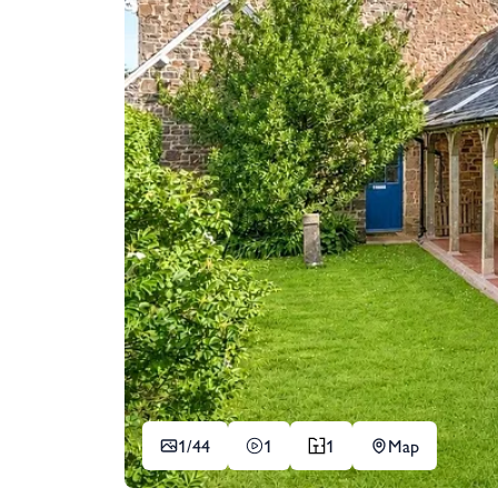
1/
44
1
1
Map