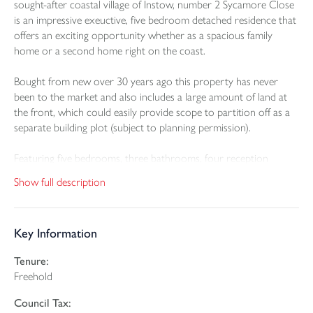
sought-after coastal village of Instow, number 2 Sycamore Close
is an impressive exeuctive, five bedroom detached residence that
offers an exciting opportunity whether as a spacious family
home or a second home right on the coast.
Bought from new over 30 years ago this property has never
been to the market and also includes a large amount of land at
the front, which could easily provide scope to partition off as a
separate building plot (subject to planning permission).
Featuring five bedrooms, three bathrooms, four reception
rooms, double garage and a large kitchen / breakfast room the
Show full description
property is positioned in a quiet cul-de-sac just moments from
Instow beach. Upstairs there is a wonderful balcony that faces
west and stretches across the majority of the front of the house,
Key Information
perfect to both relax on or to enjoy with a glass or two of wine
at sunset.
Tenure:
Freehold
Instow itself is highly desirable desirable with sandy beaches,
watersports, coastal walks, welcoming pubs, and excellent local
Council Tax:
amenities. Nearby connections to Bideford, Barnstaple, and the