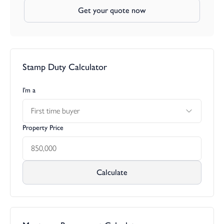
Get your quote now
Stamp Duty Calculator
I’m a
First time buyer
Property Price
Calculate