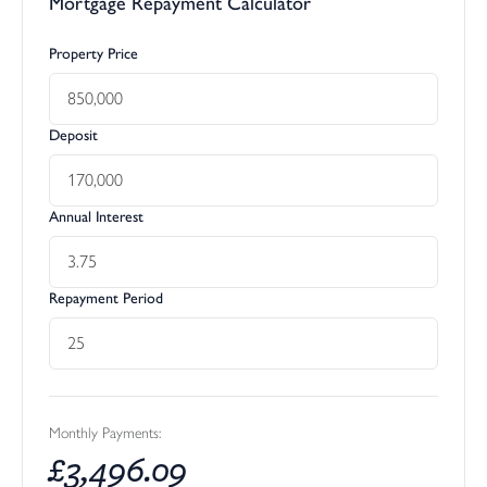
Mortgage Repayment Calculator
Property Price
Deposit
Annual Interest
Repayment Period
Monthly Payments:
£
3,496.09