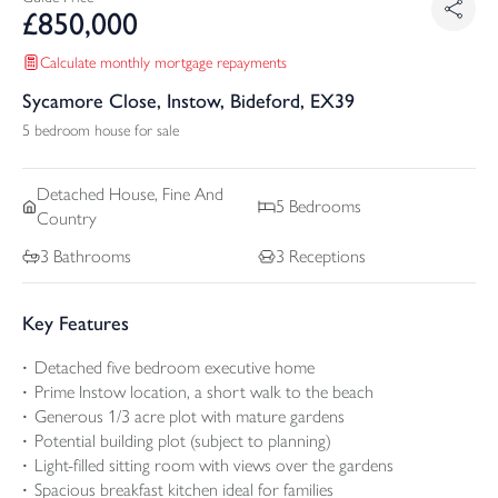
£
850,000
Calculate monthly mortgage repayments
Sycamore Close, Instow, Bideford, EX39
5 bedroom house for sale
Detached
House, Fine And
5
Bedrooms
Country
3
Bathrooms
3
Receptions
Key Features
Detached five bedroom executive home
Prime Instow location, a short walk to the beach
Generous 1/3 acre plot with mature gardens
Potential building plot (subject to planning)
Light-filled sitting room with views over the gardens
Spacious breakfast kitchen ideal for families