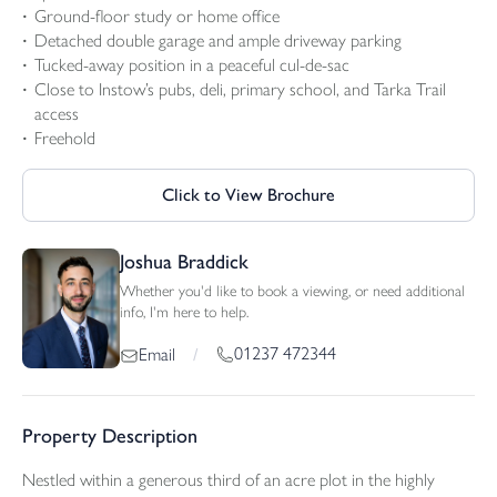
Ground-floor study or home office
Detached double garage and ample driveway parking
Tucked-away position in a peaceful cul-de-sac
Close to Instow’s pubs, deli, primary school, and Tarka Trail
access
Freehold
Click to View Brochure
Joshua Braddick
Whether you'd like to book a viewing, or need additional
info, I'm here to help.
01237 472344
Email
/
Property Description
Nestled within a generous third of an acre plot in the highly