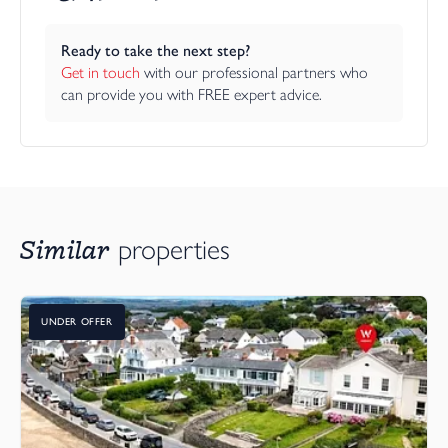
Ready to take the next step?
Get in touch
 with our professional partners who 
can provide you with FREE expert advice.
Similar
properties
UNDER OFFER