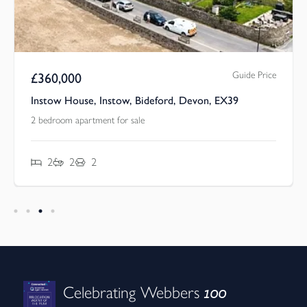
Guide Price
£
360,000
Instow House, Instow, Bideford, Devon, EX39
2 bedroom apartment for sale
2
2
2
100
Celebrating Webbers