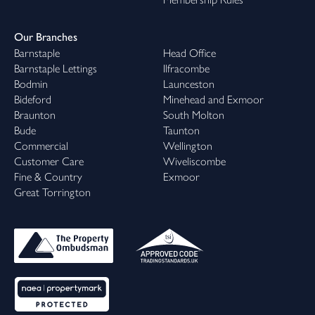
Our Branches
Barnstaple
Head Office
Barnstaple Lettings
Ilfracombe
Bodmin
Launceston
Bideford
Minehead and Exmoor
Braunton
South Molton
Bude
Taunton
Commercial
Wellington
Customer Care
Wiveliscombe
Fine & Country
Exmoor
Great Torrington