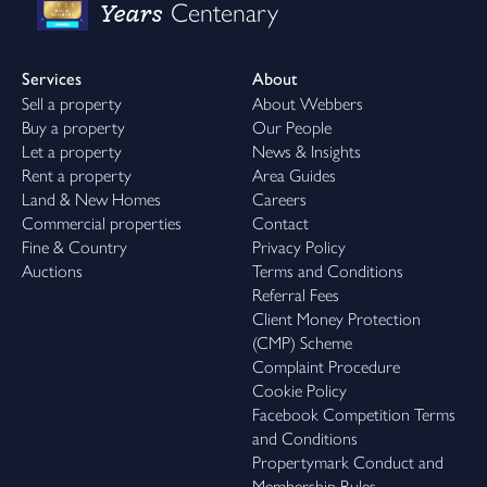
Years
Centenary
Services
About
Sell a property
About Webbers
Buy a property
Our People
Let a property
News & Insights
Rent a property
Area Guides
Land & New Homes
Careers
Commercial properties
Contact
Fine & Country
Privacy Policy
Auctions
Terms and Conditions
Referral Fees
Client Money Protection
(CMP) Scheme
Complaint Procedure
Cookie Policy
Facebook Competition Terms
and Conditions
Propertymark Conduct and
Membership Rules