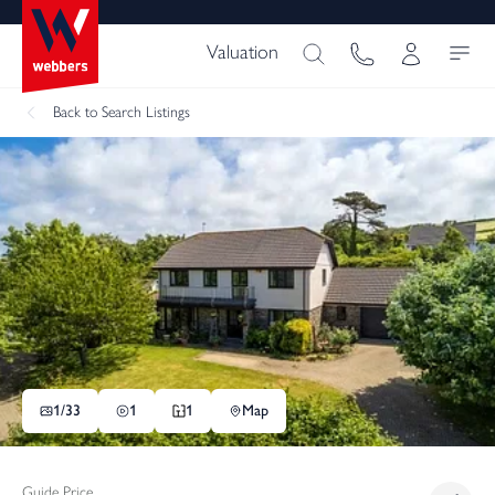
Valuation
Back
to Search Listings
1/
33
1
1
Map
Guide Price