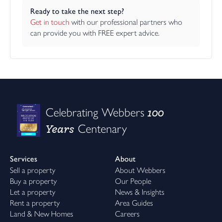
Ready to take the next step?
Get in touch
 with our professional partners who 
can provide you with FREE expert advice.
100
Celebrating Webbers
Years
Centenary
Services
About
Sell a property
About Webbers
Buy a property
Our People
Let a property
News & Insights
Rent a property
Area Guides
Land & New Homes
Careers