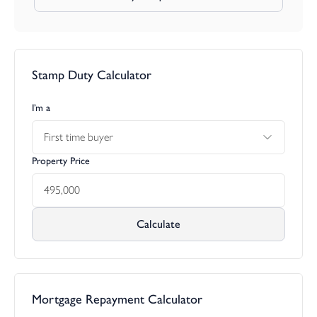
Stamp Duty Calculator
I’m a
First time buyer
Property Price
Calculate
Mortgage Repayment Calculator