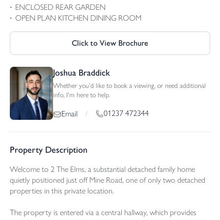
ENCLOSED REAR GARDEN
OPEN PLAN KITCHEN DINING ROOM
Click to View Brochure
Joshua Braddick
Whether you'd like to book a viewing, or need additional
info, I'm here to help.
01237 472344
Email
/
Property Description
Welcome to 2 The Elms, a substantial detached family home
quietly positioned just off Mine Road, one of only two detached
properties in this private location.
The property is entered via a central hallway, which provides