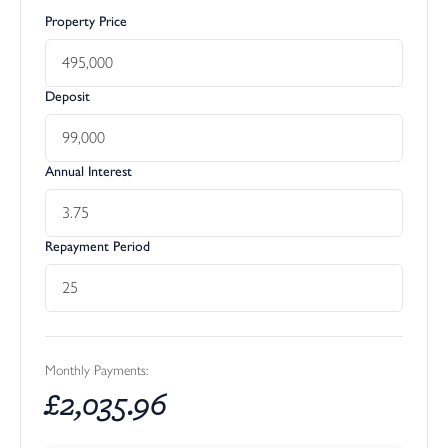
Property Price
Deposit
Annual Interest
Repayment Period
Monthly Payments:
£
2,035.96