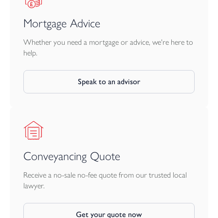
Mortgage Advice
Whether you need a mortgage or advice, we're here to
help.
Speak to an advisor
Conveyancing Quote
Receive a no-sale no-fee quote from our trusted local
lawyer.
Get your quote now