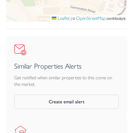
Leaflet
OpenStreetMap
|
©
contributors
Similar Properties Alerts
Get notified when similar properties to this come on
the market.
Create email alert