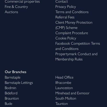
Commercial properties
Contact
Fine & Country
Privacy Policy
Auctions
Terms and Conditions
Referral Fees
Client Money Protection
(CMP) Scheme
Complaint Procedure
Cookie Policy
Facebook Competition Terms
and Conditions
Propertymark Conduct and
Membership Rules
Our Branches
Barnstaple
Head Office
Barnstaple Lettings
Ilfracombe
Bodmin
Launceston
Bideford
Minehead and Exmoor
Braunton
South Molton
Bude
Taunton