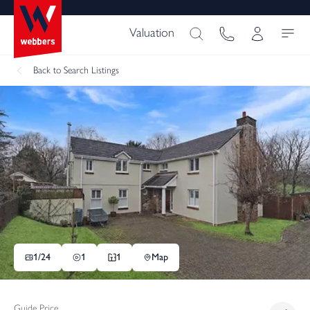
Valuation
Back
to Search Listings
1/
24
1
1
Map
Guide Price