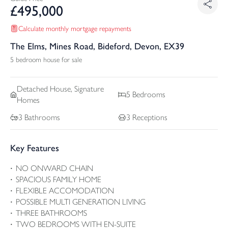
£
495,000
Calculate monthly mortgage repayments
The Elms, Mines Road, Bideford, Devon, EX39
5 bedroom house for sale
Detached
House, Signature
5
Bedrooms
Homes
3
Bathrooms
3
Receptions
Key Features
NO ONWARD CHAIN
SPACIOUS FAMILY HOME
FLEXIBLE ACCOMODATION
POSSIBLE MULTI GENERATION LIVING
THREE BATHROOMS
TWO BEDROOMS WITH EN-SUITE