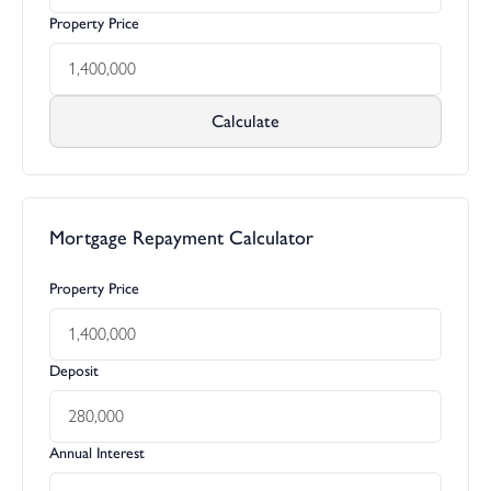
Property Price
Calculate
Mortgage Repayment Calculator
Property Price
Deposit
Annual Interest