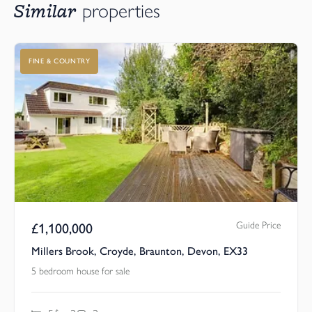
Similar
properties
FINE & COUNTRY
Guide Price
£
1,100,000
Millers Brook, Croyde, Braunton, Devon, EX33
5 bedroom house for sale