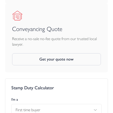
Conveyancing Quote
Receive a no-sale no-fee quote from our trusted local
lawyer.
Get your quote now
Stamp Duty Calculator
I’m a
First time buyer