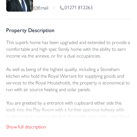
01271 812263
Email
/
Property Description
This superb home has been upgraded and extended to provide a
comfortable and high spec family home with the ability to earn
income via the annexe, or for a dual occupancies.
As well as being of the highest quality, including a Stoneham
kitchen who hold the Royal Warrant for supplying goods and
services to the Royal Households, the property is economical to
run with air source heating and solar panels.
You are greeted by a entrance with cupboard either side this
leads into the Play Room with a further spacious hallway with
vaulted ceiling, stairs to the first floor with neat under stair fitted
storage. Off the hall is the ground floor cloakroom and a door
Show full description
that leads through to the impressive open plan
living/kitchen/dining room which has defined zones.