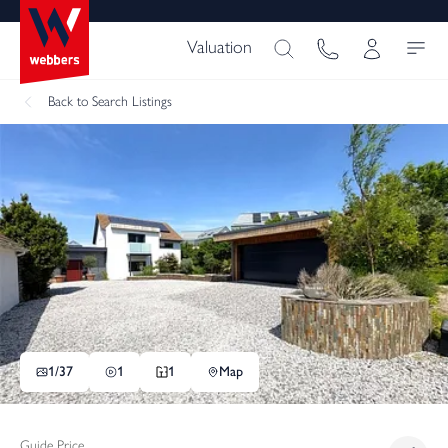
Valuation
Back
to Search Listings
1/
37
1
1
Map
Guide Price