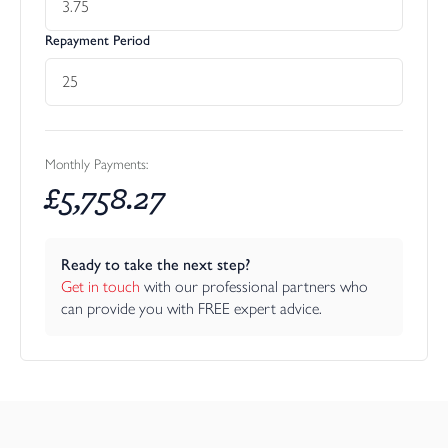
Repayment Period
Monthly Payments:
£
5,758.27
Ready to take the next step?
Get in touch
 with our professional partners who 
can provide you with FREE expert advice.