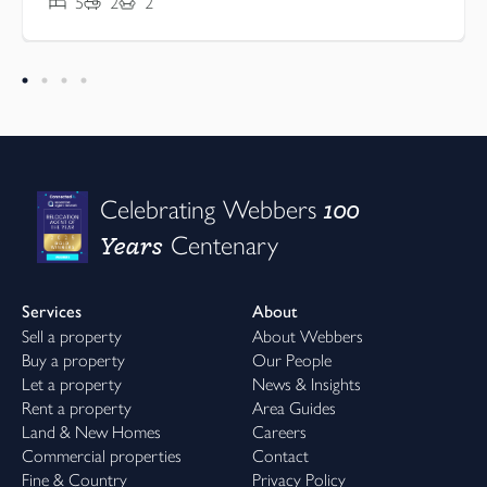
5
2
2
100
Celebrating Webbers
Years
Centenary
Services
About
Sell a property
About Webbers
Buy a property
Our People
Let a property
News & Insights
Rent a property
Area Guides
Land & New Homes
Careers
Commercial properties
Contact
Fine & Country
Privacy Policy