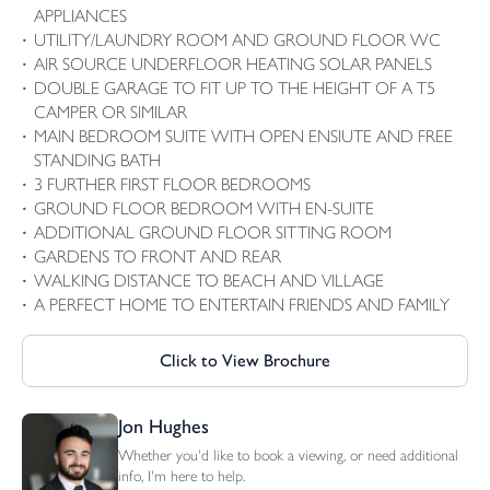
APPLIANCES
UTILITY/LAUNDRY ROOM AND GROUND FLOOR WC
AIR SOURCE UNDERFLOOR HEATING SOLAR PANELS
DOUBLE GARAGE TO FIT UP TO THE HEIGHT OF A T5
CAMPER OR SIMILAR
MAIN BEDROOM SUITE WITH OPEN ENSIUTE AND FREE
STANDING BATH
3 FURTHER FIRST FLOOR BEDROOMS
GROUND FLOOR BEDROOM WITH EN-SUITE
ADDITIONAL GROUND FLOOR SITTING ROOM
GARDENS TO FRONT AND REAR
WALKING DISTANCE TO BEACH AND VILLAGE
A PERFECT HOME TO ENTERTAIN FRIENDS AND FAMILY
Click to View Brochure
Jon Hughes
Whether you'd like to book a viewing, or need additional
info, I'm here to help.