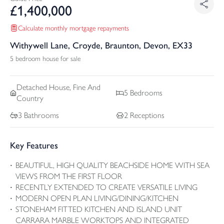
£
1,400,000
Calculate monthly mortgage repayments
Withywell Lane, Croyde, Braunton, Devon, EX33
5 bedroom house for sale
Detached
House, Fine And
5
Bedrooms
Country
3
Bathrooms
2
Receptions
Key Features
BEAUTIFUL, HIGH QUALITY BEACHSIDE HOME WITH SEA
VIEWS FROM THE FIRST FLOOR
RECENTLY EXTENDED TO CREATE VERSATILE LIVING
MODERN OPEN PLAN LIVING/DINING/KITCHEN
STONEHAM FITTED KITCHEN AND ISLAND UNIT
CARRARA MARBLE WORKTOPS AND INTEGRATED