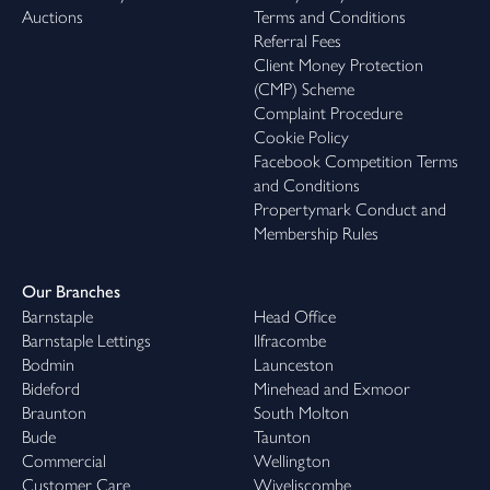
Auctions
Terms and Conditions
Referral Fees
Client Money Protection
(CMP) Scheme
Complaint Procedure
Cookie Policy
Facebook Competition Terms
and Conditions
Propertymark Conduct and
Membership Rules
Our Branches
Barnstaple
Head Office
Barnstaple Lettings
Ilfracombe
Bodmin
Launceston
Bideford
Minehead and Exmoor
Braunton
South Molton
Bude
Taunton
Commercial
Wellington
Customer Care
Wiveliscombe