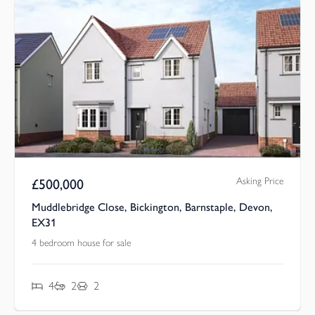
Asking Price
£
500,000
Muddlebridge Close, Bickington, Barnstaple, Devon,
EX31
4 bedroom house for sale
4
2
2