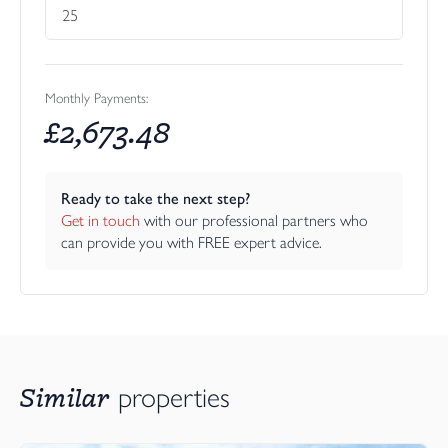
Monthly Payments:
£
2,673.48
Ready to take the next step?
Get in touch
 with our professional partners who 
can provide you with FREE expert advice.
Similar
properties