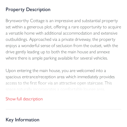
Property Description
Brynsworthy Cottage is an impressive and substantial property
set within a generous plot, offering a rare opportunity to acquire
a versatile home with additional accommodation and extensive
outbuildings. Approached via a private driveway, the property
enjoys a wonderful sense of seclusion from the outset, with the
drive gently leading up to both the main house and annexe
where there is ample parking available for several vehicles.
Upon entering the main house, you are welcomed into a
spacious entrance/reception area which immediately provides
access to the first floor via an attractive open staircase. This
space naturally incorporates a comfortable lounge area,
positioned neatly behind the staircase, creating a cosy and
Show full description
inviting setting centred around a charming feature fireplace. The
layout flows beautifully throughout the ground floor, creating a
warm and practical living environment. The contemporary
Key Information
kitchen and dining area offers a modern yet welcoming heart to
the home, equipped with a range of wall and base units and built-