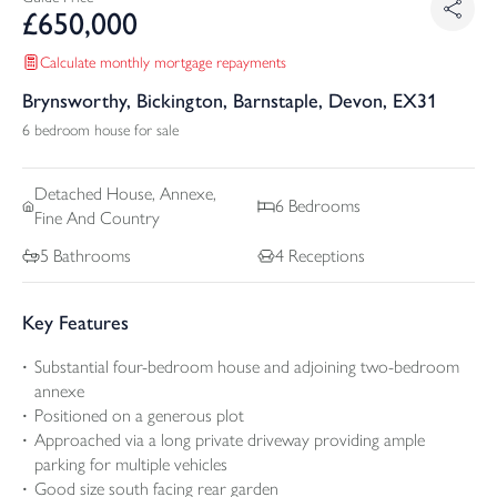
£
650,000
Calculate monthly mortgage repayments
Brynsworthy, Bickington, Barnstaple, Devon, EX31
6 bedroom house for sale
Detached
House, Annexe,
6
Bedrooms
Fine And Country
5
Bathrooms
4
Receptions
Key Features
Substantial four-bedroom house and adjoining two-bedroom
annexe
Positioned on a generous plot
Approached via a long private driveway providing ample
parking for multiple vehicles
Good size south facing rear garden