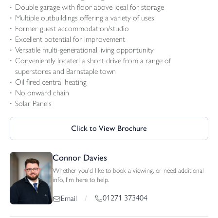
Double garage with floor above ideal for storage
Multiple outbuildings offering a variety of uses
Former guest accommodation/studio
Excellent potential for improvement
Versatile multi-generational living opportunity
Conveniently located a short drive from a range of
superstores and Barnstaple town
Oil fired central heating
No onward chain
Solar Panels
Click to View Brochure
Connor Davies
Whether you'd like to book a viewing, or need additional
info, I'm here to help.
01271 373404
Email
/