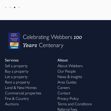
100
Celebrating Webbers
Years
Centenary
Services
About
Sell a property
About Webbers
Buy a property
Our People
Let a property
News & Insights
Rent a property
Area Guides
Land & New Homes
Careers
Commercial properties
Contact
Fine & Country
Privacy Policy
Auctions
Terms and Conditions
Referral Fees