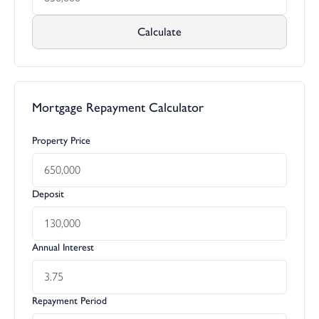
Calculate
Mortgage Repayment Calculator
Property Price
Deposit
Annual Interest
Repayment Period