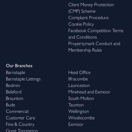
Client Money Protection
(CMP) Scheme
Complaint Procedure
Cookie Policy
Facebook Competition Terms
and Conditions
Propertymark Conduct and
Membership Rules
Our Branches
Barnstaple
Head Office
Barnstaple Lettings
Ilfracombe
Bodmin
Launceston
Bideford
Minehead and Exmoor
Braunton
South Molton
Bude
Taunton
Commercial
Wellington
Customer Care
Wiveliscombe
Fine & Country
Exmoor
Great Torrington