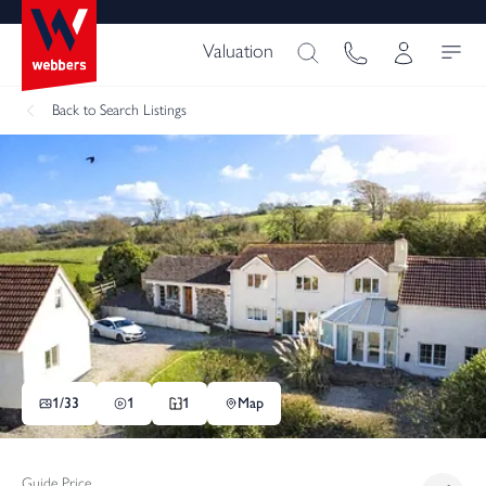
Valuation
Back
to Search Listings
1/
33
1
1
Map
Guide Price