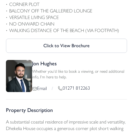
CORNER PLOT
BALCONY OFF THE GALLERIED LOUNGE
VERSATILE LIVING SPACE
NO ONWARD CHAIN
WALKING DISTANCE OF THE BEACH (VIA FOOTPATH)
Click to View Brochure
Jon Hughes
Whether you'd like to book a viewing, or need additional
info, I'm here to help.
01271 812263
Email
/
Property Description
A substantial coastal residence of impressive scale and versatility,
Dhekelia House occupies a generous corner plot short walking