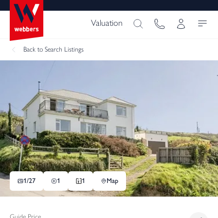
Valuation
Back
to Search Listings
1/
27
1
1
Map
Guide Price