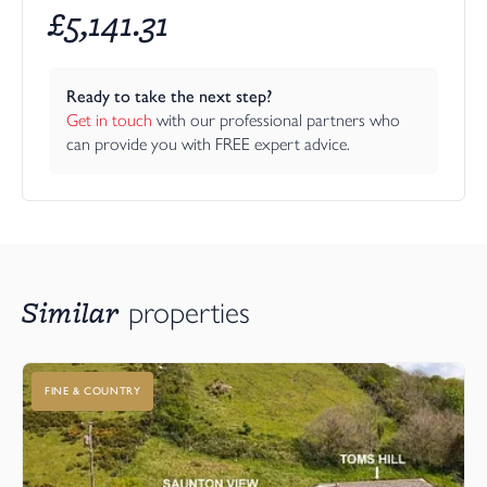
£
5,141.31
Ready to take the next step?
Get in touch
 with our professional partners who 
can provide you with FREE expert advice.
Similar
properties
FINE & COUNTRY