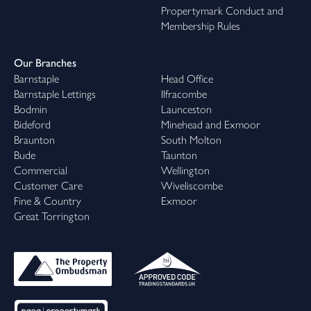
Propertymark Conduct and
Membership Rules
Our Branches
Barnstaple
Head Office
Barnstaple Lettings
Ilfracombe
Bodmin
Launceston
Bideford
Minehead and Exmoor
Braunton
South Molton
Bude
Taunton
Commercial
Wellington
Customer Care
Wiveliscombe
Fine & Country
Exmoor
Great Torrington