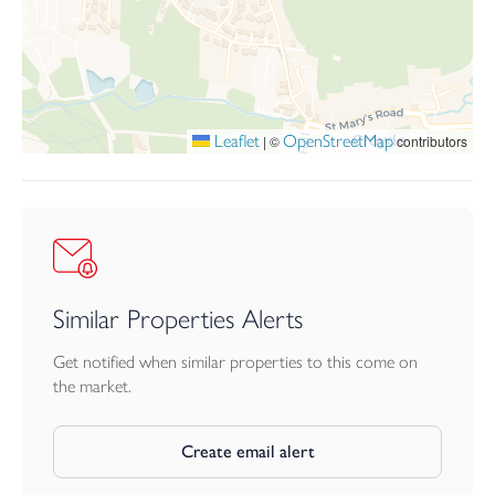
proportions, contemporary comfort, and an exceptional lifestyle
by the sea. Making a brilliant home full time or a second home by
the sea.
Leaflet
OpenStreetMap
|
©
contributors
Similar Properties Alerts
Get notified when similar properties to this come on
the market.
Create email alert