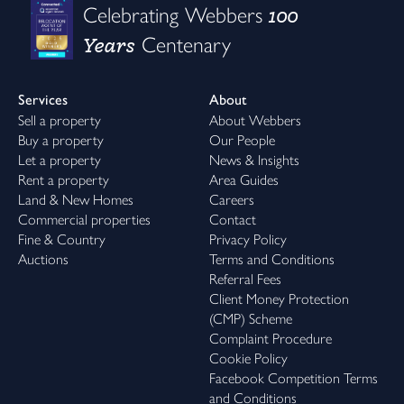
100
Celebrating Webbers
Years
Centenary
Services
About
Sell a property
About Webbers
Buy a property
Our People
Let a property
News & Insights
Rent a property
Area Guides
Land & New Homes
Careers
Commercial properties
Contact
Fine & Country
Privacy Policy
Auctions
Terms and Conditions
Referral Fees
Client Money Protection
(CMP) Scheme
Complaint Procedure
Cookie Policy
Facebook Competition Terms
and Conditions