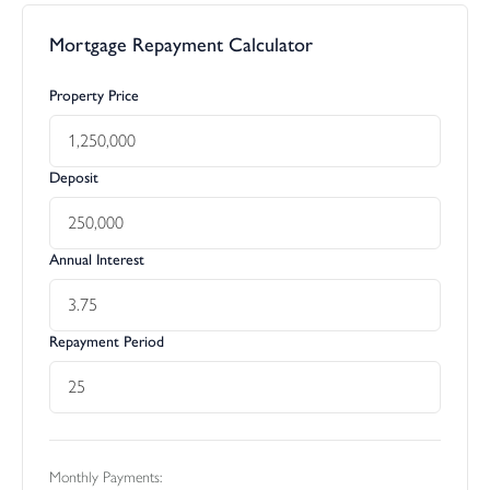
Mortgage Repayment Calculator
Property Price
Deposit
Annual Interest
Repayment Period
Monthly Payments: