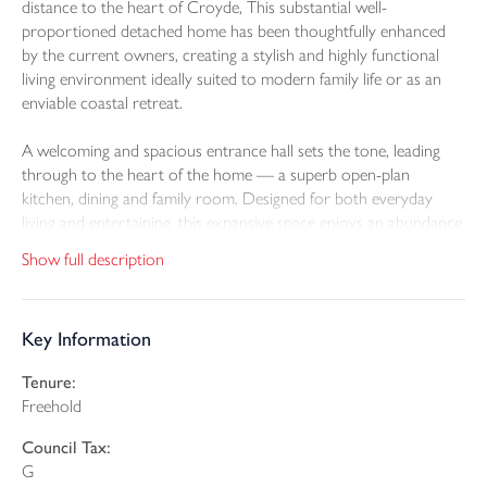
distance to the heart of Croyde, This substantial well-
proportioned detached home has been thoughtfully enhanced
by the current owners, creating a stylish and highly functional
living environment ideally suited to modern family life or as an
enviable coastal retreat.
A welcoming and spacious entrance hall sets the tone, leading
through to the heart of the home — a superb open-plan
kitchen, dining and family room. Designed for both everyday
living and entertaining, this expansive space enjoys an abundance
of natural light and a seamless connection to the surrounding
Show full description
garden. The property offers remarkable flexibility, with five to six
well-proportioned bedrooms and four bathrooms, allowing for
multi-generational living, guest accommodation, or dedicated
Key Information
work-from-home spaces.
Tenure:
Elevated to take full advantage of its exceptional position, the
Freehold
first-floor galleried sitting room is a particular highlight. Featuring
a wood-burning stove and sliding doors opening onto a private
Council Tax:
balcony, this elegant space commands truly great views across
G
Croyde Bay - a perfect setting to unwind while watching the