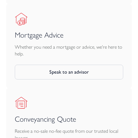
Mortgage Advice
Whether you need a mortgage or advice, we're here to
help.
Speak to an advisor
Conveyancing Quote
Receive a no-sale no-fee quote from our trusted local
lawyer.