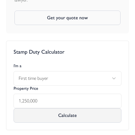
Get your quote now
Stamp Duty Calculator
I’m a
First time buyer
Property Price
Calculate