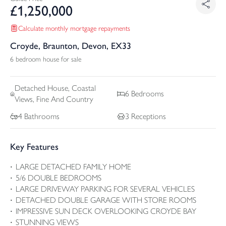
£
1,250,000
Calculate monthly mortgage repayments
Croyde, Braunton, Devon, EX33
6 bedroom house for sale
Detached
House, Coastal
6
Bedrooms
Views, Fine And Country
4
Bathrooms
3
Receptions
Key Features
LARGE DETACHED FAMILY HOME
5/6 DOUBLE BEDROOMS
LARGE DRIVEWAY PARKING FOR SEVERAL VEHICLES
DETACHED DOUBLE GARAGE WITH STORE ROOMS
IMPRESSIVE SUN DECK OVERLOOKING CROYDE BAY
STUNNING VIEWS