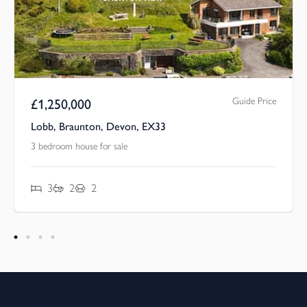
Guide Price
£
1,250,000
Lobb, Braunton, Devon, EX33
3 bedroom house for sale
3
2
2