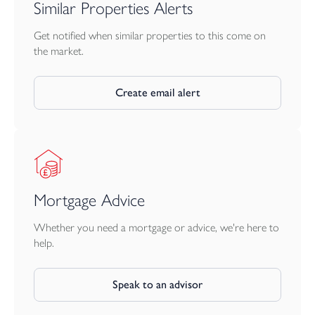
Similar Properties Alerts
Situated in a highly desirable position close to the renowned
Tunnels Beaches and its popular wedding venue, the property
Get notified when similar properties to this come on
enjoys a prime location within easy reach of local amenities,
the market.
coastal walks and the sea. Opportunities to acquire a home of
this quality, scale and versatility in such a sought-after setting are
Create email alert
rare.
Early viewing is strongly recommended to fully appreciate the
space, standard of presentation and lifestyle opportunity this
outstanding property offers.
Mortgage Advice
Whether you need a mortgage or advice, we're here to
help.
Speak to an advisor