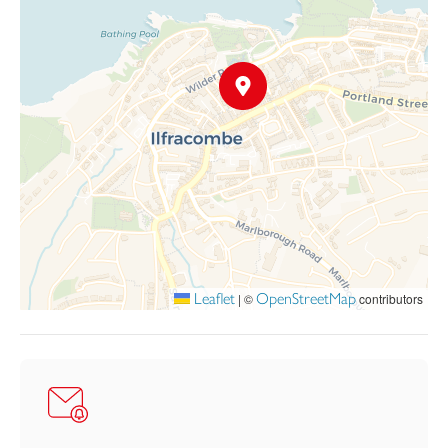
lower ground floor apartment, which enjoys its own private
entrance. This superb self-contained accommodation offers
stylish open-plan living, two generous double bedrooms, two
modern shower rooms, and a small outside area. The apartment
is currently successfully marketed on Booking.com under the
name “Regent Apartment – Two Bedroomed Holiday Flat,”
demonstrating its proven appeal as a holiday letting investment.
The flexibility of the accommodation makes this an ideal
purchase for a variety of buyers — whether as a substantial and
elegant main residence with high-quality annex accommodation
for extended family, or as a superb home and income
opportunity in a sought-after coastal location. It would also
make a wonderful lifestyle or holiday home investment.
Leaflet
OpenStreetMap
|
©
contributors
Parking for two vehicles is currently rented nearby by the
present owner at £40 per calendar month per space. We
understand that there may be an opportunity for a purchaser to
take over the existing parking agreement, subject to
confirmation.