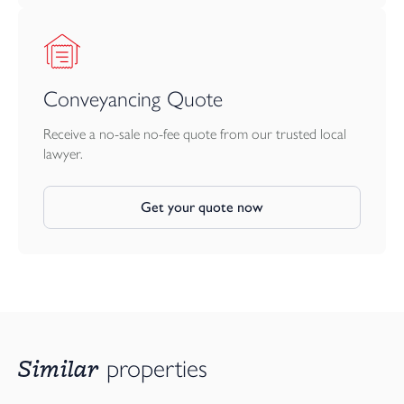
Conveyancing Quote
Receive a no-sale no-fee quote from our trusted local
lawyer.
Get your quote now
Similar
properties