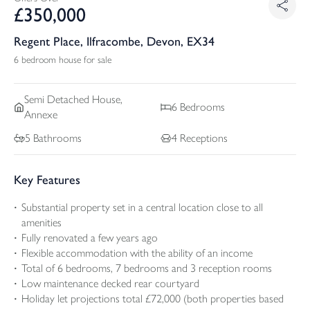
£
350,000
Regent Place, Ilfracombe, Devon, EX34
6 bedroom house for sale
Semi Detached
House,
6
Bedrooms
Annexe
5
Bathrooms
4
Receptions
Key Features
Substantial property set in a central location close to all
amenities
Fully renovated a few years ago
Flexible accommodation with the ability of an income
Total of 6 bedrooms, 7 bedrooms and 3 reception rooms
Low maintenance decked rear courtyard
Holiday let projections total £72,000 (both properties based