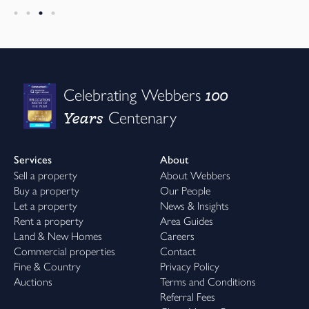
100
Celebrating Webbers
Years
Centenary
Services
About
Sell a property
About Webbers
Buy a property
Our People
Let a property
News & Insights
Rent a property
Area Guides
Land & New Homes
Careers
Commercial properties
Contact
Fine & Country
Privacy Policy
Auctions
Terms and Conditions
Referral Fees