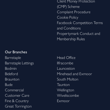
Client Money Protection
(CMP) Scheme
Complaint Procedure
Cookie Policy
Facebook Competition Terms
and Conditions
Propertymark Conduct and
Membership Rules
Our Branches
Barnstaple
Head Office
Barnstaple Lettings
Ilfracombe
Bodmin
Launceston
Bideford
Minehead and Exmoor
Braunton
South Molton
Bude
Taunton
Commercial
Wellington
Customer Care
Wiveliscombe
Fine & Country
Exmoor
Great Torrington