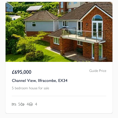
Guide Price
£
695,000
Channel View, Ilfracombe, EX34
5 bedroom house for sale
5
4
4