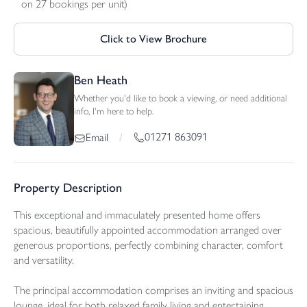
on 27 bookings per unit)
Click to View Brochure
Ben Heath
Whether you'd like to book a viewing, or need additional
info, I'm here to help.
01271 863091
Email
/
Property Description
This exceptional and immaculately presented home offers
spacious, beautifully appointed accommodation arranged over
generous proportions, perfectly combining character, comfort
and versatility.
The principal accommodation comprises an inviting and spacious
lounge, ideal for both relaxed family living and entertaining