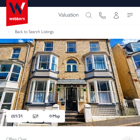
Valuation
Back
to Search Listings
1/
31
1
Map
Offers Over