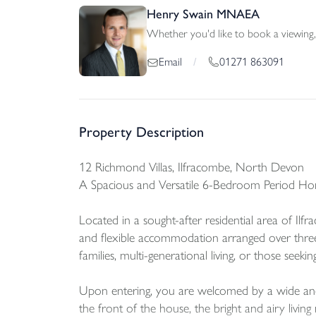
Henry Swain MNAEA
Whether you'd like to book a viewing, 
01271 863091
Email
/
Property Description
12 Richmond Villas, Ilfracombe, North Devon
A Spacious and Versatile 6-Bedroom Period Ho
Located in a sought-after residential area of Il
and flexible accommodation arranged over three 
families, multi-generational living, or those seeki
Upon entering, you are welcomed by a wide and in
the front of the house, the bright and airy livin