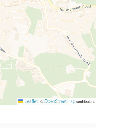
Leaflet
OpenStreetMap
|
©
contributors