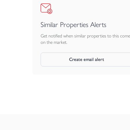
Similar Properties Alerts
Get notified when similar properties to this com
on the market.
Create email alert