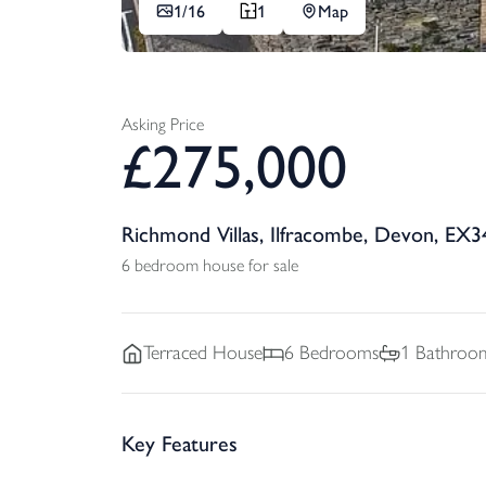
1/
16
1
Map
Asking Price
£
275,000
Richmond Villas, Ilfracombe, Devon, EX3
6 bedroom house for sale
Terraced
House
6
Bedrooms
1
Bathroo
Key Features