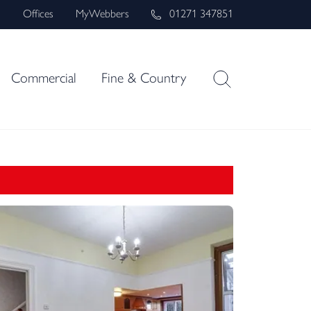
s
Offices
MyWebbers
01271 347851
Commercial
Fine & Country