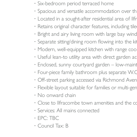
Six-bedroom period terraced home
Spacious and versatile accommodation over th
Located in a sought-after residential area of I
Retains original character features, including 
Bright and airy living room with large bay wi
Separate sitting/dining room flowing into the ki
Modern, well-equipped kitchen with range cooker
Useful lean-to utility area with direct garden ac
Enclosed, sunny courtyard garden – low-maint
Four-piece family bathroom plus separate W.C
Off-street parking accessed via Richmond Avenu
Flexible layout suitable for families or multi-gen
No onward chain
Close to Ilfracombe town amenities and the c
Services: All mains connected
EPC: TBC
Council Tax: B