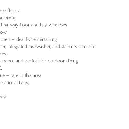
ree floors
lfracombe
tiled hallway floor and bay windows
ndow
tchen – ideal for entertaining
, integrated dishwasher, and stainless-steel sink
cess
enance and perfect for outdoor dining
.
e – rare in this area
erational living
oast