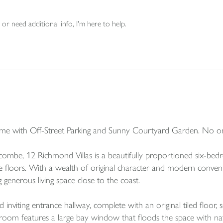
or need additional info, I'm here to help.
me with Off-Street Parking and Sunny Courtyard Garden. No o
fracombe, 12 Richmond Villas is a beautifully proportioned six-b
floors. With a wealth of original character and modern convenien
ng generous living space close to the coast.
viting entrance hallway, complete with an original tiled floor, s
g room features a large bay window that floods the space with natu