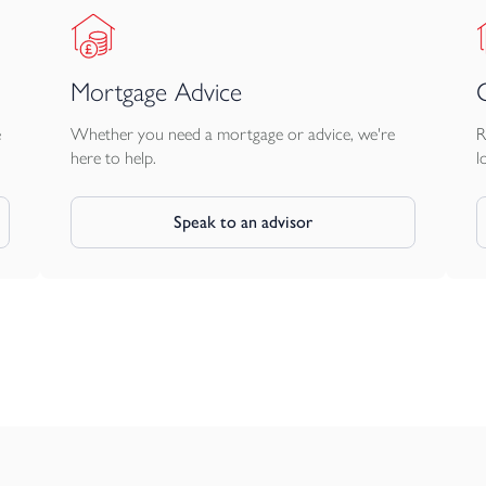
Mortgage Advice
e
Whether you need a mortgage or advice, we're
R
here to help.
l
Speak to an advisor