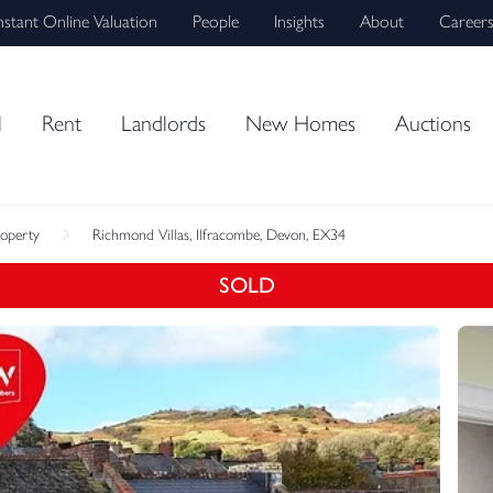
nstant Online Valuation
People
Insights
About
Career
l
Rent
Landlords
New Homes
Auctions
roperty
Richmond Villas, Ilfracombe, Devon, EX34
SOLD