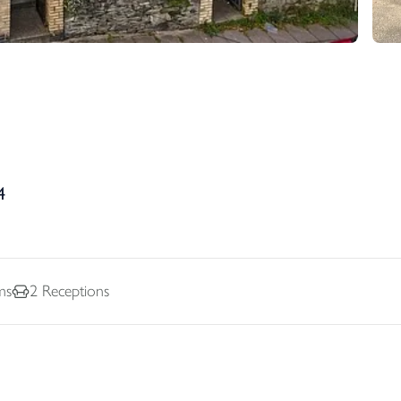
4
ms
2
Receptions