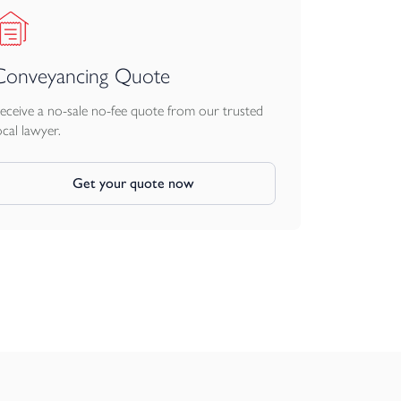
Conveyancing Quote
eceive a no-sale no-fee quote from our trusted
ocal lawyer.
Get your quote now