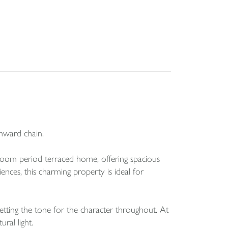
nward chain.
edroom period terraced home, offering spacious
ces, this charming property is ideal for
etting the tone for the character throughout. At
ral light.