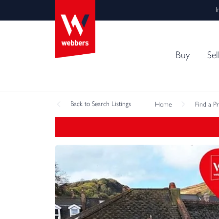
I
Buy
Sel
Back
to Search Listings
Home
Find a P