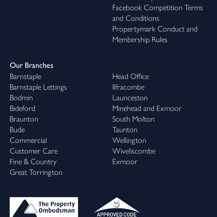
Facebook Competition Terms
and Conditions
Propertymark Conduct and
Membership Rules
Our Branches
Barnstaple
Head Office
Barnstaple Lettings
Ilfracombe
Bodmin
Launceston
Bideford
Minehead and Exmoor
Braunton
South Molton
Bude
Taunton
Commercial
Wellington
Customer Care
Wiveliscombe
Fine & Country
Exmoor
Great Torrington