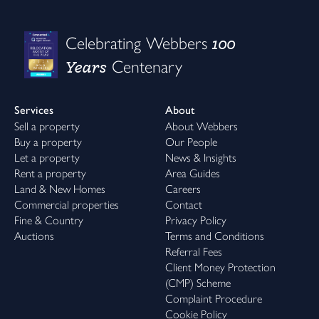
100
Celebrating Webbers
Years
Centenary
Services
About
Sell a property
About Webbers
Buy a property
Our People
Let a property
News & Insights
Rent a property
Area Guides
Land & New Homes
Careers
Commercial properties
Contact
Fine & Country
Privacy Policy
Auctions
Terms and Conditions
Referral Fees
Client Money Protection
(CMP) Scheme
Complaint Procedure
Cookie Policy