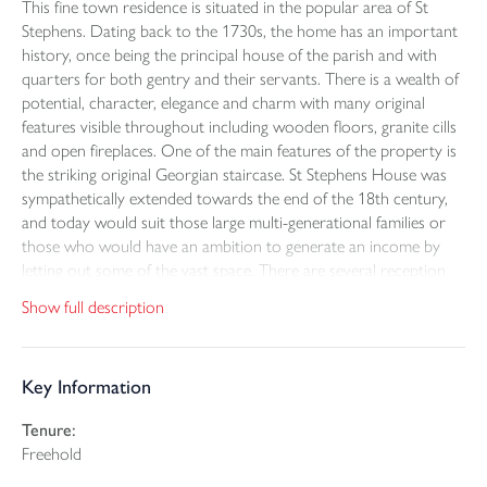
This fine town residence is situated in the popular area of St
Stephens. Dating back to the 1730s, the home has an important
history, once being the principal house of the parish and with
quarters for both gentry and their servants. There is a wealth of
potential, character, elegance and charm with many original
features visible throughout including wooden floors, granite cills
and open fireplaces. One of the main features of the property is
the striking original Georgian staircase. St Stephens House was
sympathetically extended towards the end of the 18th century,
and today would suit those large multi-generational families or
those who would have an ambition to generate an income by
letting out some of the vast space. There are several reception
rooms including the south-facing drawing room and sitting
Show full description
room, and on the first floor five bedrooms and a home
office/sixth bedroom. The single storey guest wing is known as
the east wing and incorporates a bedroom, living/dining room,
Key Information
kitchen and bathroom and a private and sheltered terrace. Self-
contained with its own access, it has been set up for use as a
Tenure:
holiday let/airbnb, providing income potential. The gardens are
Freehold
most attractive with a circular driveway which provides an eye-
catching first impression of the property. The former coach