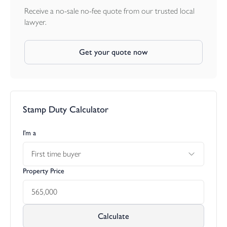
town centre. For further communications the Cathedral City of
Receive a no-sale no-fee quote from our trusted local
Exeter is approximately 42 miles distance, and has a more
lawyer.
extensive range of shopping and leisure facilities, as well as access
to the M5 motorway, mainland rail network to London
Get your quote now
(Paddington) and further north. Exeter is served by an excellent
regional international airport. The continental ferry port and city
of Plymouth is approximately 25 miles from the property and
again offers extensive facilities as well as regular cross channel
ferry services to France and Spain.
Stamp Duty Calculator
I’m a
First time buyer
Property Price
Calculate