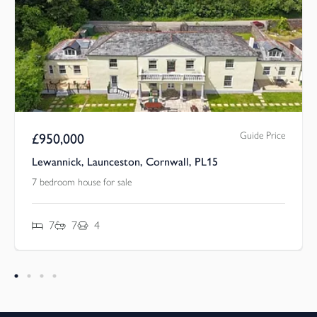
Guide Price
£
950,000
Lewannick, Launceston, Cornwall, PL15
7 bedroom house for sale
7
7
4