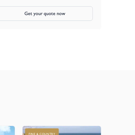
Get your quote now
FINE & COUNTRY