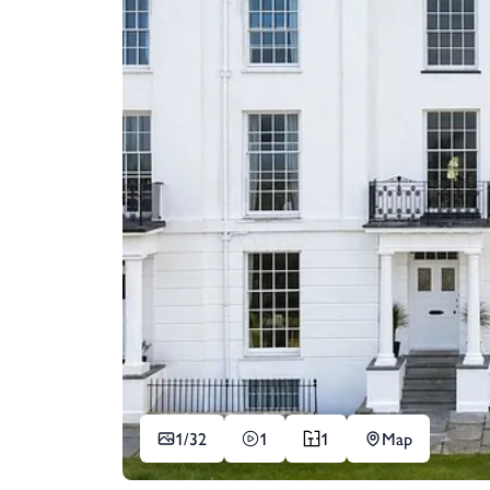
1/
32
1
1
Map