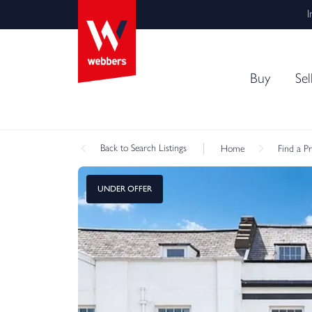
I
Buy
Sel
Back
to Search Listings
Home
Find a P
UNDER OFFER