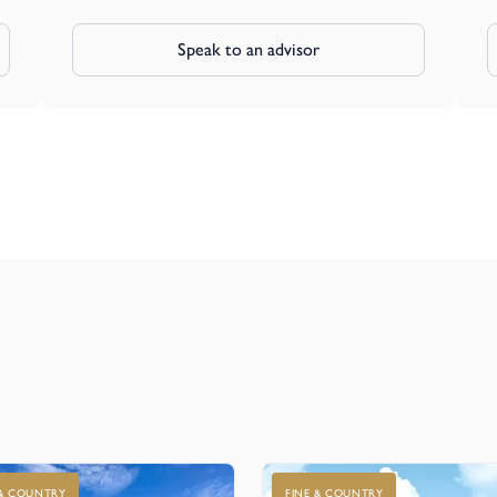
Speak to an advisor
 & COUNTRY
FINE & COUNTRY