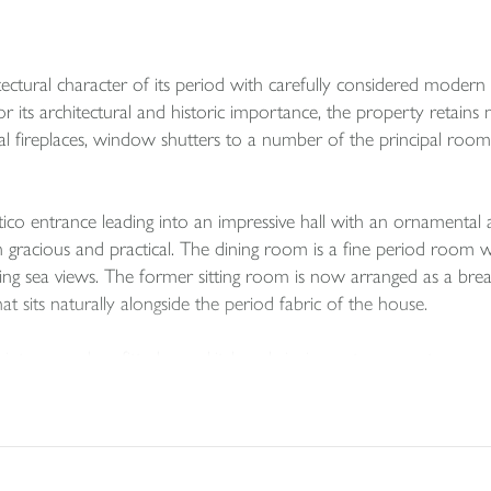
ctural character of its period with carefully considered modern 
 for its architectural and historic importance, the property retains
riginal fireplaces, window shutters to a number of the principal roo
rtico entrance leading into an impressive hall with an ornamenta
th gracious and practical. The dining room is a fine period room w
ing sea views. The former sitting room is now arranged as a brea
at sits naturally alongside the period fabric of the house.
o a modern fitted navy kitchen, bringing a strong contemporary c
 hob, double Belfast sink, built in cooker and microwave, and spa
e kitchen, adding useful practicality to the main living level. In
ement gives the house a more sociable and functional layout for 