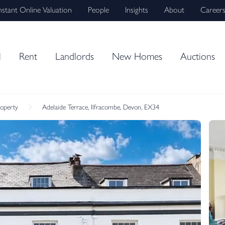
nstant Online Valuation
People
Insights
About
Career
l
Rent
Landlords
New Homes
Auctions
roperty
Adelaide Terrace, Ilfracombe, Devon, EX34