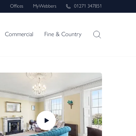
s
Offices
MyWebbers
01271 347851
Commercial
Fine & Country