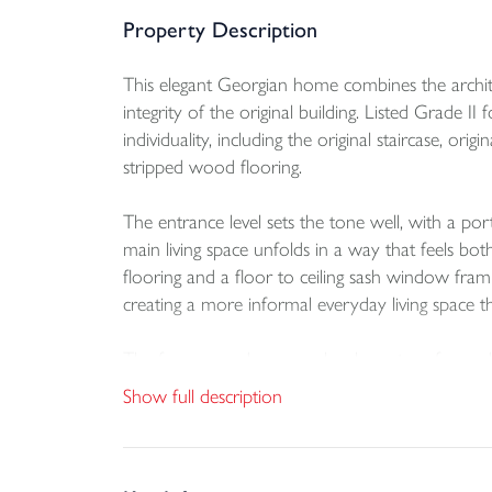
Property Description
This elegant Georgian home combines the archite
integrity of the original building. Listed Grade II
individuality, including the original staircase, o
stripped wood flooring.
The entrance level sets the tone well, with a po
main living space unfolds in a way that feels bo
flooring and a floor to ceiling sash window fram
creating a more informal everyday living space th
The former garden room has been transformed int
ample storage together with a built in 5 ring gas
Show full description
laundry room and cloakroom are positioned off th
direct access to the garden. This updated arrang
sense of scale that define the property.