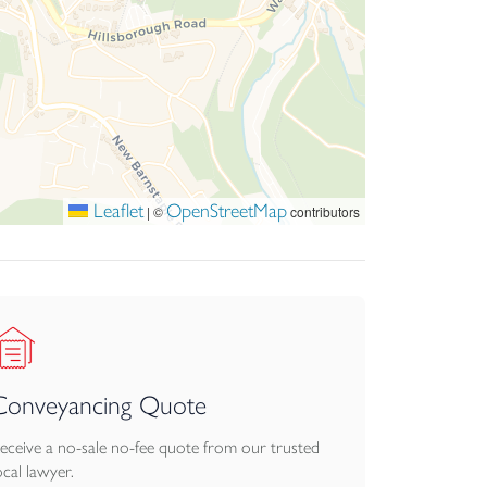
wine cellar.
low this are sweeping communal lawns backed by
pace makes this a memorable and highly
 terrace. There is a management company in
Leaflet
OpenStreetMap
|
©
contributors
Conveyancing Quote
eceive a no-sale no-fee quote from our trusted
ocal lawyer.