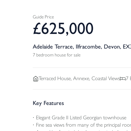
Guide Price
£
625,000
Adelaide Terrace, Ilfracombe, Devon, EX
7 bedroom house for sale
Terraced
House, Annexe, Coastal Views
7
Key Features
Elegant Grade II Listed Georgian townhouse
Fine sea views from many of the principal ro