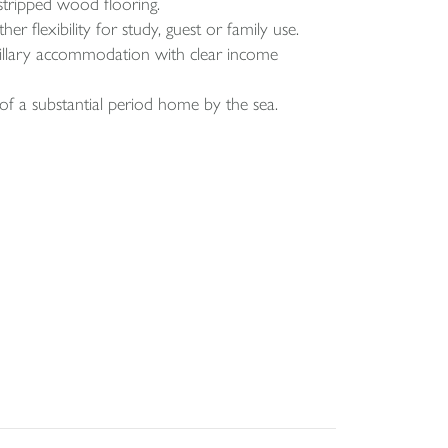
d stripped wood flooring.
r flexibility for study, guest or family use.
cillary accommodation with clear income
of a substantial period home by the sea.