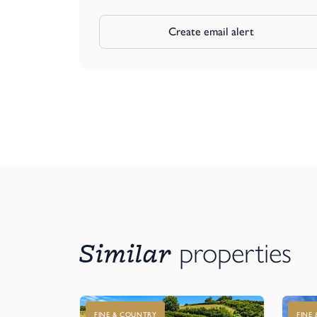
Create email alert
Similar
properties
FINE & COUNTRY
FINE