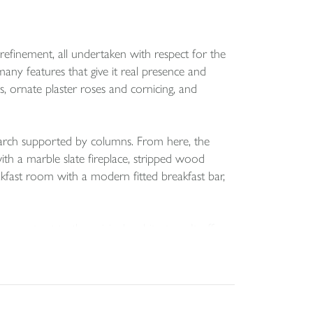
refinement, all undertaken with respect for the
 many features that give it real presence and
ms, ornate plaster roses and cornicing, and
l arch supported by columns. From here, the
ith a marble slate fireplace, stripped wood
kfast room with a modern fitted breakfast bar,
ontrast to the original architecture. It offers
ce for an American style fridge freezer. The
 addition, the rear lobby has a W C and provides
modern living while preserving the character and