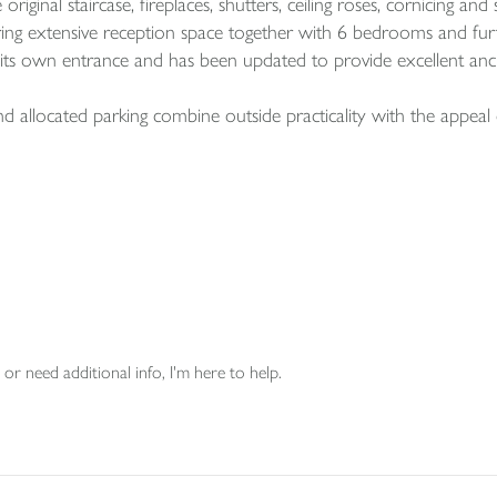
original staircase, fireplaces, shutters, ceiling roses, cornicing an
ring extensive reception space together with 6 bedrooms and furthe
s its own entrance and has been updated to provide excellent an
allocated parking combine outside practicality with the appeal 
or need additional info, I'm here to help.