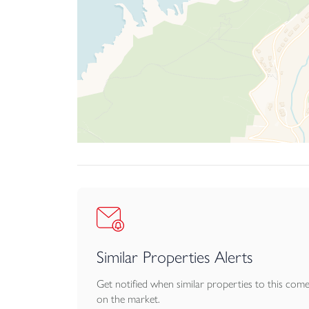
There is also a lower patio area which is accessi
To the front, the approach is through a carriag
mature specimen shrubs. The combination of pe
versatile home.
AGENTS NOTE: There is a maintenance charge o
place that is made up of 7 freeholders. Further 
Similar Properties Alerts
Get notified when similar properties to this com
on the market.