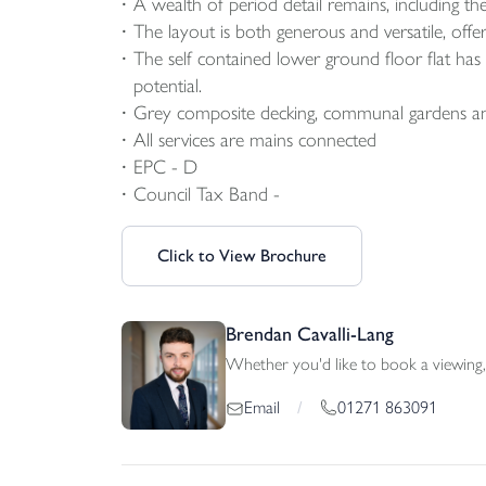
A wealth of period detail remains, including the 
The layout is both generous and versatile, offe
The self contained lower ground floor flat ha
potential.
Grey composite decking, communal gardens and 
All services are mains connected
EPC - D
Council Tax Band -
Click to View Brochure
Brendan Cavalli-Lang
Whether you'd like to book a viewing, 
01271 863091
Email
/