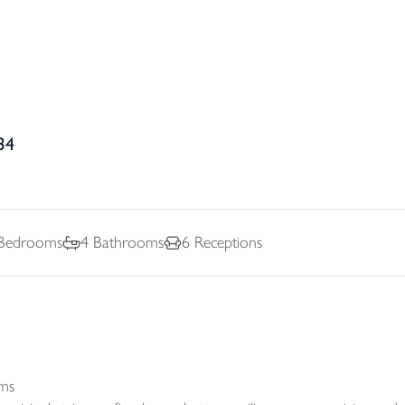
34
Bedrooms
4
Bathrooms
6
Receptions
oms