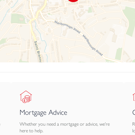
ble from the lower ground floor, along with a store area and old 
e driveway to an allocated private parking bay for 1 vehicle. Be
riod stature, sea views, adaptable accommodation and outside s
f £50pcm which covers the cost of the communal gardens and
information available upon request.
Mortgage Advice
e
Whether you need a mortgage or advice, we're
R
here to help.
l