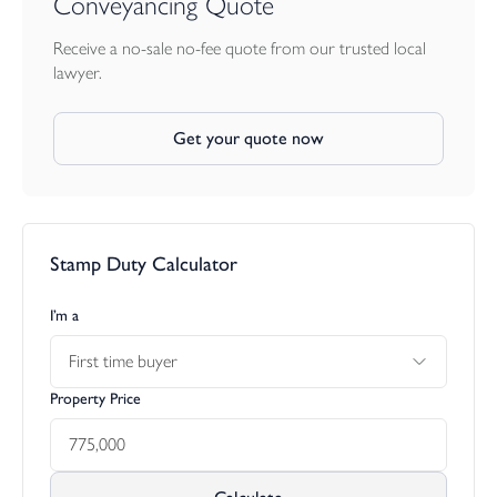
Conveyancing Quote
Receive a no-sale no-fee quote from our trusted local
lawyer.
Get your quote now
Stamp Duty Calculator
I’m a
First time buyer
Property Price