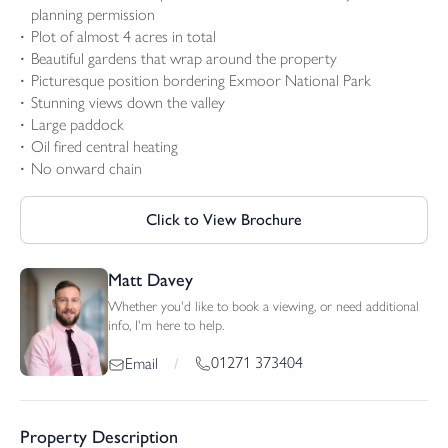
planning permission
Plot of almost 4 acres in total
Beautiful gardens that wrap around the property
Picturesque position bordering Exmoor National Park
Stunning views down the valley
Large paddock
Oil fired central heating
No onward chain
Click to View Brochure
Matt Davey
Whether you'd like to book a viewing, or need additional
info, I'm here to help.
01271 373404
Email
/
Property Description