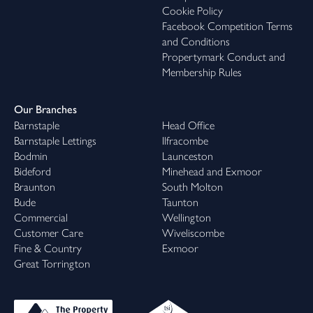
Cookie Policy
Facebook Competition Terms
and Conditions
Propertymark Conduct and
Membership Rules
Our Branches
Barnstaple
Head Office
Barnstaple Lettings
Ilfracombe
Bodmin
Launceston
Bideford
Minehead and Exmoor
Braunton
South Molton
Bude
Taunton
Commercial
Wellington
Customer Care
Wiveliscombe
Fine & Country
Exmoor
Great Torrington