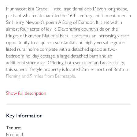
Hunnacott is a Grade ll listed, traditional cob Devon longhouse,
parts of which date back to the 16th century and is mentioned in
Sir Henry Newbolt’s poem A Song of Exmoor. It is set within
almost four acres of idyllic Devonshire countryside on the
fringes of Exmoor National Park. It presents an increasingly rare
opportunity to acquire a substantial and highly versatile grade ll
listed rural home complete with a detached spacious two-
bedroom holiday cottage, a large detached barn and an
additional store area. Offering both seclusion and accessibility,
this superb lifestyle property is located 2 miles north of Bratton
Fleming and 9 miles from Barnstaple.
Approached via an attractive courtyard-style driveway, the
Show full description
property enjoys a charming and welcoming setting with ample
parking.
Key Information
The main residence is a spacious 5-bedroom detached house
brimming with character and offering excellent versatility for
Tenure:
modern family life. On the ground floor, an entrance hallway
Freehold
gives access to the principal rooms, including a large