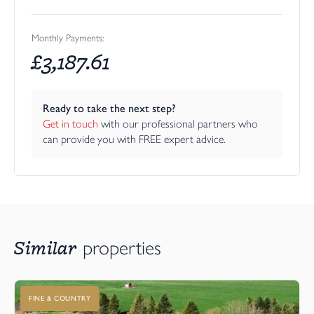
Monthly Payments:
£
3,187.61
Ready to take the next step?
Get in touch
 with our professional partners who 
can provide you with FREE expert advice.
Similar
properties
FINE & COUNTRY