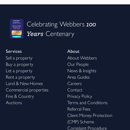
100
Celebrating Webbers
Years
Centenary
Services
About
Sell a property
About Webbers
Buy a property
Our People
Let a property
News & Insights
Rent a property
Area Guides
Land & New Homes
Careers
Commercial properties
Contact
Fine & Country
Privacy Policy
Auctions
Terms and Conditions
Referral Fees
Client Money Protection
(CMP) Scheme
Complaint Procedure