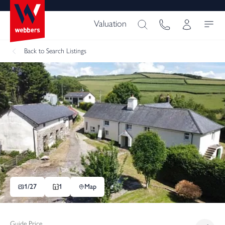
Valuation
Back
to Search Listings
1/
27
1
Map
Guide Price