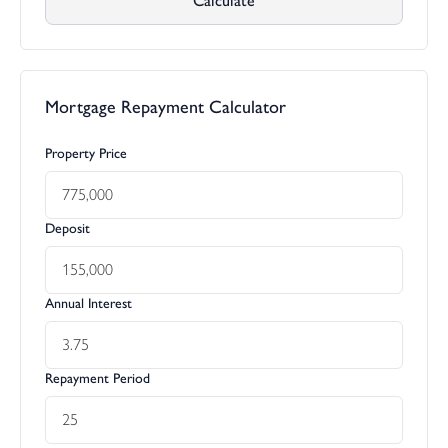
Calculate
Mortgage Repayment Calculator
Property Price
Deposit
Annual Interest
Repayment Period