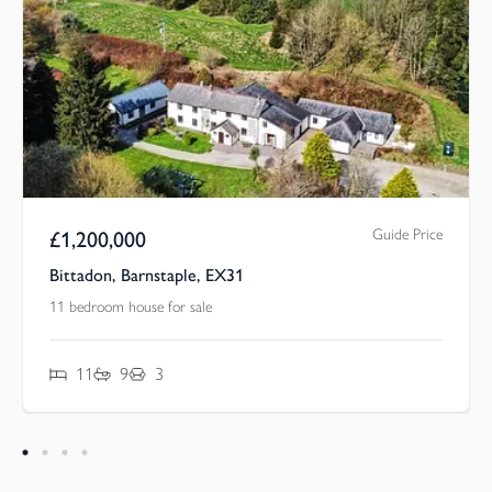
Guide Price
£
1,200,000
Bittadon, Barnstaple, EX31
11 bedroom house for sale
11
9
3