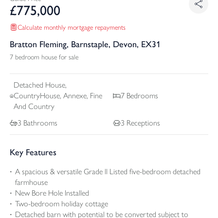
£
775,000
Calculate monthly mortgage repayments
Bratton Fleming, Barnstaple, Devon, EX31
7 bedroom house for sale
Detached
House,
CountryHouse, Annexe, Fine
7
Bedrooms
And Country
3
Bathrooms
3
Receptions
Key Features
A spacious & versatile Grade ll Listed five-bedroom detached
farmhouse
New Bore Hole Installed
Two-bedroom holiday cottage
Detached barn with potential to be converted subject to