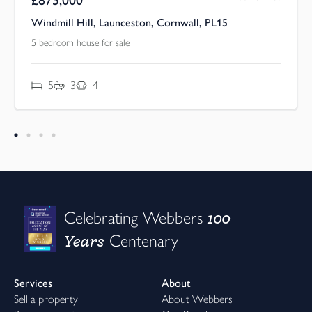
Windmill Hill, Launceston, Cornwall, PL15
5 bedroom house for sale
5
3
4
100
Celebrating Webbers
Years
Centenary
Services
About
Sell a property
About Webbers