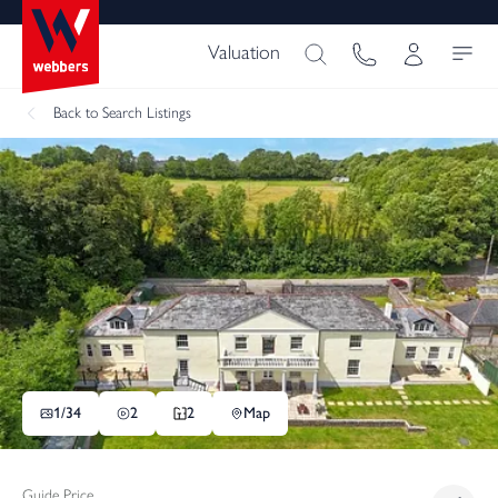
Valuation
Back
to Search Listings
1/
34
2
2
Map
Guide Price