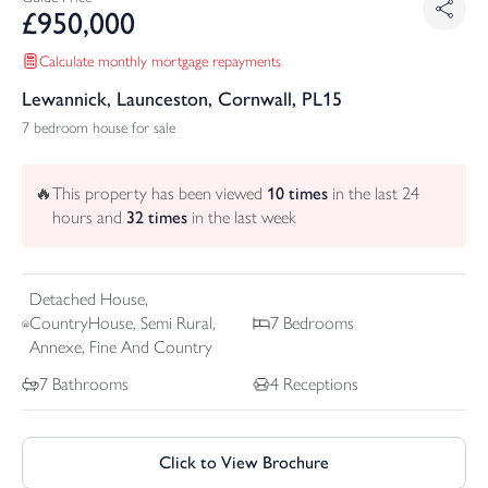
£
950,000
Calculate monthly mortgage repayments
Lewannick, Launceston, Cornwall, PL15
7 bedroom house for sale
🔥
This property has been viewed
10
times
in the last 24
hours and
32
times
in the last week
Detached
House,
CountryHouse, Semi Rural,
7
Bedrooms
Annexe, Fine And Country
7
Bathrooms
4
Receptions
Click to View Brochure