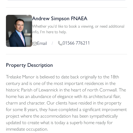
Andrew Simpson FNAEA
Whether you'd like to book a viewing, or need additional
info, I'm here to help.
01566 776211
Email
/
Property Description
Trelaske Manor is believed to date back originally to the 18th
century and is one of the most important residences in the
historic Parish of Lewannick in the heart of north Cornwall. The
home has an abundance of elegance with its architectural flair,
charm and character. Our clients have resided in the property
for some 8 years, they have completed a significant improvement
project where the accommodation has been sympathetically
updated to create what is today a superb home ready for
immediate occupation.