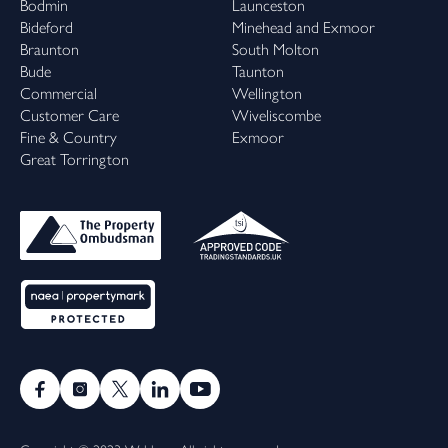
Bodmin
Launceston
Bideford
Minehead and Exmoor
Braunton
South Molton
Bude
Taunton
Commercial
Wellington
Customer Care
Wiveliscombe
Fine & Country
Exmoor
Great Torrington