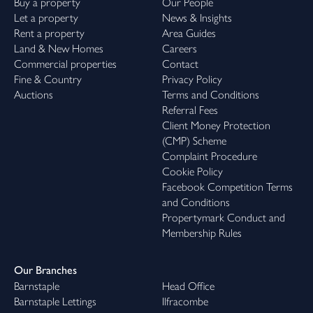
Buy a property
Our People
Let a property
News & Insights
Rent a property
Area Guides
Land & New Homes
Careers
Commercial properties
Contact
Fine & Country
Privacy Policy
Auctions
Terms and Conditions
Referral Fees
Client Money Protection
(CMP) Scheme
Complaint Procedure
Cookie Policy
Facebook Competition Terms
and Conditions
Propertymark Conduct and
Membership Rules
Our Branches
Barnstaple
Head Office
Barnstaple Lettings
Ilfracombe