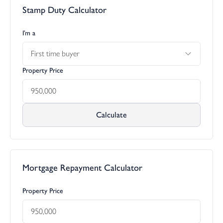
Stamp Duty Calculator
open into the attractive cobbled and lawned front courtyard. At
the side there are two storage sheds one of which houses the oil
tank. Access can be gained from the side of the Manor around to
I’m a
the rear where the main area of garden can be found. As
First time buyer
previously mentioned both the two wings have their own paved
terraces which are inset and away from the outside garden of
Property Price
the principal residence. They are level and well suited for outside
dining and relaxing when the weather allows. The views over the
lawn and field take centre stage. There is outside lighting and a
further useful number of storage sheds one of which houses the
Calculate
equipment for the bore hole that provides the private water
supply.
The main lawn has a circular central paved area with a water
feature ideal for recreational activities such as light ball games
Mortgage Repayment Calculator
and croquet. A haha divides the formal area of lawn with the
pasture land below. At the side of the haha our clients have
Property Price
installed a strategically placed seating area which is the perfect
place to relax in during the evening watching the sunset. The
pasture beyond which is in the ownership of the Manor provides