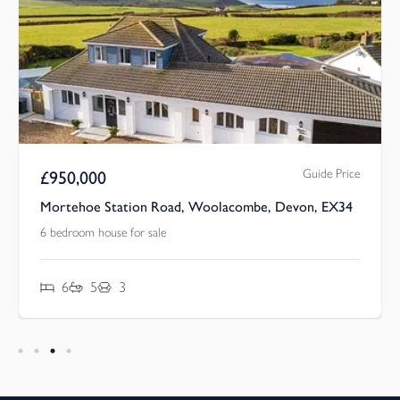
Guide Price
£
950,000
Mortehoe Station Road, Woolacombe, Devon, EX34
6 bedroom house for sale
6
5
3