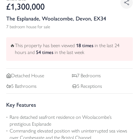
£
1,300,000
The Esplanade, Woolacombe, Devon, EX34
7 bedroom house for sale
🔥
This property has been viewed
18
times
in the last 24
hours and
54
times
in the last week
Detached
House
7
Bedrooms
5
Bathrooms
5
Receptions
Key Features
Rare detached seafront residence on Woolacombe’s
prestigious Esplanade
Commanding elevated position with uninterrupted sea views
over Combesgate and the Bristol Channel