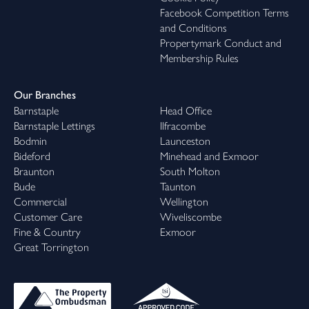
Facebook Competition Terms
and Conditions
Propertymark Conduct and
Membership Rules
Our Branches
Barnstaple
Head Office
Barnstaple Lettings
Ilfracombe
Bodmin
Launceston
Bideford
Minehead and Exmoor
Braunton
South Molton
Bude
Taunton
Commercial
Wellington
Customer Care
Wiveliscombe
Fine & Country
Exmoor
Great Torrington