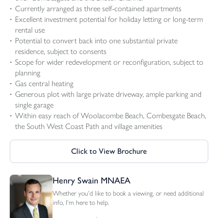
Currently arranged as three self-contained apartments
Excellent investment potential for holiday letting or long-term
rental use
Potential to convert back into one substantial private
residence, subject to consents
Scope for wider redevelopment or reconfiguration, subject to
planning
Gas central heating
Generous plot with large private driveway, ample parking and
single garage
Within easy reach of Woolacombe Beach, Combesgate Beach,
the South West Coast Path and village amenities
Click to View Brochure
Henry Swain MNAEA
Whether you'd like to book a viewing, or need additional
info, I'm here to help.