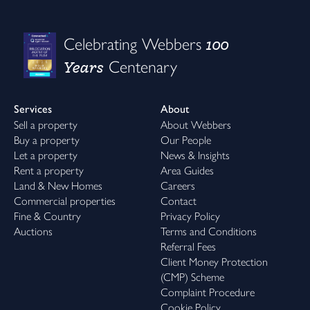
100
Celebrating Webbers
Years
Centenary
Services
About
Sell a property
About Webbers
Buy a property
Our People
Let a property
News & Insights
Rent a property
Area Guides
Land & New Homes
Careers
Commercial properties
Contact
Fine & Country
Privacy Policy
Auctions
Terms and Conditions
Referral Fees
Client Money Protection
(CMP) Scheme
Complaint Procedure
Cookie Policy