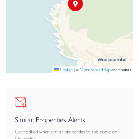
Flat 1 is positioned on the first floor and benefits from its own
private external entrance. Generously proportioned throughout,
the apartment enjoys outstanding sea views from its front-facing
rooms and comprises a kitchen, spacious dining/living room, four
bedrooms, bathroom, shower room and internal lobby. A
substantial loft space provides significant potential for further
development, subject to planning.
Flat 2 occupies the ground floor and also enjoys its own private
Leaflet
OpenStreetMap
|
©
contributors
entrance. The accommodation includes an entrance hall, living
room, kitchen, bathroom and two bedrooms, offering
comfortable and practical living space.
Flat 3 is a maisonette, arranged over the ground and first floor.
There are two bedrooms, living room with double doors leading
out to a balcony, kitchen, two bathrooms, wc, utility and dining
Similar Properties Alerts
room.
Get notified when similar properties to this come on
Resthaven sits within a generous plot and is approached via a
the market.