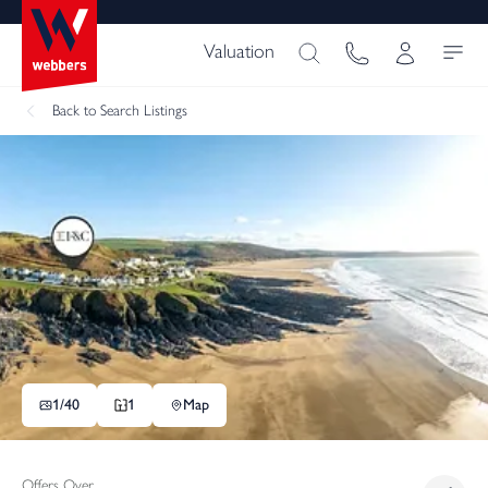
Valuation
Back
to Search Listings
1/
40
1
Map
Offers Over