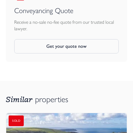
EPC: D
Conveyancing Quote
Council Tax: Resthaven is Band C and for the flats 1.4.26-31.3.27
Receive a no-sale no-fee quote from our trusted local
the cost is £4202.00.
lawyer.
Get your quote now
Similar
properties
SOLD