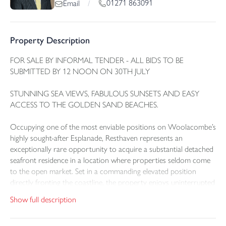
01271 863091
Email
/
Property Description
FOR SALE BY INFORMAL TENDER - ALL BIDS TO BE
SUBMITTED BY 12 NOON ON 30TH JULY
STUNNING SEA VIEWS, FABULOUS SUNSETS AND EASY
ACCESS TO THE GOLDEN SAND BEACHES.
Occupying one of the most enviable positions on Woolacombe’s
highly sought-after Esplanade, Resthaven represents an
exceptionally rare opportunity to acquire a substantial detached
seafront residence in a location where properties seldom come
to the open market. Set in a commanding elevated position
directly fronting the coastline, the property enjoys uninterrupted
sea views across Combesgate and out over the Bristol Channel,
Show full description
capturing the very essence of coastal living in one of North
Devon’s most celebrated seaside destinations.