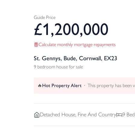
Guide Price
£
1,200,000
Calculate monthly mortgage repayments
St. Gennys, Bude, Cornwall, EX23
9 bedroom house for sale
🔥
Hot Property Alert
This property has been 
Detached
House, Fine And Country
9
Bed