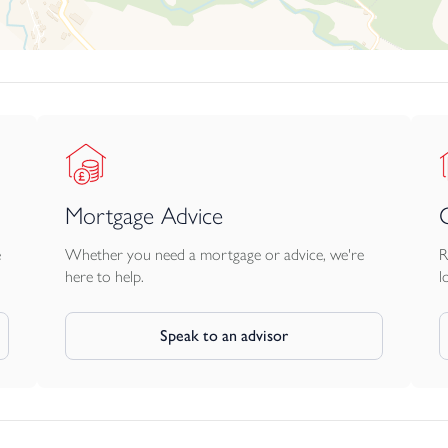
t combines period charm, flexibility and proven lifestyle appeal 
Mortgage Advice
e
Whether you need a mortgage or advice, we're
R
here to help.
l
Speak to an advisor