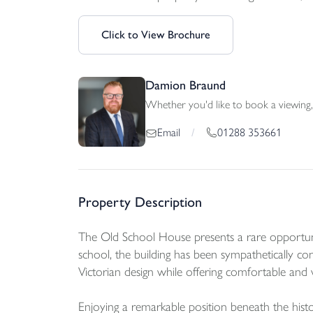
Click to View Brochure
Damion Braund
Whether you'd like to book a viewing, 
01288 353661
Email
/
Property Description
The Old School House presents a rare opportunity 
school, the building has been sympathetically conv
Victorian design while offering comfortable and
Enjoying a remarkable position beneath the hist