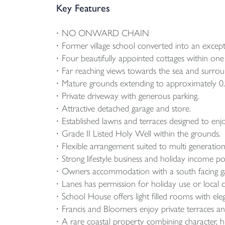
Key Features
NO ONWARD CHAIN
Former village school converted into an excepti
Four beautifully appointed cottages within one s
Far reaching views towards the sea and surrou
Mature grounds extending to approximately 0.
Private driveway with generous parking.
Attractive detached garage and store.
Established lawns and terraces designed to enj
Grade II Listed Holy Well within the grounds.
Flexible arrangement suited to multi generational
Strong lifestyle business and holiday income pot
Owners accommodation with a south facing g
Lanes has permission for holiday use or local
School House offers light filled rooms with ele
Francis and Bloomers enjoy private terraces a
A rare coastal property combining character, his