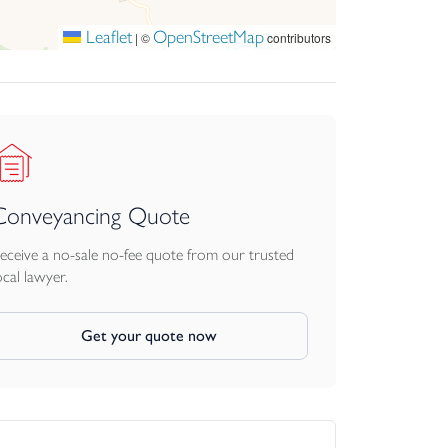
in an exceptional coastal setting.
Leaflet
OpenStreetMap
|
©
contributors
Conveyancing Quote
eceive a no-sale no-fee quote from our trusted
ocal lawyer.
Get your quote now