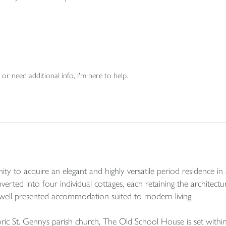
or need additional info, I'm here to help.
to acquire an elegant and highly versatile period residence in a s
erted into four individual cottages, each retaining the architectu
 well presented accommodation suited to modern living.
oric St. Gennys parish church, The Old School House is set wit