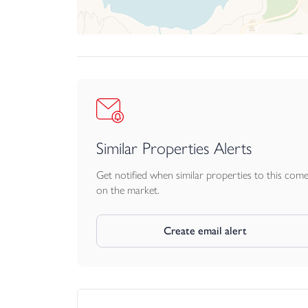
House is a distinctive and memorable property tha
Similar Properties Alerts
Get notified when similar properties to this com
on the market.
Create email alert