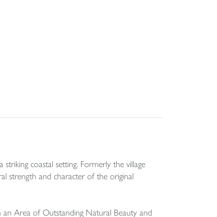
triking coastal setting. Formerly the village
ral strength and character of the original
hin an Area of Outstanding Natural Beauty and