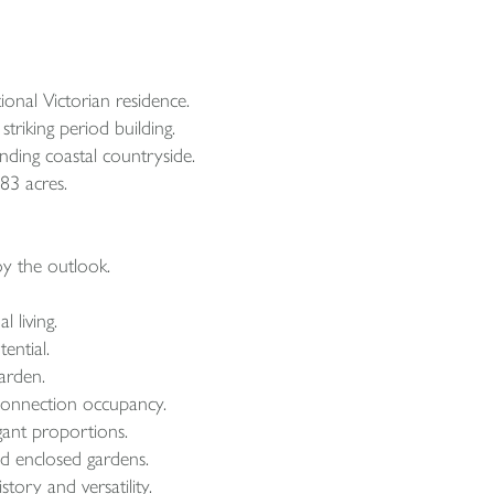
onal Victorian residence.
triking period building.
nding coastal countryside.
83 acres.
oy the outlook.
 living.
ential.
arden.
 connection occupancy.
gant proportions.
nd enclosed gardens.
tory and versatility.