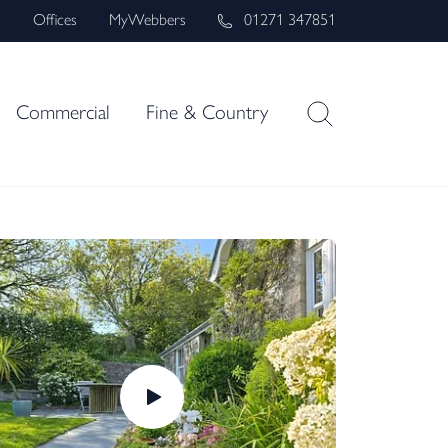
s
Offices
MyWebbers
01271 347851
Commercial
Fine & Country