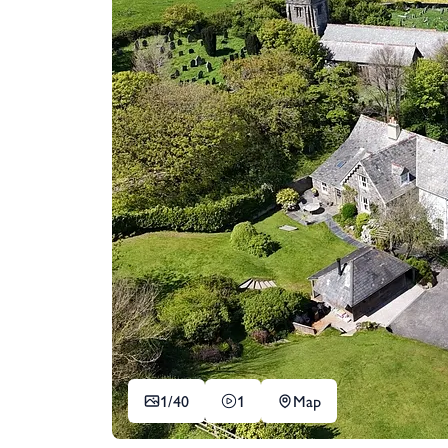
1/
40
1
Map