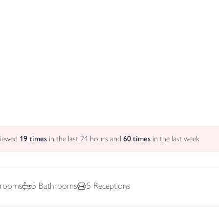
viewed
19
times
in the last 24 hours and
60
times
in the last week
rooms
5
Bathrooms
5
Receptions