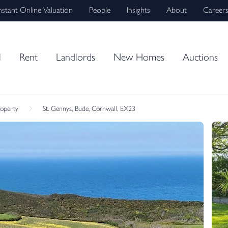
nstant Online Valuation
People
Insights
About
Career
l
Rent
Landlords
New Homes
Auctions
roperty
St. Gennys, Bude, Cornwall, EX23