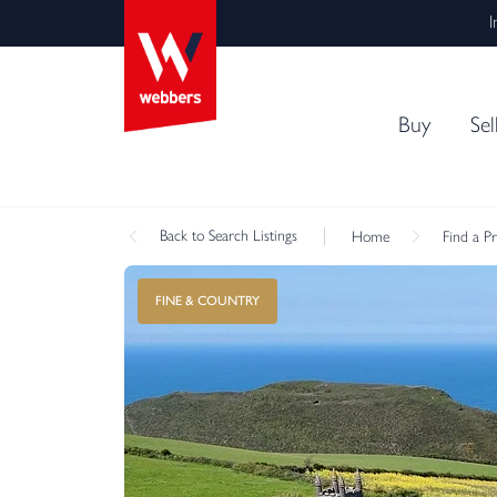
I
Buy
Sel
Back
to Search Listings
Home
Find a P
FINE & COUNTRY