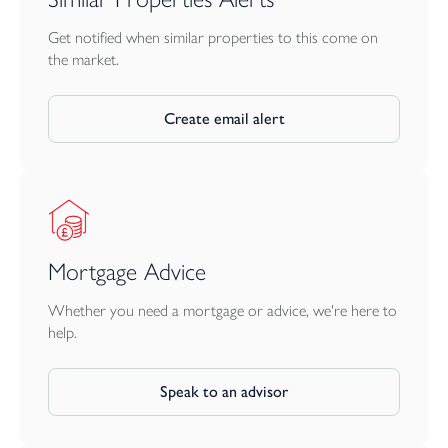
Get notified when similar properties to this come on
the market.
Create email alert
Mortgage Advice
Whether you need a mortgage or advice, we're here to
help.
Speak to an advisor