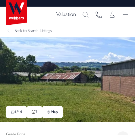
Valuation
Back
to Search Listings
1/
14
2
Map
Guide Price