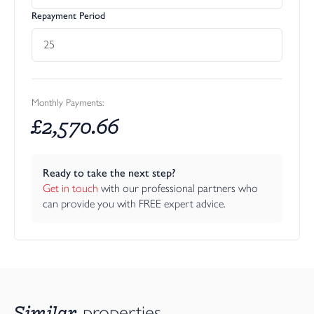
Repayment Period
Monthly Payments:
£
2,570.66
Ready to take the next step?
Get in touch
 with our professional partners who 
can provide you with FREE expert advice.
Similar
properties