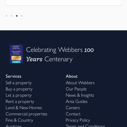
100
Celebrating Webbers
Years
Centenary
Services
About
Sell a property
About Webbers
Buy a property
Our People
Let a property
News & Insights
Rent a property
Area Guides
Land & New Homes
Careers
Commercial properties
Contact
Fine & Country
Privacy Policy
Auctions
Terms and Conditions