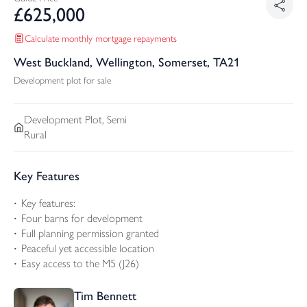
£
625,000
Calculate monthly mortgage repayments
West Buckland, Wellington, Somerset, TA21
Development plot for sale
Development Plot, Semi
Rural
Key Features
Key features:
Four barns for development
Full planning permission granted
Peaceful yet accessible location
Easy access to the M5 (J26)
Tim Bennett