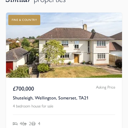
FINE & COUNTRY
Asking Price
£
700,000
Shuteleigh, Wellington, Somerset, TA21
4 bedroom house for sale
4
2
4