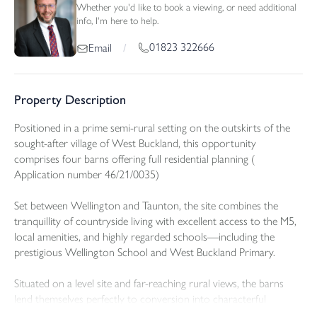
Whether you'd like to book a viewing, or need additional
info, I'm here to help.
01823 322666
Email
/
Property Description
Positioned in a prime semi-rural setting on the outskirts of the
sought-after village of West Buckland, this opportunity
comprises four barns offering full residential planning (
Application number 46/21/0035)
Set between Wellington and Taunton, the site combines the
tranquillity of countryside living with excellent access to the M5,
local amenities, and highly regarded schools—including the
prestigious Wellington School and West Buckland Primary.
Situated on a level site and far-reaching rural views, the barns
lend themselves perfectly to conversion into characterful
residential homes, with lifestyle appeal, and scope for bespoke,