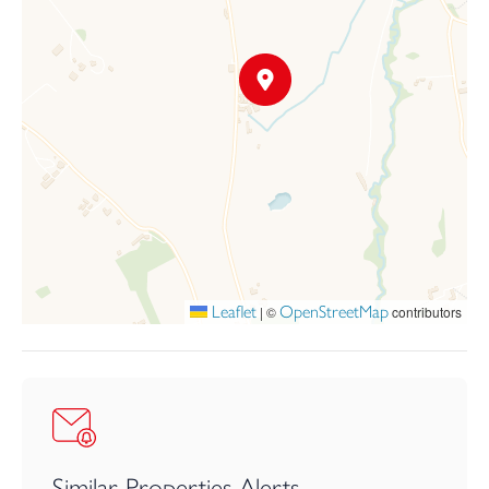
The matter of phosphates has been successfully addressed and a
S106 will be used
to secure mitigation measures.
The ecologist has requested Planning conditions for the
following:-NE Licence
Operatives to be inducted by licensed bat ecologist and bat box
installed
Provision for roosting bats
Lighting for bats
No works/demolition between 1st March and 31 August
Installation of owl box and nest box
Leaflet
OpenStreetMap
|
©
contributors
Similar Properties Alerts