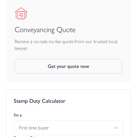
Conveyancing Quote
Receive a no-sale no-fee quote from our trusted local
lawyer.
Get your quote now
Stamp Duty Calculator
I’m a
First time buyer