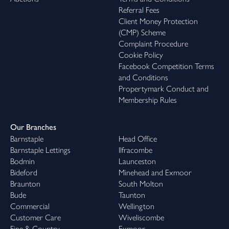
Referral Fees
Client Money Protection
(CMP) Scheme
Complaint Procedure
Cookie Policy
Facebook Competition Terms
and Conditions
Propertymark Conduct and
Membership Rules
Our Branches
Barnstaple
Head Office
Barnstaple Lettings
Ilfracombe
Bodmin
Launceston
Bideford
Minehead and Exmoor
Braunton
South Molton
Bude
Taunton
Commercial
Wellington
Customer Care
Wiveliscombe
Fine & Country
Exmoor