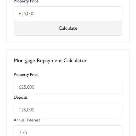
Property Price
Calculate
Mortgage Repayment Calculator
Property Price
Deposit
Annual Interest