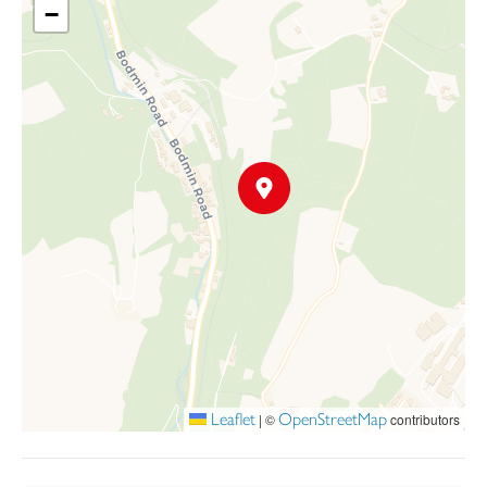
and 1921.
−
However, the building is now heavily overgrown but was
mentioned in An Historic Building Assessment (2008) that it was
the largest ever built in Europe.
The Land Registry title numbers are part of CL 123369 and
CL305105 but excluding 327396, a small area of about 16
square metres, now an electricity substation owned by Western
Power. The land under CL305105 is held under a possessory
title.
Leaflet
OpenStreetMap
|
©
contributors