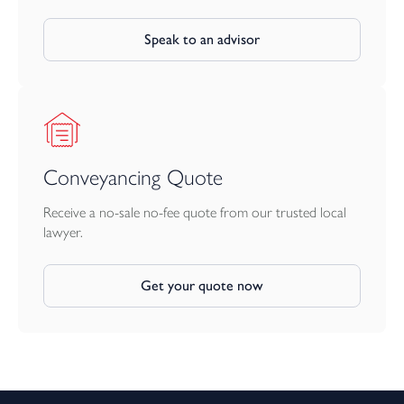
Speak to an advisor
Conveyancing Quote
Receive a no-sale no-fee quote from our trusted local
lawyer.
Get your quote now