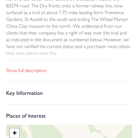
B3274 road. The Dry fronts onto a former railway line, now
surfaced as a trail of about 1.75 miles leading form Tremenna
Gardens, St.Austell to the south and ending The Wheal Martyn
China Clay museum to the north. We understand from our
clients that their company has a right of way over this trail and
as indicated in title document as numbered below. However, we
have not verified the current status and a purchaser must obtain
their own advice over this.
We have also been advised by our clients that there is a
covenant that an uplift fee of £55,000 is payable to Imerys if the
Show full description
dry site is developed or sold with the benefit of planning
permission and that this covenant is to be transferred to a new
owner.
Key Information
The property comprises this grade 11 listed former clay dry’s as
indicated on the plan together with an area of ground to the
west and adjoining Bodmin Road also held on the same title.
The property listing can be found on the National Heritage List
Places of Interest
for England, list entry number1391523 and was first listed on the
13th March 2006. A full and interesting history of the building is
+
included in the listing and says that dry was built between 1920