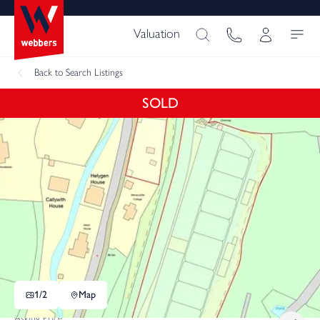
Valuation
Back
to Search Listings
SOLD
1/
2
Map
Asking Price