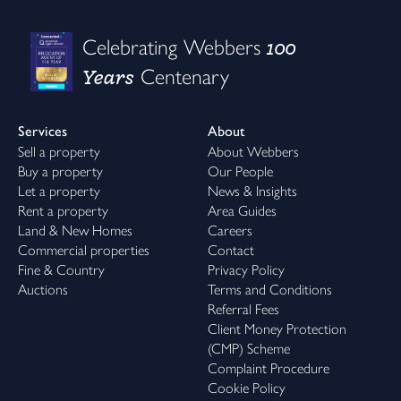
100
Celebrating Webbers
Years
Centenary
Services
About
Sell a property
About Webbers
Buy a property
Our People
Let a property
News & Insights
Rent a property
Area Guides
Land & New Homes
Careers
Commercial properties
Contact
Fine & Country
Privacy Policy
Auctions
Terms and Conditions
Referral Fees
Client Money Protection
(CMP) Scheme
Complaint Procedure
Cookie Policy