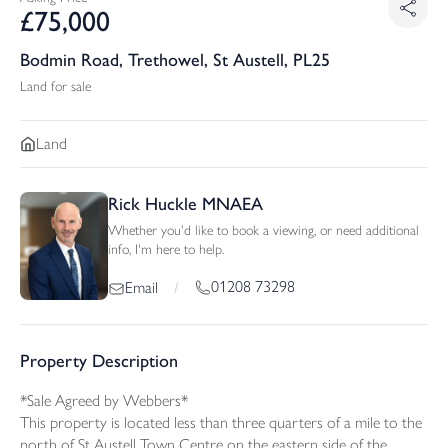
£
75,000
Bodmin Road, Trethowel, St Austell, PL25
Land for sale
Land
Rick Huckle MNAEA
Whether you'd like to book a viewing, or need additional
info, I'm here to help.
01208 73298
Email
/
Property Description
*Sale Agreed by Webbers*
This property is located less than three quarters of a mile to the
north of St.Austell Town Centre on the eastern side of the