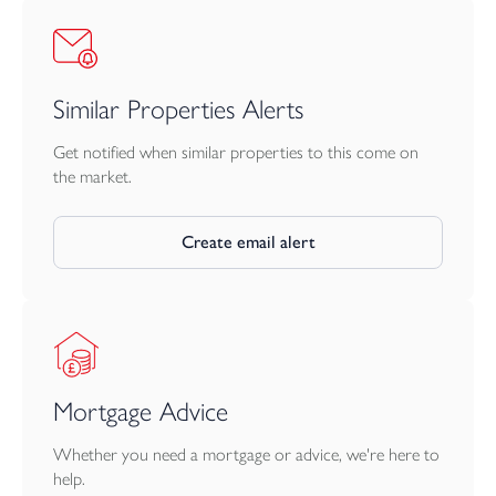
Similar Properties Alerts
Get notified when similar properties to this come on
the market.
Create email alert
Mortgage Advice
Whether you need a mortgage or advice, we're here to
help.