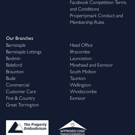
Facebook Competition Terms
and Conditions
Propertymark Conduct and
Membership Rules
Our Branches
Barnstaple
Head Office
Barnstaple Lettings
Ilfracombe
Bodmin
Launceston
Bideford
Minehead and Exmoor
Braunton
South Molton
Bude
Taunton
Commercial
Wellington
Customer Care
Wiveliscombe
Fine & Country
Exmoor
Great Torrington