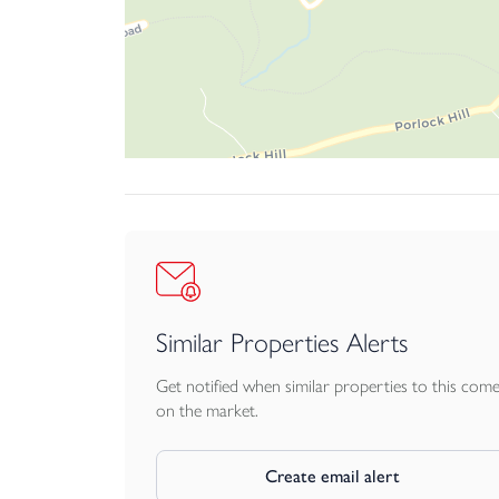
variety of businesses, subject to any necessary p
SERVICES AND UTILITIES
All mains connected. We encourage you to check
visiting https://checker.ofcom.org.uk
BUSINESS RATES
£7,700 UBR, as of April 2023, 47.9p in the £. O
detail going to print, however, we would advise a
Rate relief (100%) may apply as the Rateable Va
VAT
Similar Properties Alerts
We understand that our client has not opted to
Get notified when similar properties to this com
LEGAL ADVICE
on the market.
We strongly recommend that a buyer takes indepen
otherwise stated.
Create email alert