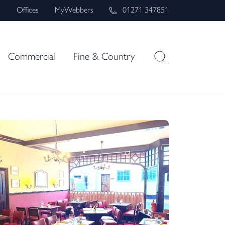
s
Offices
MyWebbers
01271 347851
Commercial
Fine & Country