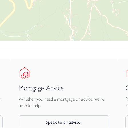
lanning consents.
 before viewing a property the potential broadband speeds and
ur Rateable Value figure has been obtained from the Business Va
ll applicants make their own enquiries via the Valuation Office or 
lue is below £12,000.
Mortgage Advice
 charge VAT. All interested parties should make their own enqui
e
Whether you need a mortgage or advice, we're
R
here to help.
l
dent legal advice and instructs solicitors to act on their behalf
Speak to an advisor