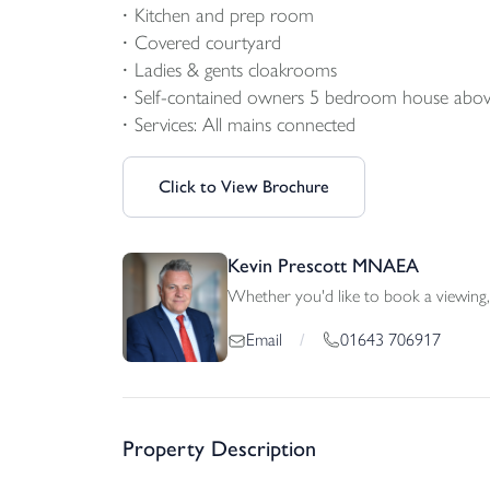
Kitchen and prep room
Covered courtyard
Ladies & gents cloakrooms
Self-contained owners 5 bedroom house abo
Services: All mains connected
Click to View Brochure
Kevin Prescott MNAEA
Whether you'd like to book a viewing, 
01643 706917
Email
/
Property Description