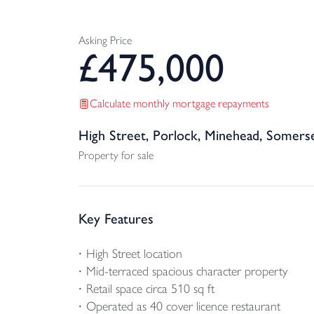
Asking Price
£
475,000
Calculate monthly mortgage repayments
High Street, Porlock, Minehead, Somers
Property for sale
Key Features
High Street location
Mid-terraced spacious character property
Retail space circa 510 sq ft
Operated as 40 cover licence restaurant