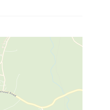
wash basins.
pation for 40 years!
 increase the takings by increasing the
 Excellent service good location. No fuss, meals
quipped or alternatively would be ideal for a