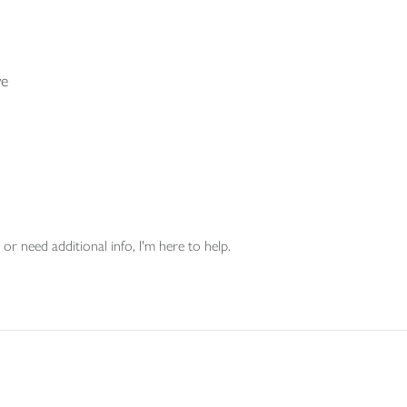
ve
or need additional info, I'm here to help.