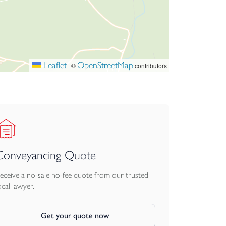
 mobile signal coverage. You can do so by
Leaflet
OpenStreetMap
|
©
contributors
luation website at the time of the property
website regarding this figure. Small Business
Conveyancing Quote
ries of HMRC.
eceive a no-sale no-fee quote from our trusted
ocal lawyer.
. Each party bears their own legal costs unless
Get your quote now