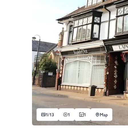
1/
13
1
1
Map