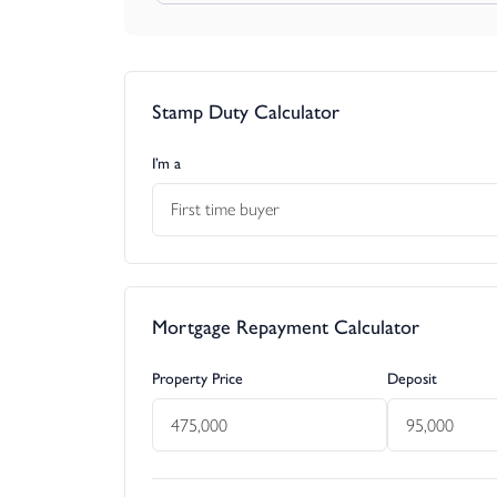
PLANNING
It is the responsibility of the proposed buyer to
contacting the local council planning department.
Stamp Duty Calculator
I’m a
First time buyer
Mortgage Repayment Calculator
Property Price
Deposit