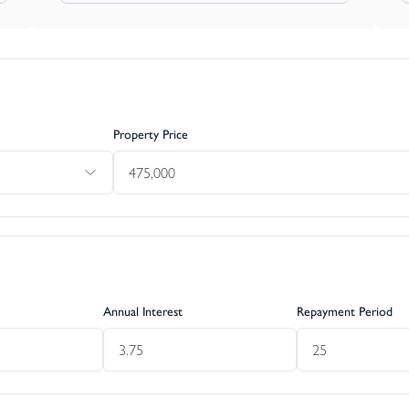
 satisfy for themselves independently that their intended use comp
 The cost of any change of planning use is the buyer’s responsibil
Property Price
Annual Interest
Repayment Period