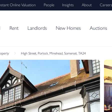
nstant Online Valuation
People
Insights
About
Career
l
Rent
Landlords
New Homes
Auctions
roperty
High Street, Porlock, Minehead, Somerset, TA24