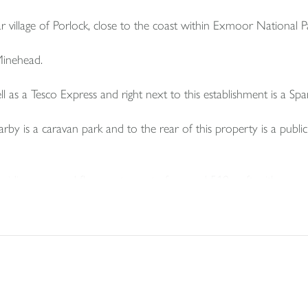
r village of Porlock, close to the coast within Exmoor National P
 Minehead.
ll as a Tesco Express and right next to this establishment is a Spa
arby is a caravan park and to the rear of this property is a public
iding a ground floor restaurant of around 510 sq ft with a comm
 ladies and gents cloakrooms.
 is a store room and boiler room.
contained hallway and stairs to first floor where there is a fitt