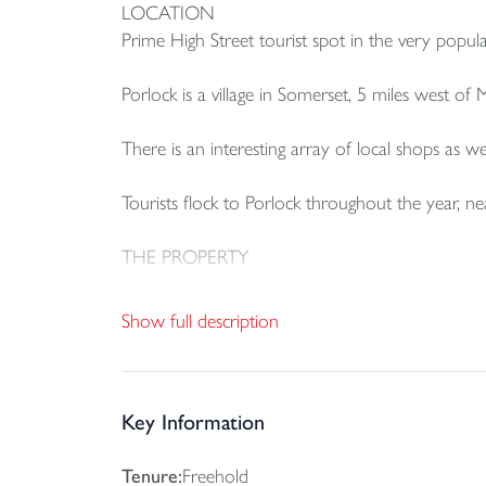
LOCATION
Prime High Street tourist spot in the very popula
Porlock is a village in Somerset, 5 miles west of
There is an interesting array of local shops as we
Tourists flock to Porlock throughout the year, ne
THE PROPERTY
Attractive mid terraced 5 bedroom property prov
room.
Show full description
There is a covered rear courtyard and access to
A pathway gives access to the rear where there
Key Information
The private quarters are approached from a self-
Tenure:
Freehold