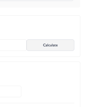
lies with existing planning permission by
ity.
Calculate