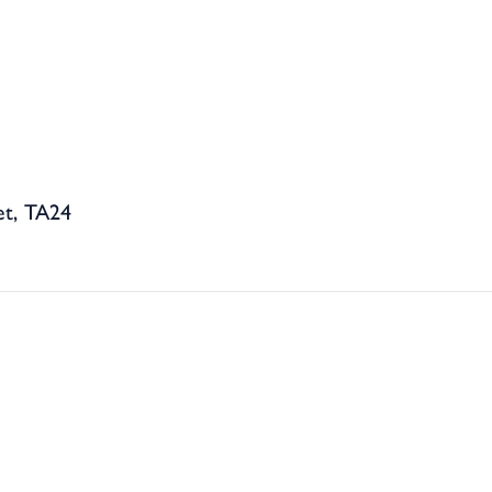
et, TA24