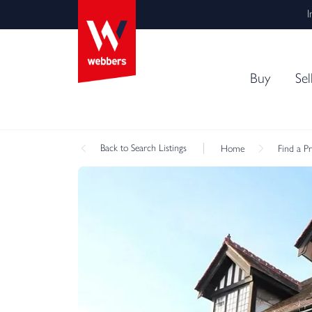
I
Buy
Sel
Back
to Search Listings
Home
Find a P