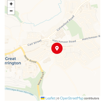
+
−
Leaflet
OpenStreetMap
|
©
contributors