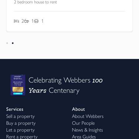
2 bedroom house to rent
2
1
1
100
Celebrating Webbers
Years
Centenary
Services
About
Sell a property
About Webbers
Buy a property
Our People
Let a property
News & Insights
Rent a property
Area Guides