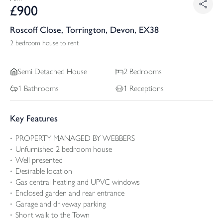
£
900
Roscoff Close, Torrington, Devon, EX38
2 bedroom house to rent
Semi Detached
House
2
Bedrooms
1
Bathrooms
1
Receptions
Key Features
PROPERTY MANAGED BY WEBBERS
Unfurnished 2 bedroom house
Well presented
Desirable location
Gas central heating and UPVC windows
Enclosed garden and rear entrance
Garage and driveway parking
Short walk to the Town