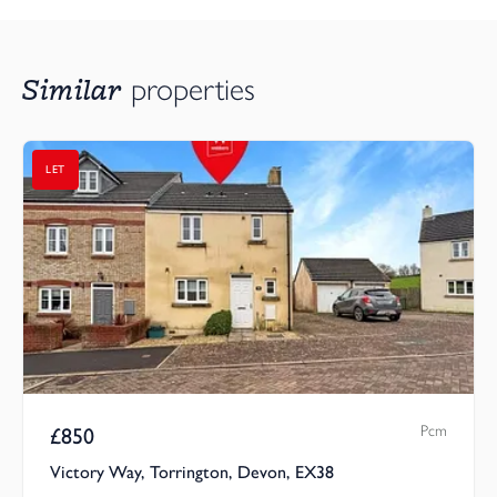
Similar
properties
LET
Pcm
£
850
Victory Way, Torrington, Devon, EX38