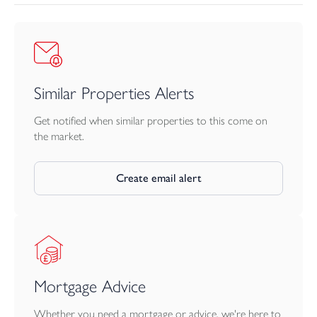
Similar Properties Alerts
Get notified when similar properties to this come on
the market.
Create email alert
Mortgage Advice
Whether you need a mortgage or advice, we're here to