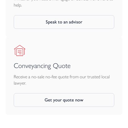
help.
Speak to an advisor
Conveyancing Quote
Receive a no-sale no-fee quote from our trusted local
lawyer.
Get your quote now