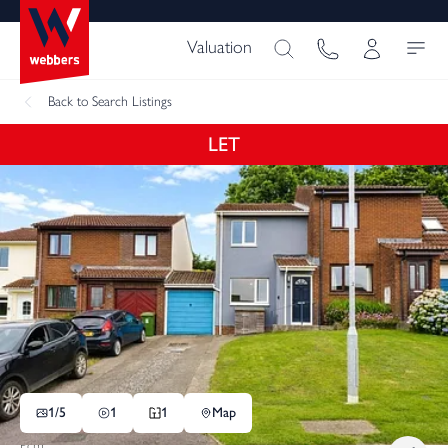
Valuation
Back
to Search Listings
LET
1/
5
1
1
Map
Pcm