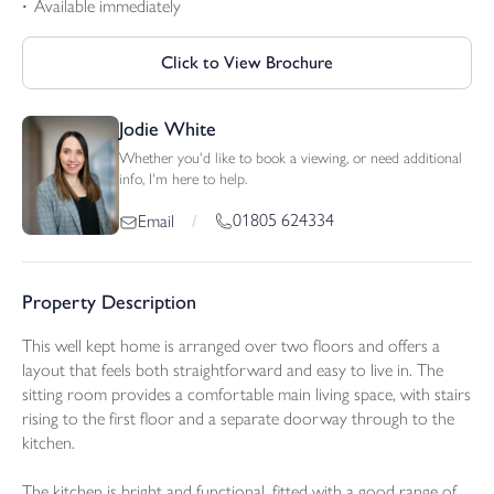
Available immediately
Click to View Brochure
Jodie White
Whether you'd like to book a viewing, or need additional
info, I'm here to help.
01805 624334
Email
/
Property Description
This well kept home is arranged over two floors and offers a
layout that feels both straightforward and easy to live in. The
sitting room provides a comfortable main living space, with stairs
rising to the first floor and a separate doorway through to the
kitchen.
The kitchen is bright and functional, fitted with a good range of