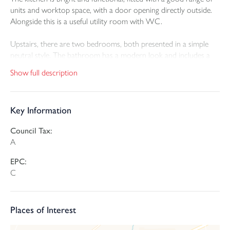
units and worktop space, with a door opening directly outside.
Alongside this is a useful utility room with WC.
Upstairs, there are two bedrooms, both presented in a simple
neutral style. The bathroom has a modern look and includes a
bath with shower over.
Show full description
Outside, the rear garden has been arranged across terraced
levels with paved seating areas, planted sections and steps
Key Information
connecting each part of the garden. This creates a relaxing space
with room to sit out and enjoy the setting. To the front, the
Council Tax:
property benefits from a garage and driveway parking, which
A
adds to the overall practicality.
EPC:
C
Places of Interest