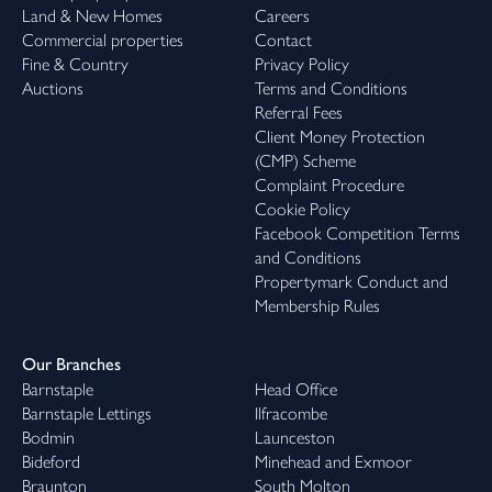
Land & New Homes
Careers
Commercial properties
Contact
Fine & Country
Privacy Policy
Auctions
Terms and Conditions
Referral Fees
Client Money Protection
(CMP) Scheme
Complaint Procedure
Cookie Policy
Facebook Competition Terms
and Conditions
Propertymark Conduct and
Membership Rules
Our Branches
Barnstaple
Head Office
Barnstaple Lettings
Ilfracombe
Bodmin
Launceston
Bideford
Minehead and Exmoor
Braunton
South Molton