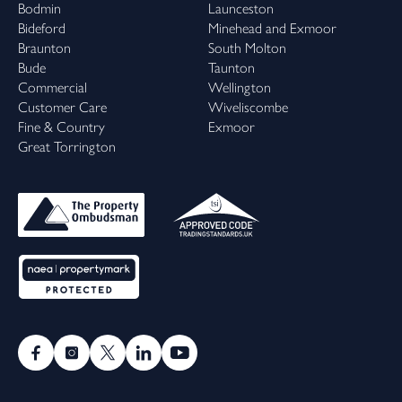
Bodmin
Launceston
Bideford
Minehead and Exmoor
Braunton
South Molton
Bude
Taunton
Commercial
Wellington
Customer Care
Wiveliscombe
Fine & Country
Exmoor
Great Torrington