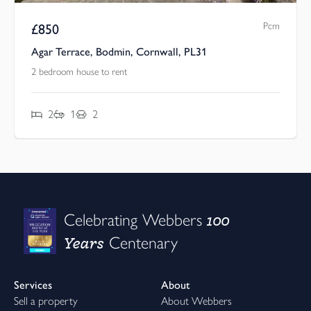
Pcm
£
850
Agar Terrace, Bodmin, Cornwall, PL31
2 bedroom house to rent
2
1
2
100
Celebrating Webbers
Years
Centenary
Services
About
Sell a property
About Webbers