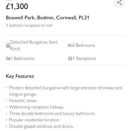
£
1,300
Boxwell Park, Bodmin, Cornwall, PL31
3 bedroom bungalow to rent
Detached
Bungalow, Semi
3
Bedrooms
Rural
1
Bathrooms
1
Receptions
Key Features
Modern detached bungalow with large entrance driveway and
integral garage.
Fantastic views.
Welcoming reception hallway.
Three double bedrooms and luxury bathroom.
Popular residential location.
Double glazed windows and doors.