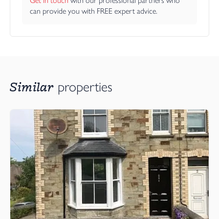
Get in touch
 with our professional partners who 
can provide you with FREE expert advice.
Similar
properties