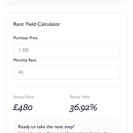
Rent Yield Calculator
Purchase Price
Monthly Rent
Annual Rent:
Rental Yield:
£
480
36.92
%
Ready to take the next step?