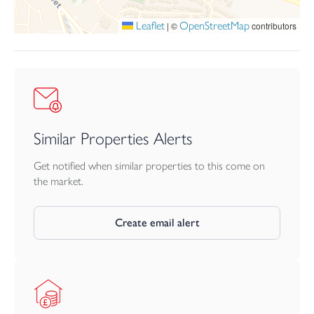
Leaflet
OpenStreetMap
|
©
contributors
Similar Properties Alerts
Get notified when similar properties to this come on
the market.
Create email alert