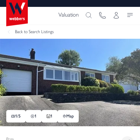
Valuation
Back
to Search Listings
1/
5
1
1
Map
Pcm