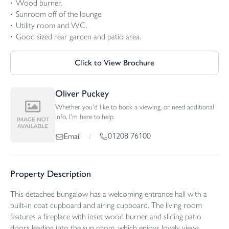
Wood burner.
Sunroom off of the lounge.
Utility room and WC.
Good sized rear garden and patio area.
Click to View Brochure
Oliver Puckey
Whether you'd like to book a viewing, or need additional
info, I'm here to help.
01208 76100
Email
/
Property Description
This detached bungalow has a welcoming entrance hall with a
built-in coat cupboard and airing cupboard. The living room
features a fireplace with inset wood burner and sliding patio
doors leading into the sun room, which enjoys lovely views