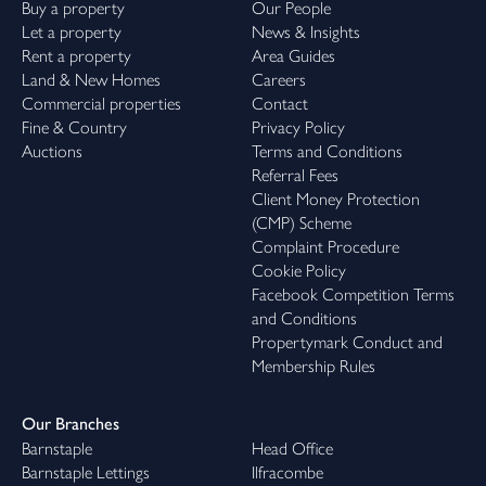
Buy a property
Our People
Let a property
News & Insights
Rent a property
Area Guides
Land & New Homes
Careers
Commercial properties
Contact
Fine & Country
Privacy Policy
Auctions
Terms and Conditions
Referral Fees
Client Money Protection
(CMP) Scheme
Complaint Procedure
Cookie Policy
Facebook Competition Terms
and Conditions
Propertymark Conduct and
Membership Rules
Our Branches
Barnstaple
Head Office
Barnstaple Lettings
Ilfracombe