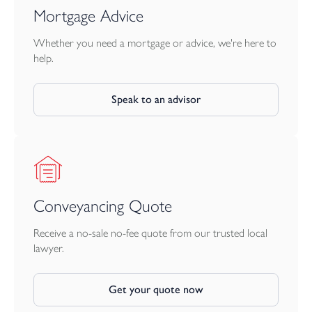
Mortgage Advice
Whether you need a mortgage or advice, we're here to
help.
Speak to an advisor
Conveyancing Quote
Receive a no-sale no-fee quote from our trusted local
lawyer.
Get your quote now