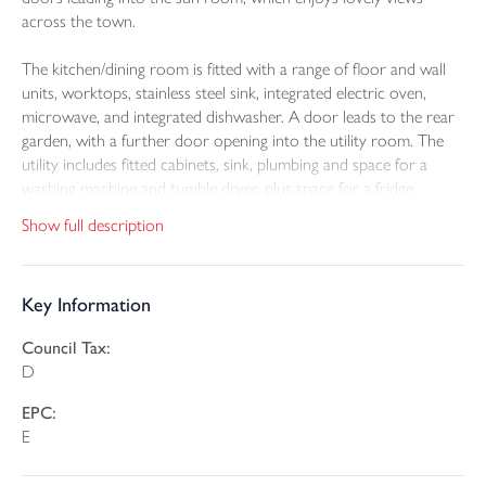
across the town.
The kitchen/dining room is fitted with a range of floor and wall
units, worktops, stainless steel sink, integrated electric oven,
microwave, and integrated dishwasher. A door leads to the rear
garden, with a further door opening into the utility room. The
utility includes fitted cabinets, sink, plumbing and space for a
washing machine and tumble dryer, plus space for a fridge
freezer. There is also a cloakroom with W.C.
Show full description
There are three bedrooms: two double bedrooms and one
good-sized single bedroom. All three bedrooms benefit from
Key Information
built-in double wardrobes. The family bathroom includes a
panelled bath with shower head taps, vanity sink, W.C., separate
Council Tax:
large shower cubicle, tiled walls and floor, and heated towel rail.
D
To the front, the garden is screened by boundary hedging, with a
EPC:
tarmac driveway leading to the integral garage and a level parking
E
area to one side. A footpath leads to the front door and around
the side of the bungalow to the rear garden.