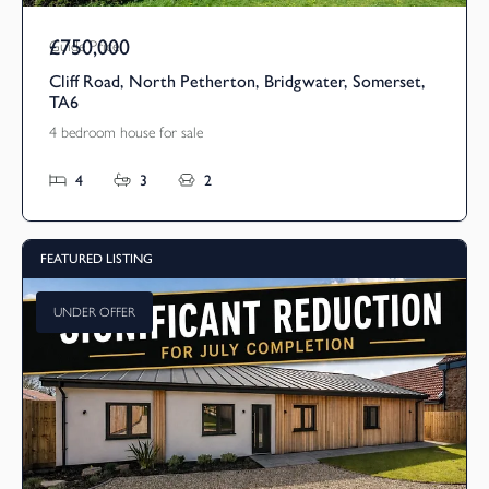
£750,000
Guide Price
Cliff Road, North Petherton, Bridgwater, Somerset,
TA6
4 bedroom house for sale
4
3
2
FEATURED LISTING
UNDER OFFER