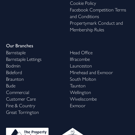
Cookie Policy
Facebook Competition Terms
and Conditions
Propertymark Conduct and
Membership Rules
Our Branches
Barnstaple
Head Office
Barnstaple Lettings
Ilfracombe
Bodmin
Launceston
Bideford
Minehead and Exmoor
Braunton
South Molton
Bude
Taunton
Commercial
Wellington
Customer Care
Wiveliscombe
Fine & Country
Exmoor
Great Torrington