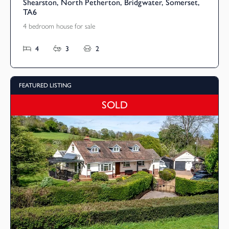
Shearston, North Petherton, Bridgwater, Somerset,
TA6
4 bedroom house for sale
4
3
2
FEATURED LISTING
SOLD