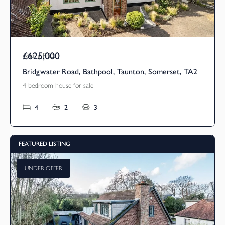
£625,000
Asking Price
Bridgwater Road, Bathpool, Taunton, Somerset, TA2
4 bedroom house for sale
4
2
3
FEATURED LISTING
UNDER OFFER