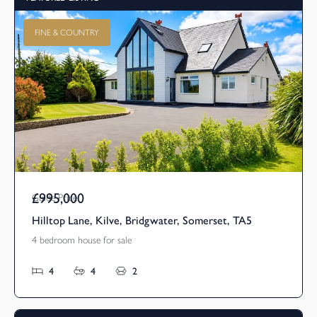
FINE & COUNTRY
£995,000
Guide Price
Hilltop Lane, Kilve, Bridgwater, Somerset, TA5
4 bedroom house for sale
4
4
2