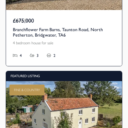
£675,000
Asking Price
Branchflower Farm Barns, Taunton Road, North
Petherton, Bridgwater, TA6
4 bedroom house for sale
4
3
2
FEATURED LISTING
FINE & COUNTRY