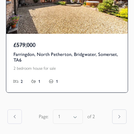
£579,000
Asking Price
Farringdon, North Petherton, Bridgwater, Somerset,
TA6
2 bedroom house for sale
2
1
1
Page:
of
2