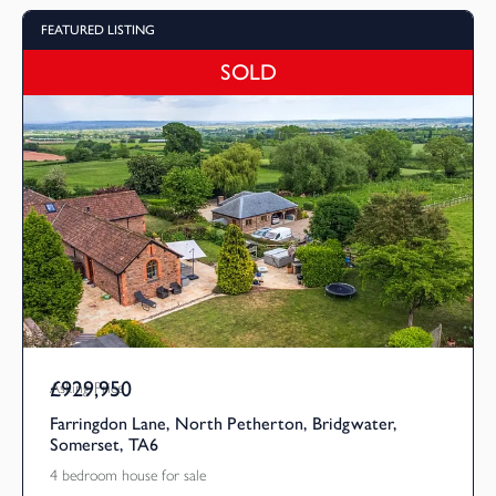
FEATURED LISTING
SOLD
£929,950
Asking Price
Farringdon Lane, North Petherton, Bridgwater,
Somerset, TA6
4 bedroom house for sale