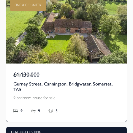
FINE & COUNTRY
£1,130,000
Asking Price
Gurney Street, Cannington, Bridgwater, Somerset,
TA5
9 bedroom house for sale
9
9
5
FEATURED LISTING