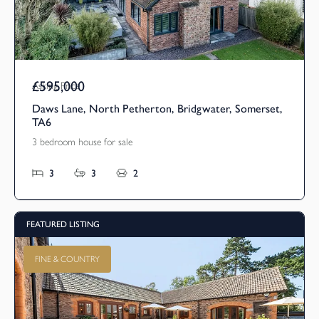
£595,000
Asking Price
Daws Lane, North Petherton, Bridgwater, Somerset,
TA6
3 bedroom house for sale
3
3
2
FEATURED LISTING
FINE & COUNTRY