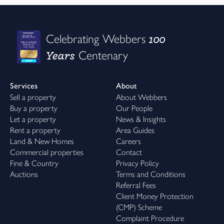
100
Celebrating Webbers
Years
Centenary
Services
About
Sell a property
About Webbers
Buy a property
Our People
Let a property
News & Insights
Rent a property
Area Guides
Land & New Homes
Careers
Commercial properties
Contact
Fine & Country
Privacy Policy
Auctions
Terms and Conditions
Referral Fees
Client Money Protection
(CMP) Scheme
Complaint Procedure