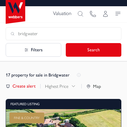
Valuation
Filters
Search
17
property for sale in Bridgwater
Create alert
Highest Price
Map
FEATURED LISTING
FINE & COUNTRY