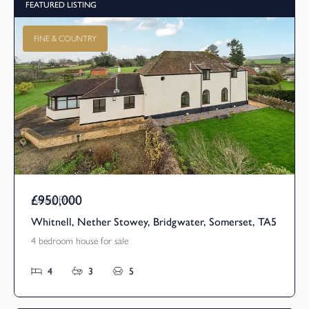
FEATURED LISTING
FINE & COUNTRY
£950,000
Asking Price
Whitnell, Nether Stowey, Bridgwater, Somerset, TA5
4 bedroom house for sale
4
3
5