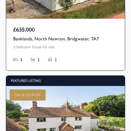
£635,000
Asking Price
Banklands, North Newton, Bridgwater, TA7
3 bedroom house for sale
3
2
2
FEATURED LISTING
FINE & COUNTRY