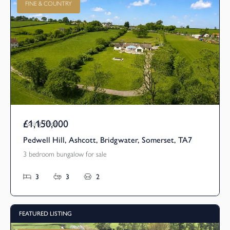
FINE & COUNTRY
£1,150,000
Asking Price
Pedwell Hill, Ashcott, Bridgwater, Somerset, TA7
3 bedroom bungalow for sale
3
3
2
FEATURED LISTING