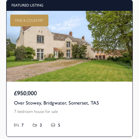
FEATURED LISTING
FINE & COUNTRY
£950,000
Asking Price
Over Stowey, Bridgwater, Somerset, TA5
7 bedroom house for sale
7
3
5