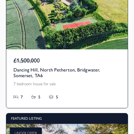
£1,500,000
Asking Price
Dancing Hill, North Petherton, Bridgwater,
Somerset, TA6
7 bedroom house for sale
7
5
5
FEATURED LISTING
UNDER OFFER