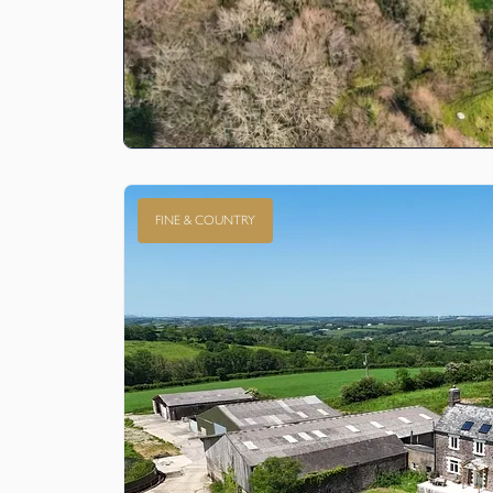
FINE & COUNTRY