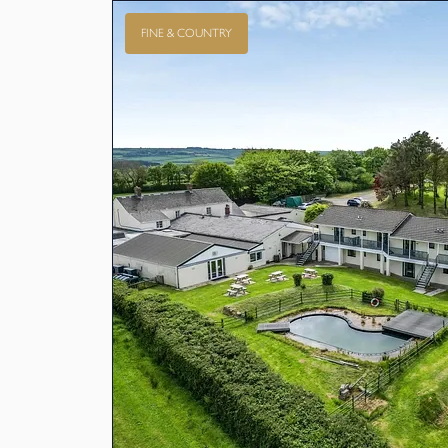
FINE & COUNTRY