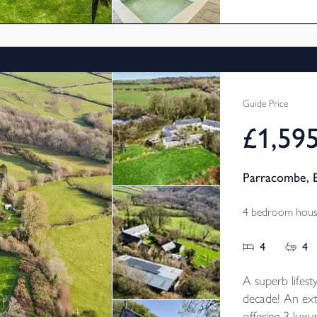
pool, fully stoc
Guide Price
£1,59
Parracombe, 
4 bedroom house
4
4
A superb lifesty
decade! An ext
offering 3 lux