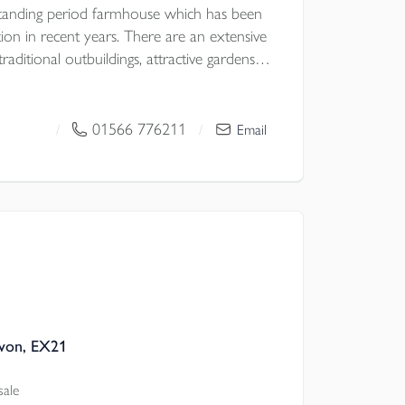
standing period farmhouse which has been
tion in recent years. There are an extensive
raditional outbuildings, attractive gardens
s all with fine far reaching views. No
 D.
01566 776211
/
/
Email
von, EX21
sale