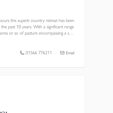
ours this superb country retreat has been
the past 10 years. With a significant range
acres or so of pasture encompassing a small
ith the holiday letting of three shepherds’
 for sale with no forward chain. EPC
01566 776211
/
/
Email