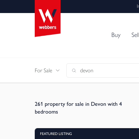
I
Buy
Sel
For Sale
261
property for sale in Devon with 4
bedrooms
FEATURED LISTING