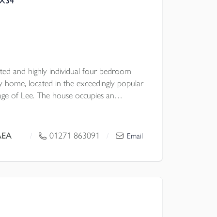
EX34
ented and highly individual four bedroom
ly home, located in the exceedingly popular
llage of Lee. The house occupies an
 position which enjoys simply breath-taking
AEA
01271 863091
/
/
Email