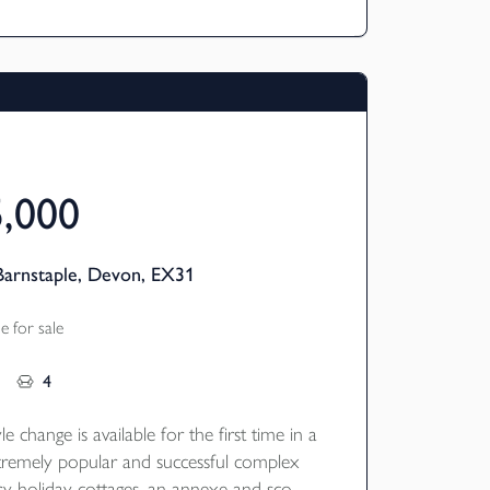
ked fishing lake.
5,000
Barnstaple, Devon, EX31
 for sale
4
le change is available for the first time in a
remely popular and successful complex
ury holiday cottages, an annexe and scope