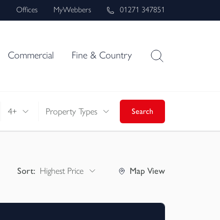
s
Offices
MyWebbers
01271 347851
Commercial
Fine & Country
4+
Property Types
Search
Sort:
Highest Price
Map
View