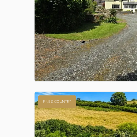
FINE & COUNTRY