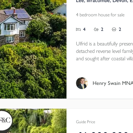
Lee, Ilfracombe, Devon, 
4 bedroom house for sale
4
2
2
Ulfrid is a beautifully pres
detached reverse level fami
and sought after coastal vi
incredible private, elevated
countryside views.
Henry Swain MN
Guide Price