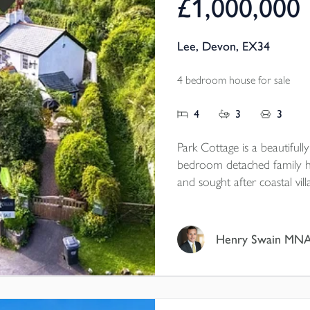
£1,000,000
Lee, Devon, EX34
4 bedroom house for sale
4
3
3
Park Cottage is a beautifull
bedroom detached family ho
and sought after coastal vil
position surrounded by lus
paddock, ample parking for 
wealth of period features t
Henry Swain MN