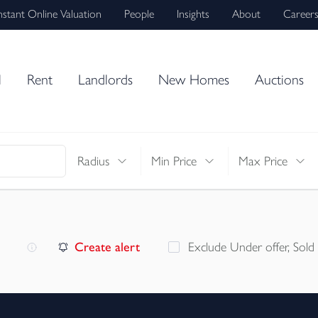
nstant Online Valuation
People
Insights
About
Career
l
Rent
Landlords
New Homes
Auctions
Radius
Min Price
Max Price
Create alert
Exclude Under offer, Sold