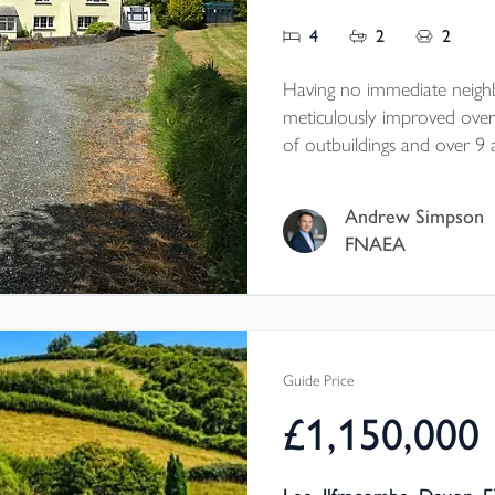
4
2
2
Having no immediate neighb
meticulously improved over 
of outbuildings and over 9 
tourism business operating w
huts. The property is offered
Andrew Simpson
rating D.
FNAEA
Guide Price
£1,150,000