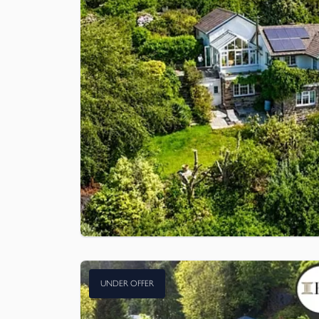
UNDER OFFER