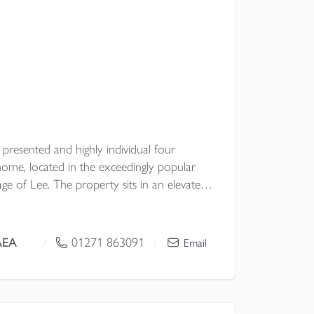
y presented and highly individual four
me, located in the exceedingly popular
lage of Lee. The property sits in an elevated
h woodland and enjoys a large garden,
multiple vehicles and benefits from having a
hroughout.
AEA
01271 863091
/
/
Email