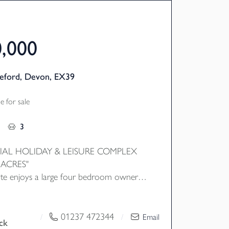
0,000
deford, Devon, EX39
 for sale
3
IAL HOLIDAY & LEISURE COMPLEX
 ACRES"
 site enjoys a large four bedroom owners
along with 18 self contained
h the entire complex being updated by
ers that also enjoy a mixture of on site
01237 472344
/
/
Email
ck
es including bar, restaurant, indoor swimming