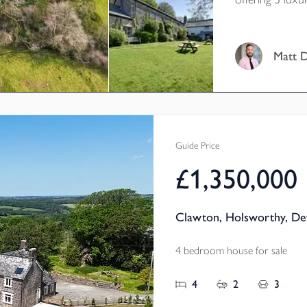
for more! This
offers 3/4 bedr
nestled in a be
Matt 
by its own lan
Exmoor. Voley
Guide Price
£1,350,000
Clawton, Holsworthy, De
4 bedroom house for sale
4
2
3