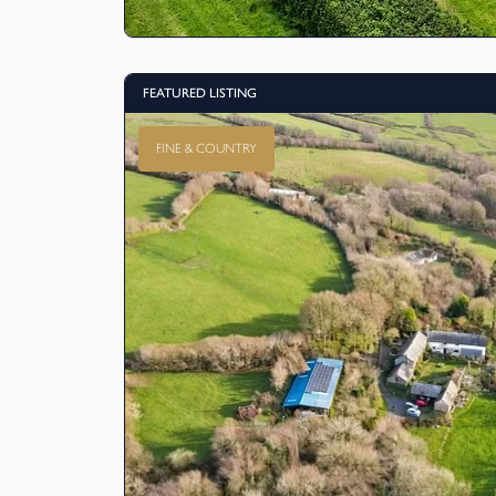
FEATURED LISTING
FINE & COUNTRY