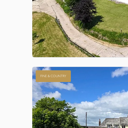
FINE & COUNTRY