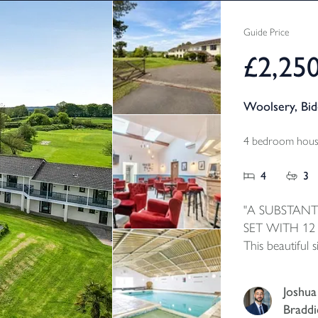
Guide Price
£2,25
Woolsery, Bi
4 bedroom house
4
3
"A SUBSTANT
SET WITH 12
This beautiful
accommodation 
apartments wit
Joshua
the current own
Braddi
leisure faciliti