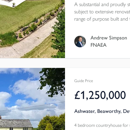
A substantial and proudly 
subject to extensive renova
range of purpose built and t
and some 17 acres of ground
forward chain. EPC rating
Andrew Simpson
FNAEA
Guide Price
£1,250,000
Ashwater, Beaworthy, De
4 bedroom countryhouse for 