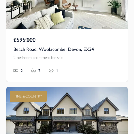
£595,000
Guide Price
Beach Road, Woolacombe, Devon, EX34
2 bedroom apartment for sale
2
2
1
FINE & COUNTRY