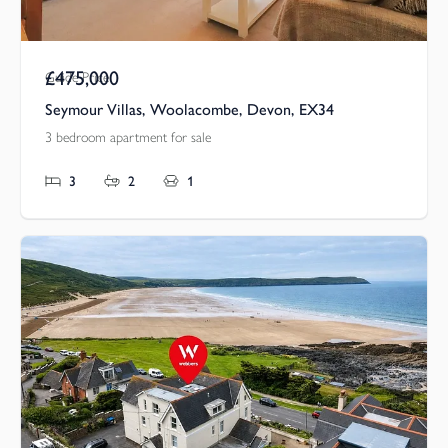
£475,000
Guide Price
Seymour Villas, Woolacombe, Devon, EX34
3 bedroom apartment for sale
3
2
1