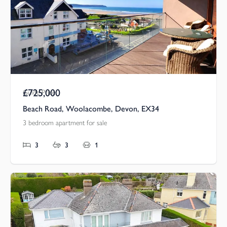
£725,000
Guide Price
Beach Road, Woolacombe, Devon, EX34
3 bedroom apartment for sale
3
3
1