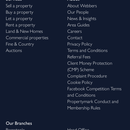
Sell a property
About Webbers
Buy a property
Our People
Let a property
News & Insights
Rent a property
Area Guides
Land & New Homes
Careers
Commercial properties
Contact
Fine & Country
Privacy Policy
Auctions
Terms and Conditions
Referral Fees
Client Money Protection
(CMP) Scheme
Complaint Procedure
Cookie Policy
Facebook Competition Terms
and Conditions
Propertymark Conduct and
Membership Rules
Our Branches
Barnstaple
Head Office