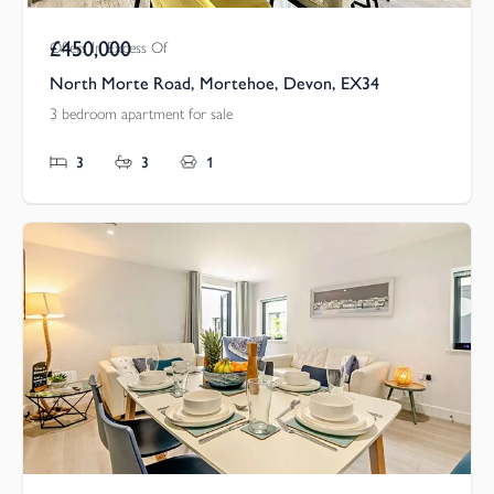
£450,000
Offers In Excess Of
North Morte Road, Mortehoe, Devon, EX34
3 bedroom apartment for sale
3
3
1