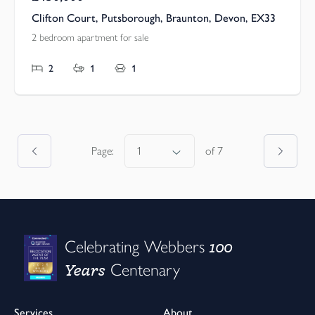
Clifton Court, Putsborough, Braunton, Devon, EX33
2 bedroom apartment for sale
2
1
1
Page:
of
7
100
Celebrating Webbers
Years
Centenary
Services
About