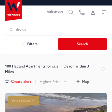
Valuation
Filters
Search
100
Flat and Apartments for sale in Devon within 3
Miles
Create alert
Highest Price
Map
FINE & COUNTRY