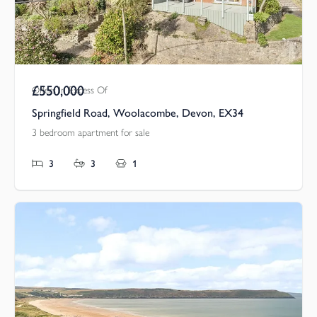
£550,000
Offers In Excess Of
Springfield Road, Woolacombe, Devon, EX34
3 bedroom apartment for sale
3
3
1