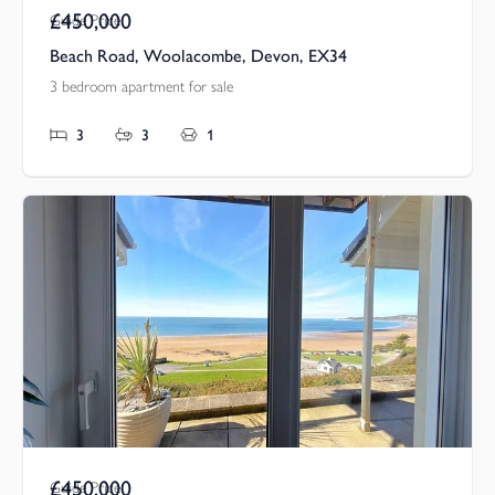
£450,000
Guide Price
Beach Road, Woolacombe, Devon, EX34
3 bedroom apartment for sale
3
3
1
£450,000
Guide Price