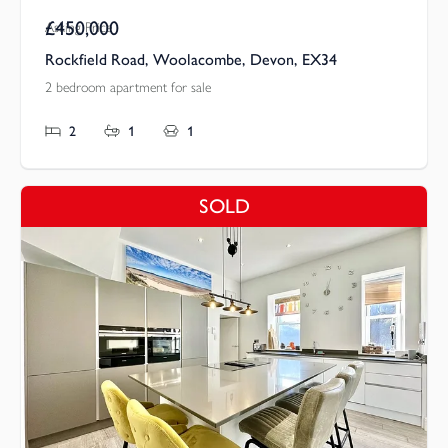
£450,000
Asking Price
Rockfield Road, Woolacombe, Devon, EX34
2 bedroom apartment for sale
2
1
1
SOLD