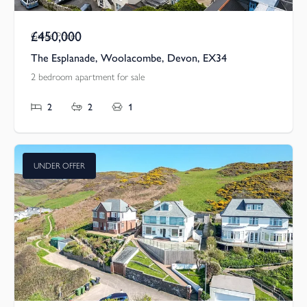
£450,000
Guide Price
The Esplanade, Woolacombe, Devon, EX34
2 bedroom apartment for sale
2
2
1
UNDER OFFER