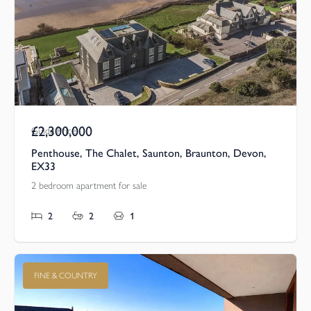
£2,300,000
Guide Price
Penthouse, The Chalet, Saunton, Braunton, Devon,
EX33
2 bedroom apartment for sale
2
2
1
FINE & COUNTRY