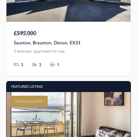
£595,000
Guide Price
Saunton, Braunton, Devon, EX33
2 bedroom apartment for sale
2
2
1
FEATURED LISTING
FINE & COUNTRY