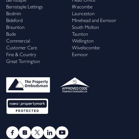
Barnstaple Lettings
Ilfracombe
Bodmin
Launceston
Bideford
Minehead and Exmoor
Braunton
South Molton
Bude
Taunton
Commercial
Wellington
Customer Care
Wiveliscombe
Fine & Country
Exmoor
Great Torrington