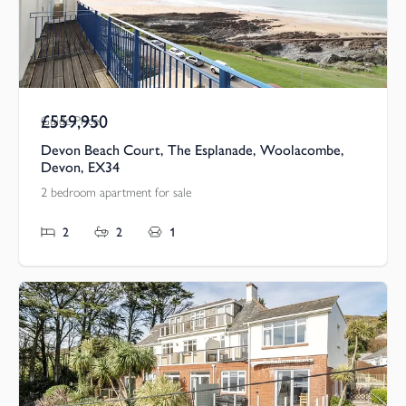
£559,950
Guide Price
Devon Beach Court, The Esplanade, Woolacombe,
Devon, EX34
2 bedroom apartment for sale
2
2
1