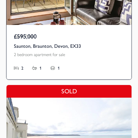
£595,000
Guide Price
Saunton, Braunton, Devon, EX33
2 bedroom apartment for sale
2
1
1
SOLD