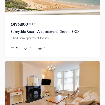
£495,000
Offers In Excess Of
Sunnyside Road, Woolacombe, Devon, EX34
2 bedroom apartment for sale
2
1
1