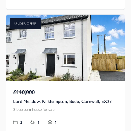
UNDER OFFER
£110,000
Asking Price
Lord Meadow, Kilkhampton, Bude, Cornwall, EX23
2 bedroom house for sale
2
1
1