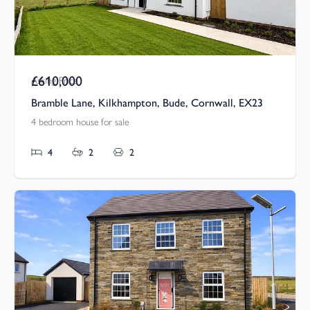
£610,000
Asking Price
Bramble Lane, Kilkhampton, Bude, Cornwall, EX23
4 bedroom house for sale
4
2
2