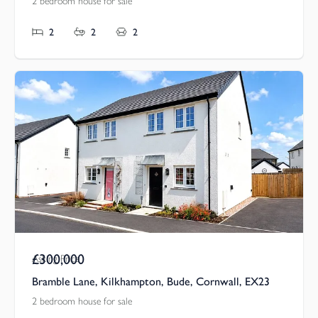
2 bedroom house for sale
2
2
2
£300,000
Asking Price
Bramble Lane, Kilkhampton, Bude, Cornwall, EX23
2 bedroom house for sale