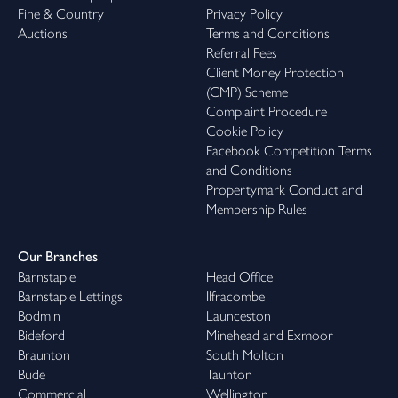
Fine & Country
Privacy Policy
Auctions
Terms and Conditions
Referral Fees
Client Money Protection
(CMP) Scheme
Complaint Procedure
Cookie Policy
Facebook Competition Terms
and Conditions
Propertymark Conduct and
Membership Rules
Our Branches
Barnstaple
Head Office
Barnstaple Lettings
Ilfracombe
Bodmin
Launceston
Bideford
Minehead and Exmoor
Braunton
South Molton
Bude
Taunton
Commercial
Wellington