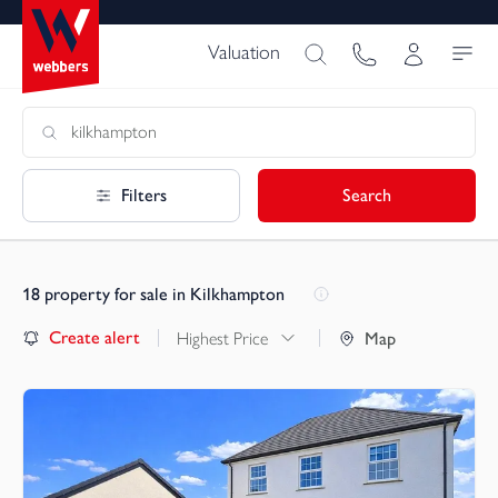
Valuation
Filters
Search
18
property for sale in Kilkhampton
Create alert
Highest Price
Map