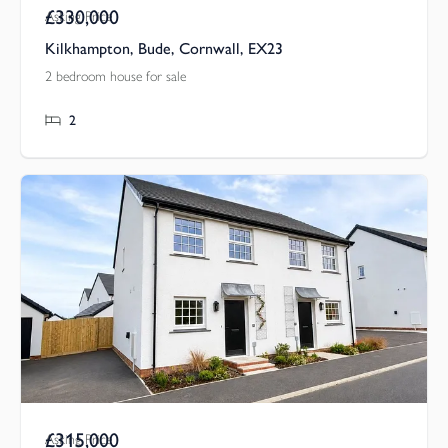
£330,000
Asking Price
Kilkhampton, Bude, Cornwall, EX23
2 bedroom house for sale
2
£315,000
Asking Price