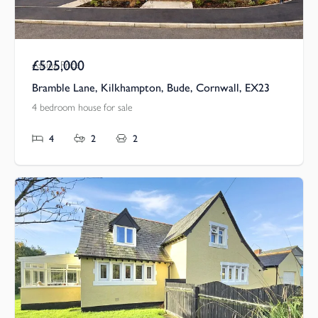
£525,000
Asking Price
Bramble Lane, Kilkhampton, Bude, Cornwall, EX23
4 bedroom house for sale
4
2
2