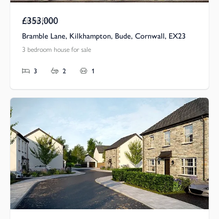
£353,000
Asking Price
Bramble Lane, Kilkhampton, Bude, Cornwall, EX23
3 bedroom house for sale
3
2
1