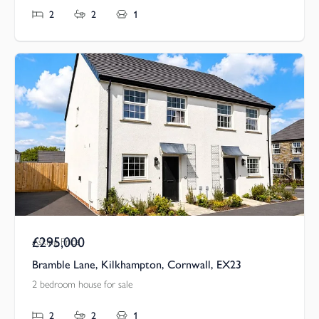
2
2
1
£295,000
Asking Price
Bramble Lane, Kilkhampton, Cornwall, EX23
2 bedroom house for sale
2
2
1