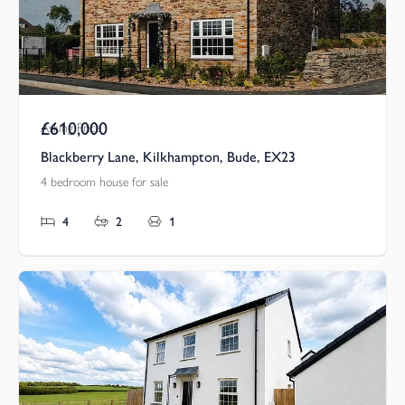
£610,000
Asking Price
Blackberry Lane, Kilkhampton, Bude, EX23
4 bedroom house for sale
4
2
1