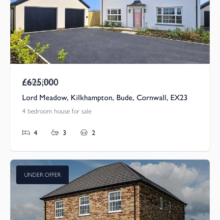
£625,000
Asking Price
Lord Meadow, Kilkhampton, Bude, Cornwall, EX23
4 bedroom house for sale
4
3
2
UNDER OFFER