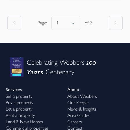
Page:
of
2
100
Celebrating Webbers
Years
Centenary
Services
About
Sell a property
About Webbers
Buy a property
Our People
Let a property
News & Insights
Rent a property
Area Guides
Land & New Homes
Careers
Commercial properties
Contact