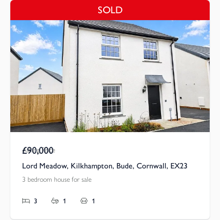
SOLD
£90,000
Asking Price
Lord Meadow, Kilkhampton, Bude, Cornwall, EX23
3 bedroom house for sale
3
1
1