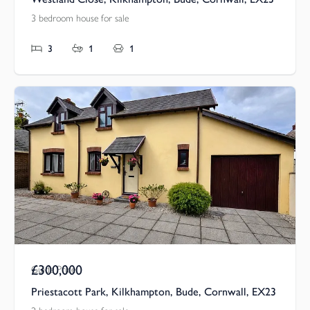
3 bedroom house for sale
3
1
1
£300,000
Guide Price
Priestacott Park, Kilkhampton, Bude, Cornwall, EX23