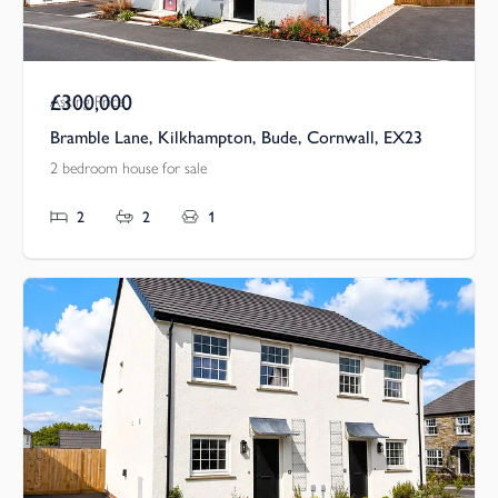
£300,000
Asking Price
Bramble Lane, Kilkhampton, Bude, Cornwall, EX23
2 bedroom house for sale
2
2
1