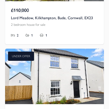
£110,000
Asking Price
Lord Meadow, Kilkhampton, Bude, Cornwall, EX23
2 bedroom house for sale
2
1
1
UNDER OFFER