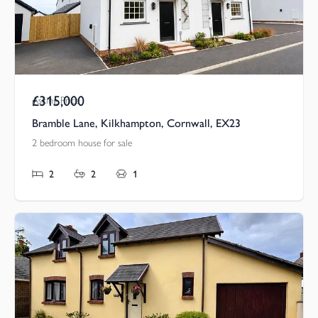
£315,000
Asking Price
Bramble Lane, Kilkhampton, Cornwall, EX23
2 bedroom house for sale
2
2
1