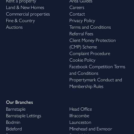
Rent a property
Area Guides
Land & New Homes
Careers
Commercial properties
Contact
Fine & Country
Privacy Policy
Auctions
Terms and Conditions
Referral Fees
Client Money Protection
(CMP) Scheme
Complaint Procedure
Cookie Policy
Facebook Competition Terms
and Conditions
Propertymark Conduct and
Membership Rules
Our Branches
Barnstaple
Head Office
Barnstaple Lettings
Ilfracombe
Bodmin
Launceston
Bideford
Minehead and Exmoor