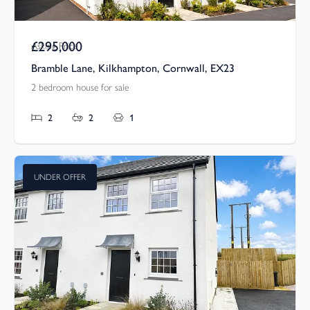
£295,000
Asking Price
Bramble Lane, Kilkhampton, Cornwall, EX23
2 bedroom house for sale
2
2
1
UNDER OFFER