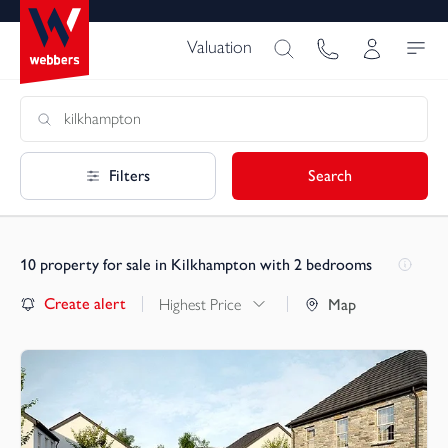
Valuation
Filters
Search
10
property for sale in Kilkhampton with 2 bedrooms
Create alert
Highest Price
Map