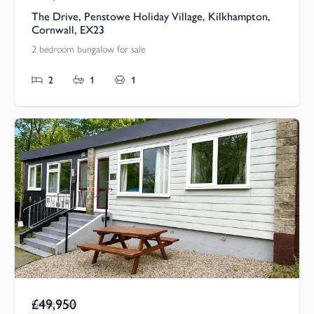
The Drive, Penstowe Holiday Village, Kilkhampton,
Cornwall, EX23
2 bedroom bungalow for sale
2
1
1
£49,950
Guide Price