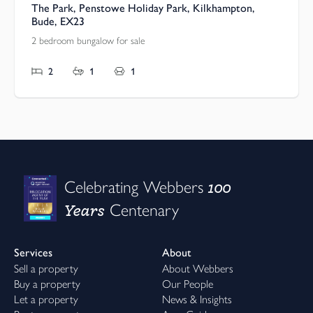
The Park, Penstowe Holiday Park, Kilkhampton,
Bude, EX23
2 bedroom bungalow for sale
2
1
1
100
Celebrating Webbers
Years
Centenary
Services
About
Sell a property
About Webbers
Buy a property
Our People
Let a property
News & Insights