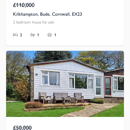
£110,000
Asking Price
Kilkhampton, Bude, Cornwall, EX23
2 bedroom house for sale
2
1
1
£50,000
Guide Price