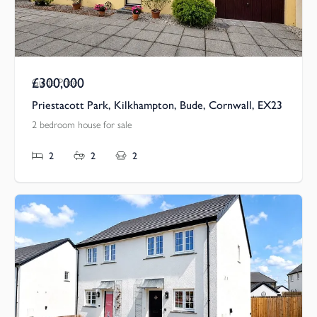
£300,000
Guide Price
Priestacott Park, Kilkhampton, Bude, Cornwall, EX23
2 bedroom house for sale
2
2
2