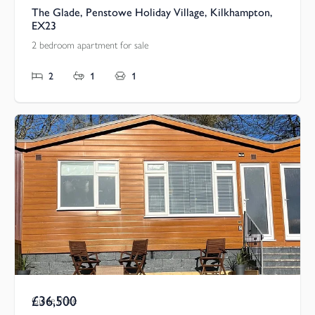
The Glade, Penstowe Holiday Village, Kilkhampton,
EX23
2 bedroom apartment for sale
2
1
1
£36,500
Guide Price