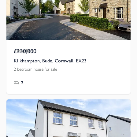
£330,000
Asking Price
Kilkhampton, Bude, Cornwall, EX23
2 bedroom house for sale
2