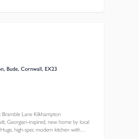
throom tiling, to stunning landscaped
’s completely move-in ready.
on, Bude, Cornwall, EX23
 Bramble Lane Kilkhampton
uilt, Georgian-inspired, new home by local
Huge, high-spec modern kitchen with
EPER'S CORNER, classic double doors to