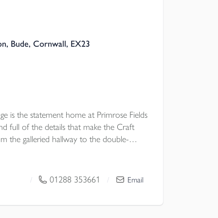
n, Bude, Cornwall, EX23
e is the statement home at Primrose Fields
 full of the details that make the Craft
rom the galleried hallway to the double-
itchen, garden doors, two ensuites and
 a home with presence. It is ideal for buyers
proportions of a traditional house, but
01288 353661
/
/
Email
y and ease of a beautifully built new