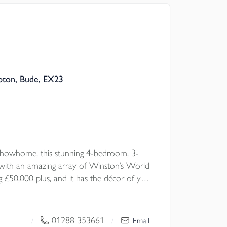
pton, Bude, EX23
howhome, this stunning 4-bedroom, 3-
ith an amazing array of Winston’s World
 £50,000 plus, and it has the décor of your
lented interior designers. A rare
special home, thoughtfully styled with
ut — from elegant living room wall
01288 353661
/
/
Email