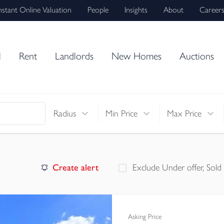
nstant Online Valuation
People
Insights
About
Career
l
Rent
Landlords
New Homes
Auctions
Radius
Min Price
Max Price
Create alert
Exclude Under offer, Sold
Asking Price