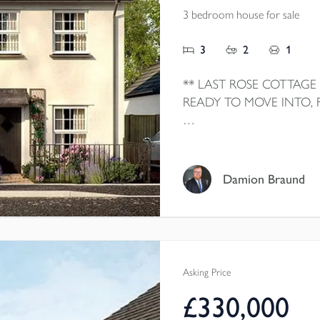
3 bedroom house for sale
3
2
1
** LAST ROSE COTTAGE
READY TO MOVE INTO,
Home 6 The Rose Cottage is
home by local homebuilder
with SMEG appliances, HO
Damion Braund
doors to GARDEN, maste
HEATING, well-consider
OFF-ROAD PARKING.
Asking Price
£330,000