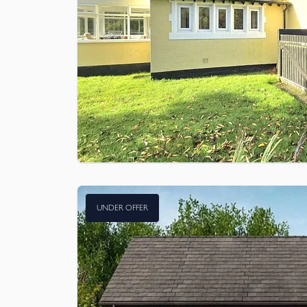
UNDER OFFER