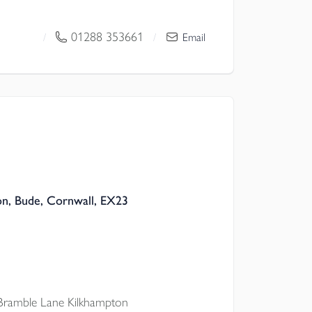
master bed ENSUITE, plus
ell-considered STORAGE, CAT6
01288 353661
/
/
Email
AGE & OFF-ROAD PARKING.
on, Bude, Cornwall, EX23
Bramble Lane Kilkhampton