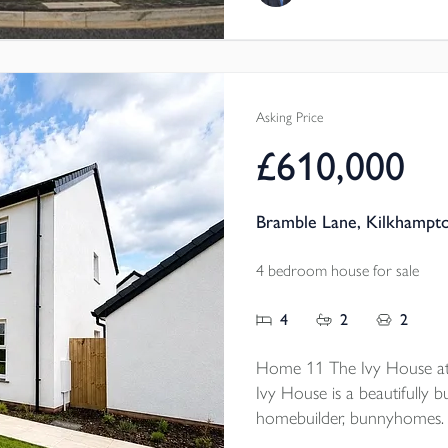
panelling and full-height ba
gardens. And best of all, it
Asking Price
£610,000
Bramble Lane, Kilkhampt
4 bedroom house for sale
4
2
2
Home 11 The Ivy House at
Ivy House is a beautifully b
homebuilder, bunnyhomes. 
SMEG appliances, HOUSEKE