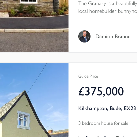
The Granary is a beautifull
local homebuilder, bunnyho
modern kitchen with SMEG 
HOUSEKEEPER'S CORNER, 
ENSUITE, plus UNDERFLO
Damion Braund
STORAGE, CAT6 CABLIN
Guide Price
£375,000
Kilkhampton, Bude, EX23
3 bedroom house for sale