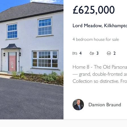
£625,000
Lord Meadow, Kilkhampto
4 bedroom house for sale
4
3
2
Home 8 - The Old Parsonag
— grand, double-fronted and
Collection so distinctive. F
aspect living room, island k
flexible magic room, this is
who love the character and 
Damion Braund
want the comfort, efficienc
bunnyhome.