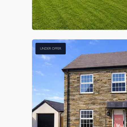
UNDER OFFER