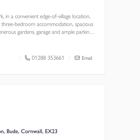
k, in a convenient edge-of-village location,
ile three-bedroom accommodation, spacious
nd ample parking,
ter and comfort in a desirable North
01288 353661
/
/
Email
 Council
on, Bude, Cornwall, EX23