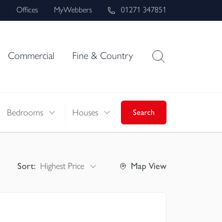
s
Offices
MyWebbers
01271 347851
Commercial
Fine & Country
Bedrooms
Houses
Search
Sort:
Highest Price
Map
View