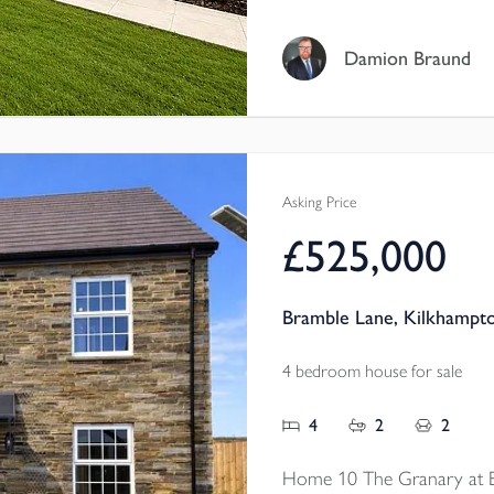
SOUTH-FACING GARDEN, 
UNDERFLOOR HEATING, w
Damion Braund
CABLING, DOUBLE GAR
Asking Price
£525,000
Bramble Lane, Kilkhampt
4 bedroom house for sale
4
2
2
Home 10 The Granary at 