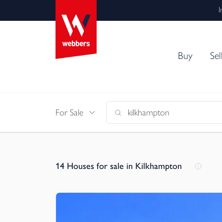
I
Buy
Sel
For Sale
14
Houses for sale in Kilkhampton