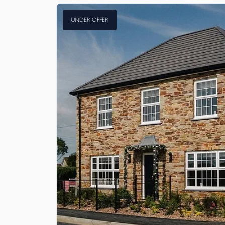
UNDER OFFER