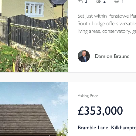
3
2
1
Set just within Penstowe Par
South Lodge offers versat
living areas, conservatory, generous gardens, garage a
perfectly combining charac
Cornwall setting.
Damion Braund
Tenure - Freehold
EPC - E
Local Authority - Cornwall
Council Tax Band - D
Asking Price
£353,000
Bramble Lane, Kilkhampt