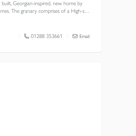
y built, Georgian-inspired, new home by
mes. The granary comprises of a High-spec
appliances & corner pantry,
classic double doors to GARDEN,
OR HEATING, well-considered
01288 353661
/
/
Email
G, GARAGE & OFF-ROAD PARKING.