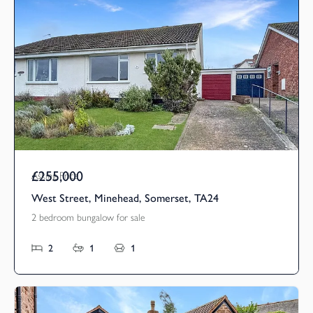
£255,000
Asking Price
West Street, Minehead, Somerset, TA24
2 bedroom bungalow for sale
2
1
1