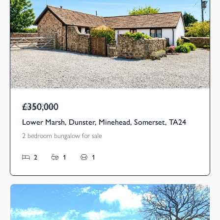
£350,000
Guide Price
Lower Marsh, Dunster, Minehead, Somerset, TA24
2 bedroom bungalow for sale
2
1
1