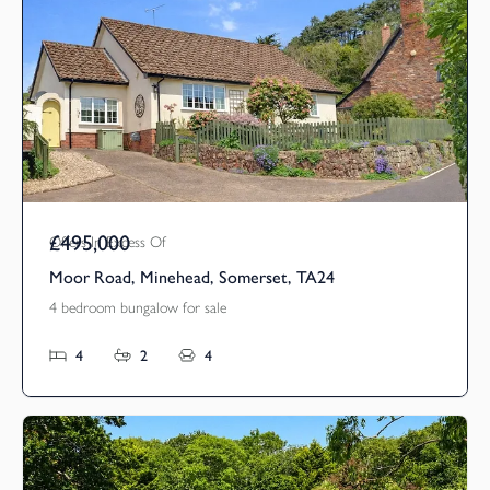
£495,000
Offers In Excess Of
Moor Road, Minehead, Somerset, TA24
4 bedroom bungalow for sale
4
2
4