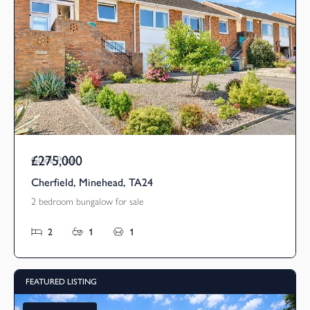
£275,000
Guide Price
Cherfield, Minehead, TA24
2 bedroom bungalow for sale
2
1
1
FEATURED LISTING