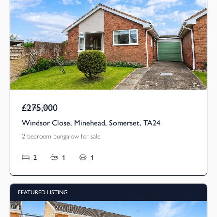
£275,000
Asking Price
Windsor Close, Minehead, Somerset, TA24
2 bedroom bungalow for sale
2
1
1
FEATURED LISTING