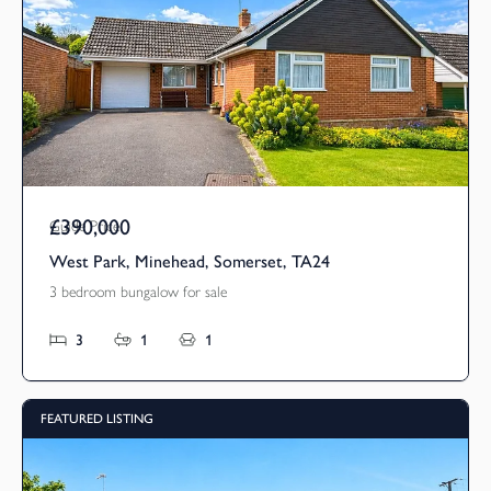
£390,000
Guide Price
West Park, Minehead, Somerset, TA24
3 bedroom bungalow for sale
3
1
1
FEATURED LISTING