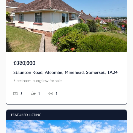
£320,000
Guide Price
Staunton Road, Alcombe, Minehead, Somerset, TA24
3 bedroom bungalow for sale
3
1
1
FEATURED LISTING