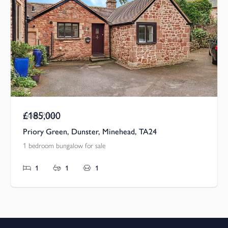
£185,000
Guide Price
Priory Green, Dunster, Minehead, TA24
1 bedroom bungalow for sale
1
1
1