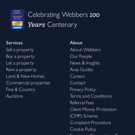
100
Celebrating Webbers
Years
Centenary
Services
About
Sell a property
About Webbers
Buy a property
Our People
Let a property
News & Insights
Rent a property
Area Guides
Land & New Homes
Careers
Commercial properties
Contact
Fine & Country
Privacy Policy
Auctions
Terms and Conditions
Referral Fees
Client Money Protection
(CMP) Scheme
Complaint Procedure
Cookie Policy