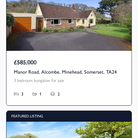
£585,000
Asking Price
Manor Road, Alcombe, Minehead, Somerset, TA24
3 bedroom bungalow for sale
3
1
2
FEATURED LISTING