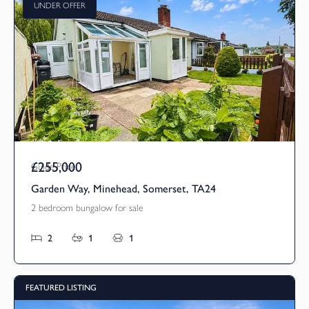
UNDER OFFER
£255,000
Guide Price
Garden Way, Minehead, Somerset, TA24
2 bedroom bungalow for sale
2
1
1
FEATURED LISTING