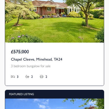
£575,000
Asking Price
Chapel Cleeve, Minehead, TA24
3 bedroom bungalow for sale
3
2
2
FEATURED LISTING