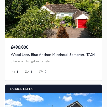
£490,000
Asking Price
Wood Lane, Blue Anchor, Minehead, Somerset, TA24
3 bedroom bungalow for sale
3
1
2
FEATURED LISTING