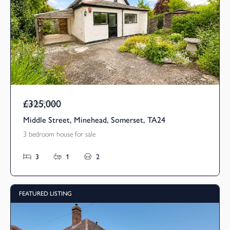
£325,000
Guide Price
Middle Street, Minehead, Somerset, TA24
3 bedroom house for sale
3
1
2
FEATURED LISTING