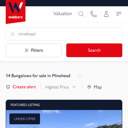
Valuation
Filters
Search
14
Bungalows for sale in Minehead
Create alert
Highest Price
Map
FEATURED LISTING
UNDER OFFER