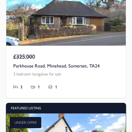
£325,000
Guide Price
Parkhouse Road, Minehead, Somerset, TA24
3 bedroom bungalow for sale
3
1
1
FEATURED LISTING
UNDER OFFER