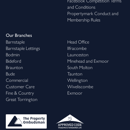
Facebook Competition Terms
and Conditions
Propertymark Conduct and
Membership Rules
Our Branches
Barnstaple
Head Office
Barnstaple Lettings
Ilfracombe
Bodmin
Launceston
Bideford
Minehead and Exmoor
Braunton
South Molton
Bude
Taunton
Commercial
Wellington
Customer Care
Wiveliscombe
Fine & Country
Exmoor
Great Torrington