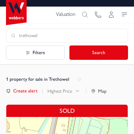
Valuation
Filters
Search
1
property for sale in Trethowel
Create alert
Highest Price
Map
SOLD