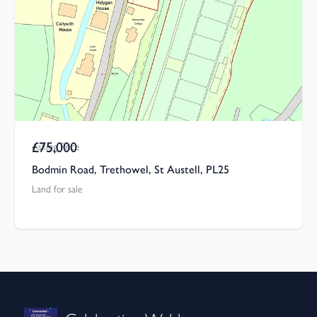
£75,000
Asking Price
Bodmin Road, Trethowel, St Austell, PL25
Land for sale