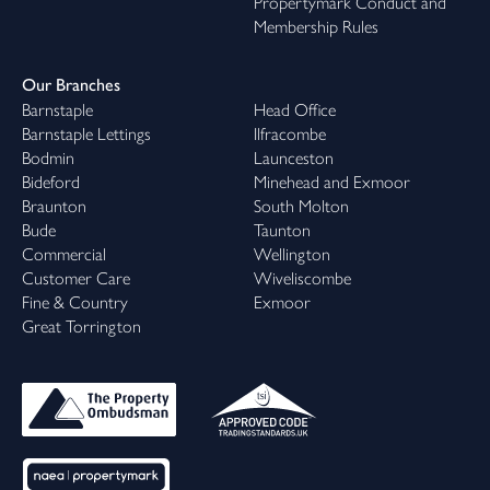
Propertymark Conduct and
Membership Rules
Our Branches
Barnstaple
Head Office
Barnstaple Lettings
Ilfracombe
Bodmin
Launceston
Bideford
Minehead and Exmoor
Braunton
South Molton
Bude
Taunton
Commercial
Wellington
Customer Care
Wiveliscombe
Fine & Country
Exmoor
Great Torrington