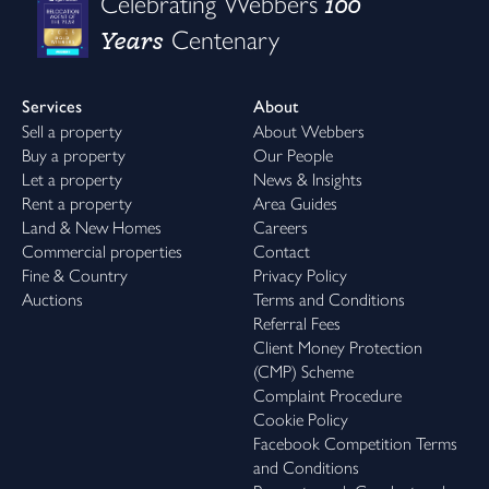
100
Celebrating Webbers
Years
Centenary
Services
About
Sell a property
About Webbers
Buy a property
Our People
Let a property
News & Insights
Rent a property
Area Guides
Land & New Homes
Careers
Commercial properties
Contact
Fine & Country
Privacy Policy
Auctions
Terms and Conditions
Referral Fees
Client Money Protection
(CMP) Scheme
Complaint Procedure
Cookie Policy
Facebook Competition Terms
and Conditions