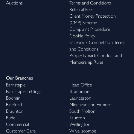
Auctions
Terms and Conditions
Referral Fees
Client Money Protection
(CMP) Scheme
Complaint Procedure
Cookie Policy
Facebook Competition Terms
and Conditions
Propertymark Conduct and
Membership Rules
Our Branches
Barnstaple
Head Office
Barnstaple Lettings
Ilfracombe
Bodmin
Launceston
Bideford
Minehead and Exmoor
Braunton
South Molton
Bude
Taunton
Commercial
Wellington
Customer Care
Wiveliscombe