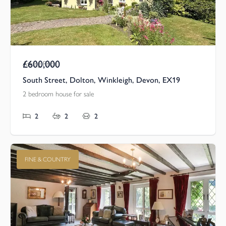
£600,000
Asking Price
South Street, Dolton, Winkleigh, Devon, EX19
2 bedroom house for sale
2
2
2
FINE & COUNTRY