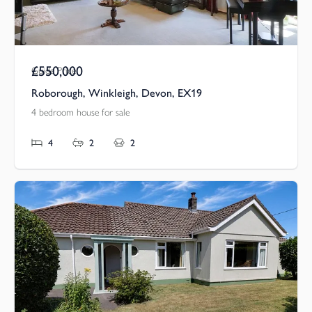
£550,000
Guide Price
Roborough, Winkleigh, Devon, EX19
4 bedroom house for sale
4
2
2