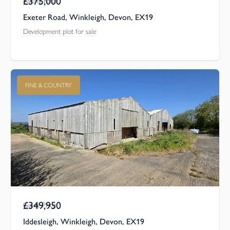
£375,000
Asking Price
Exeter Road, Winkleigh, Devon, EX19
Development plot for sale
FINE & COUNTRY
£349,950
Guide Price
Iddesleigh, Winkleigh, Devon, EX19