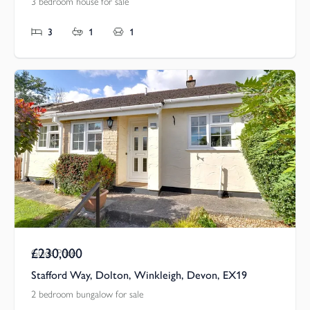
3 bedroom house for sale
3
1
1
£230,000
Guide Price
Stafford Way, Dolton, Winkleigh, Devon, EX19
2 bedroom bungalow for sale