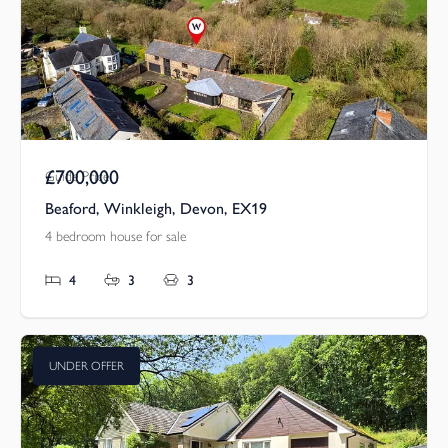
£700,000
Guide Price
Beaford, Winkleigh, Devon, EX19
4 bedroom house for sale
4
3
3
UNDER OFFER