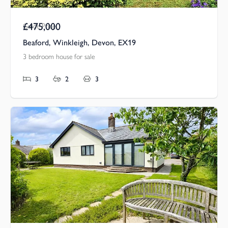
£475,000
Guide Price
Beaford, Winkleigh, Devon, EX19
3 bedroom house for sale
3
2
3