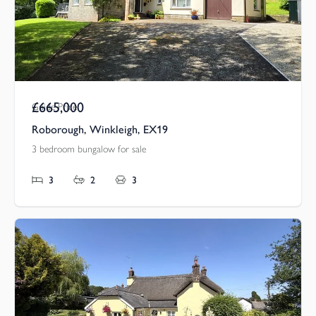
£665,000
Guide Price
Roborough, Winkleigh, EX19
3 bedroom bungalow for sale
3
2
3