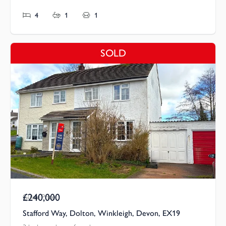
4
1
1
SOLD
£240,000
Guide Price
Stafford Way, Dolton, Winkleigh, Devon, EX19