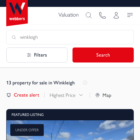
Valuation
Filters
Search
13
property for sale in Winkleigh
Create alert
Highest Price
Map
FEATURED LISTING
UNDER OFFER