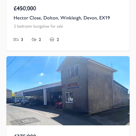
£450,000
Guide Price
Hector Close, Dolton, Winkleigh, Devon, EX19
3 bedroom bungalow for sale
3
2
2