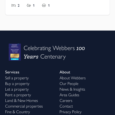
2
1
1
100
Celebrating Webbers
Years
Centenary
Services
About
Sell a property
About Webbers
Buy a property
Our People
Let a property
News & Insights
Rent a property
Area Guides
Land & New Homes
Careers
Commercial properties
Contact
Fine & Country
Privacy Policy