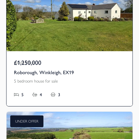
£1,250,000
Guide Price
Roborough, Winkleigh, EX19
5 bedroom house for sale
5
4
3
UNDER OFFER