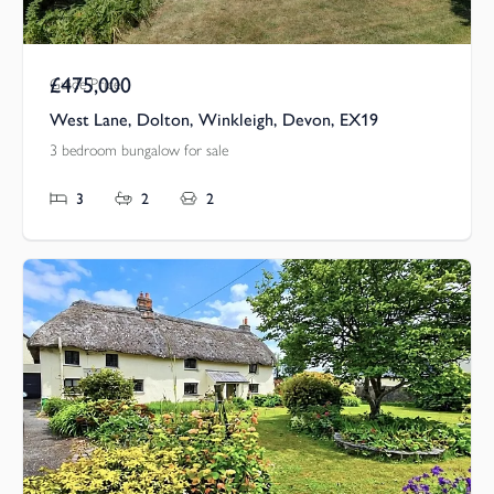
£475,000
Guide Price
West Lane, Dolton, Winkleigh, Devon, EX19
3 bedroom bungalow for sale
3
2
2