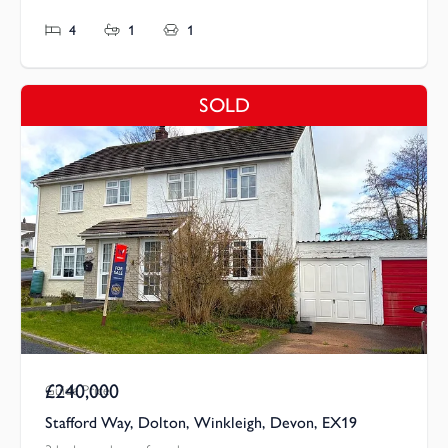
4
1
1
SOLD
£240,000
Guide Price
Stafford Way, Dolton, Winkleigh, Devon, EX19