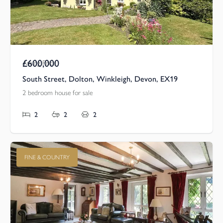
£600,000
Asking Price
South Street, Dolton, Winkleigh, Devon, EX19
2 bedroom house for sale
2
2
2
FINE & COUNTRY