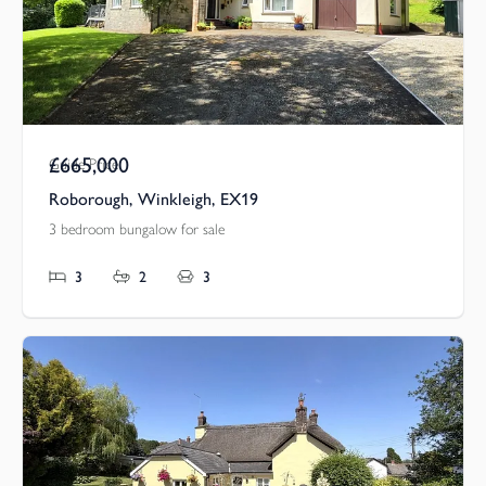
£665,000
Guide Price
Roborough, Winkleigh, EX19
3 bedroom bungalow for sale
3
2
3