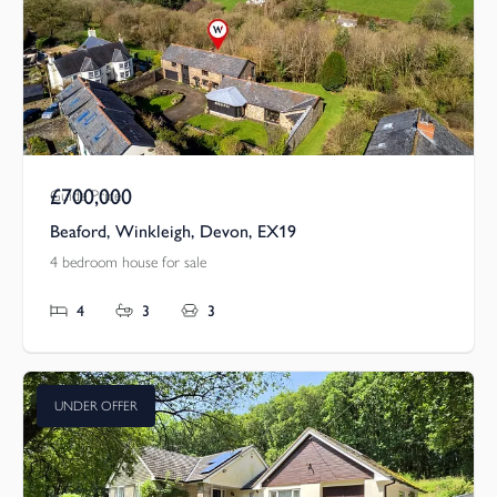
£700,000
Guide Price
Beaford, Winkleigh, Devon, EX19
4 bedroom house for sale
4
3
3
UNDER OFFER