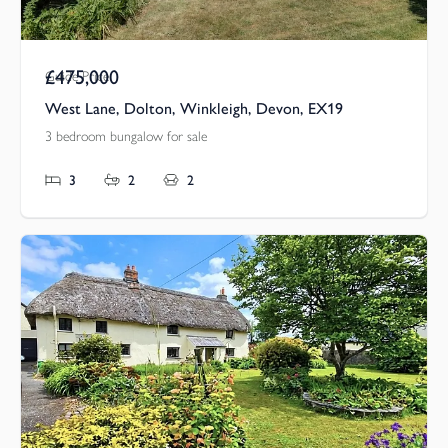
£475,000
Guide Price
West Lane, Dolton, Winkleigh, Devon, EX19
3 bedroom bungalow for sale
3
2
2