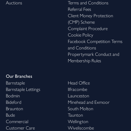
Auctions
Terms and Conditions
Referral Fees
Client Money Protection
(CMP) Scheme
Complaint Procedure
Cookie Policy
Facebook Competition Terms
and Conditions
Propertymark Conduct and
Membership Rules
Our Branches
Barnstaple
Head Office
Barnstaple Lettings
Ilfracombe
Bodmin
Launceston
Bideford
Minehead and Exmoor
Braunton
South Molton
Bude
Taunton
Commercial
Wellington
Customer Care
Wiveliscombe