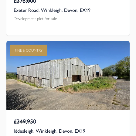
£375,000
Asking Price
Exeter Road, Winkleigh, Devon, EX19
Development plot for sale
FINE & COUNTRY
£349,950
Guide Price
Iddesleigh, Winkleigh, Devon, EX19