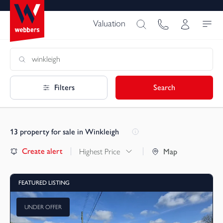
Valuation
Filters
Search
13
property for sale in Winkleigh
Create alert
Highest Price
Map
FEATURED LISTING
UNDER OFFER