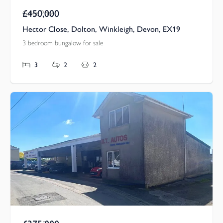
£450,000
Guide Price
Hector Close, Dolton, Winkleigh, Devon, EX19
3 bedroom bungalow for sale
3
2
2