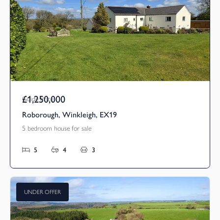
£1,250,000
Guide Price
Roborough, Winkleigh, EX19
5 bedroom house for sale
5
4
3
UNDER OFFER