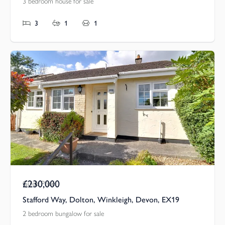
3 bedroom house for sale
3
1
1
£230,000
Guide Price
Stafford Way, Dolton, Winkleigh, Devon, EX19
2 bedroom bungalow for sale