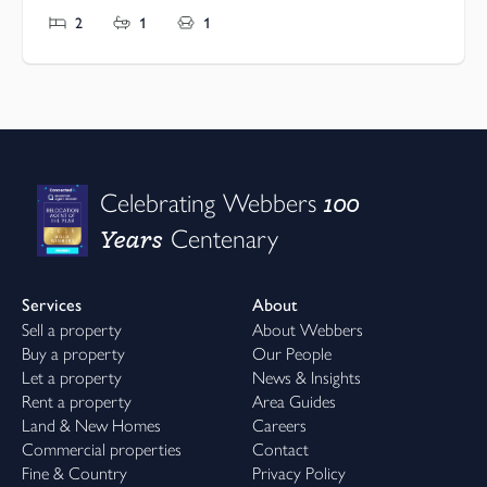
2
1
1
100
Celebrating Webbers
Years
Centenary
Services
About
Sell a property
About Webbers
Buy a property
Our People
Let a property
News & Insights
Rent a property
Area Guides
Land & New Homes
Careers
Commercial properties
Contact
Fine & Country
Privacy Policy