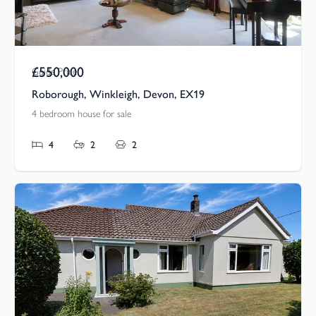
£550,000
Guide Price
Roborough, Winkleigh, Devon, EX19
4 bedroom house for sale
4
2
2