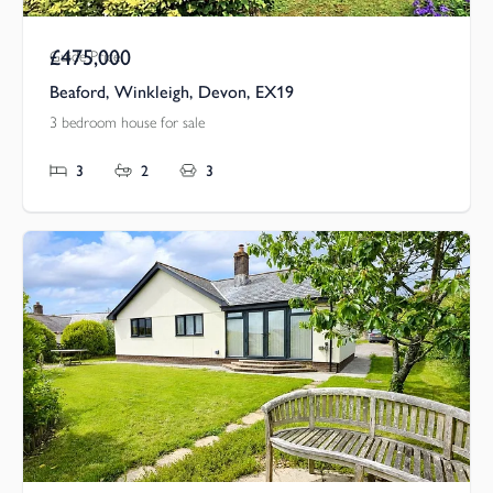
£475,000
Guide Price
Beaford, Winkleigh, Devon, EX19
3 bedroom house for sale
3
2
3