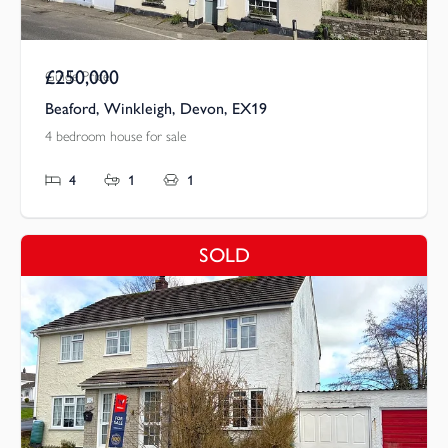
£250,000
Guide Price
Beaford, Winkleigh, Devon, EX19
4 bedroom house for sale
4
1
1
SOLD