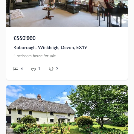
£550,000
Guide Price
Roborough, Winkleigh, Devon, EX19
4 bedroom house for sale
4
2
2