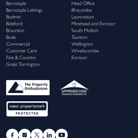
Barnstaple
Head Office
Barnstaple Lettings
Ilfracombe
Bodmin
Launceston
Bideford
Minehead and Exmoor
Braunton
South Molton
Bude
Taunton
Commercial
Wellington
Customer Care
Wiveliscombe
Fine & Country
Exmoor
Great Torrington