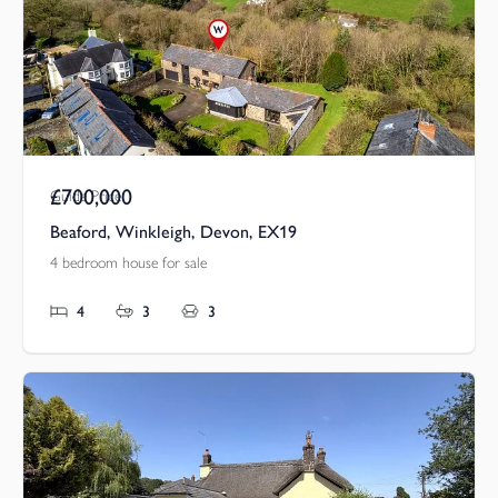
£700,000
Guide Price
Beaford, Winkleigh, Devon, EX19
4 bedroom house for sale
4
3
3