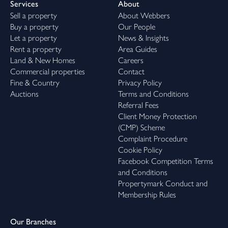
Services
About
Sell a property
About Webbers
Buy a property
Our People
Let a property
News & Insights
Rent a property
Area Guides
Land & New Homes
Careers
Commercial properties
Contact
Fine & Country
Privacy Policy
Auctions
Terms and Conditions
Referral Fees
Client Money Protection
(CMP) Scheme
Complaint Procedure
Cookie Policy
Facebook Competition Terms
and Conditions
Propertymark Conduct and
Membership Rules
Our Branches