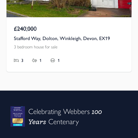
£240,000
Guide Price
Stafford Way, Dolton, Winkleigh, Devon, EX19
3 bedroom house for sale
3
1
1
100
Celebrating Webbers
Years
Centenary