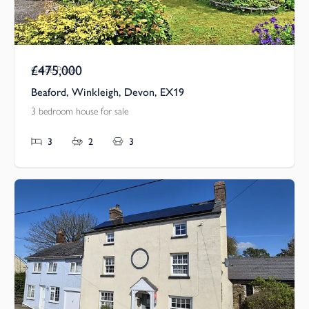
£475,000
Guide Price
Beaford, Winkleigh, Devon, EX19
3 bedroom house for sale
3
2
3