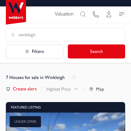
Valuation
Filters
Search
7
Houses for sale in Winkleigh
Create alert
Highest Price
Map
FEATURED LISTING
UNDER OFFER