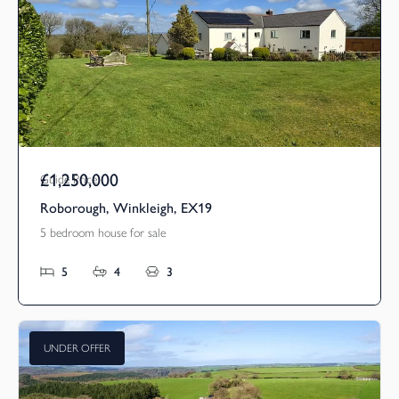
£1,250,000
Guide Price
Roborough, Winkleigh, EX19
5 bedroom house for sale
5
4
3
UNDER OFFER