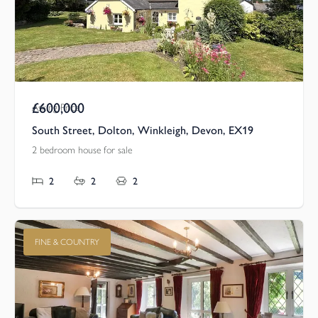
£600,000
Asking Price
South Street, Dolton, Winkleigh, Devon, EX19
2 bedroom house for sale
2
2
2
FINE & COUNTRY